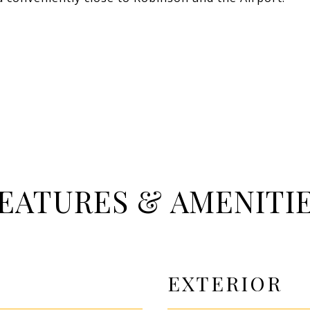
EATURES & AMENITI
EXTERIOR