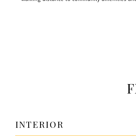
F
INTERIOR