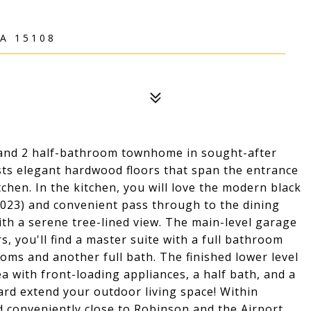
A 15108
l and 2 half-bathroom townhome in sought-after
ts elegant hardwood floors that span the entrance
chen. In the kitchen, you will love the modern black
023) and convenient pass through to the dining
ith a serene tree-lined view. The main-level garage
s, you'll find a master suite with a full bathroom
ooms and another full bath. The finished lower level
ea with front-loading appliances, a half bath, and a
ard extend your outdoor living space! Within
 conveniently close to Robinson and the Airport.