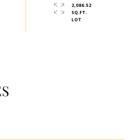
2,086.52
SQ.FT.
ES