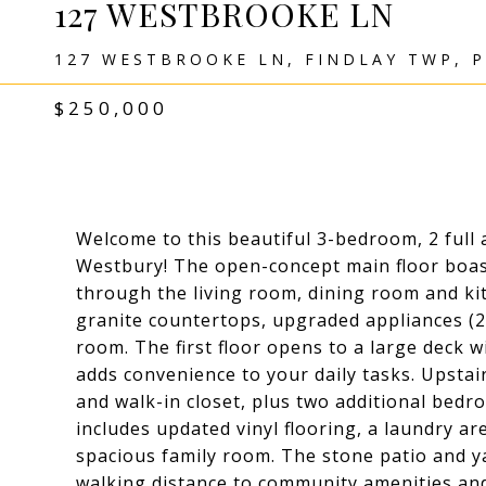
127 WESTBROOKE LN
127 WESTBROOKE LN, FINDLAY TWP, P
$250,000
Welcome to this beautiful 3-bedroom, 2 ful
Westbury! The open-concept main floor boas
through the living room, dining room and kit
granite countertops, upgraded appliances (2
room. The first floor opens to a large deck w
adds convenience to your daily tasks. Upstair
and walk-in closet, plus two additional bedr
includes updated vinyl flooring, a laundry ar
spacious family room. The stone patio and y
walking distance to community amenities and