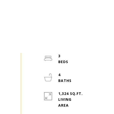
3
4
1,324 SQ.FT.
LIVING