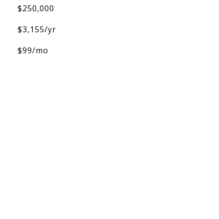
$250,000
$3,155/yr
$99/mo