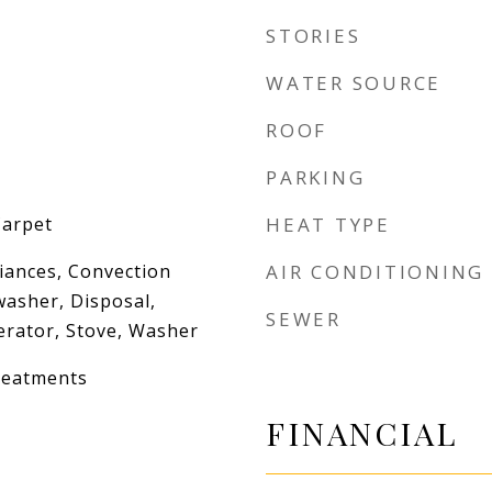
STORIES
WATER SOURCE
ROOF
PARKING
Carpet
HEAT TYPE
iances, Convection
AIR CONDITIONING
washer, Disposal,
SEWER
erator, Stove, Washer
reatments
FINANCIAL