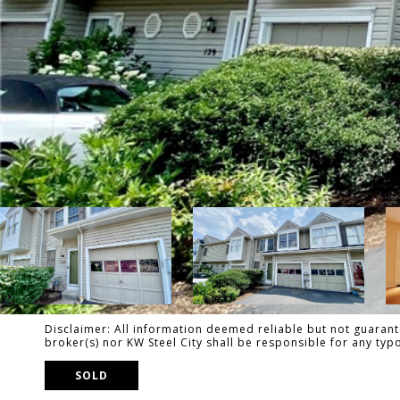
Disclaimer: All information deemed reliable but not guarante
broker(s) nor KW Steel City shall be responsible for any ty
SOLD