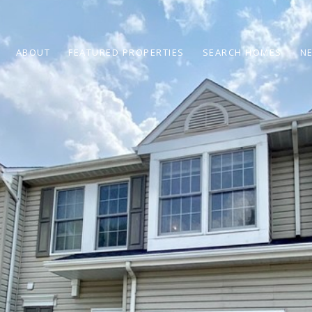
ABOUT
FEATURED PROPERTIES
SEARCH HOMES
N