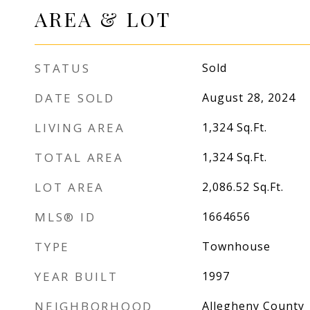
AREA & LOT
STATUS
Sold
DATE SOLD
August 28, 2024
LIVING AREA
1,324
Sq.Ft.
TOTAL AREA
1,324
Sq.Ft.
LOT AREA
2,086.52
Sq.Ft.
MLS® ID
1664656
TYPE
Townhouse
YEAR BUILT
1997
NEIGHBORHOOD
Allegheny County