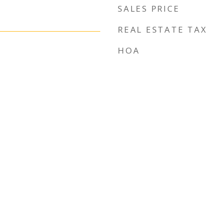
SALES PRICE
REAL ESTATE TAX
HOA