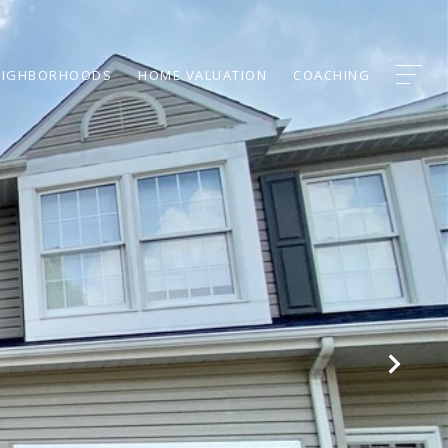
EIGHBORHOODS
HOME VALUATION
COACHING