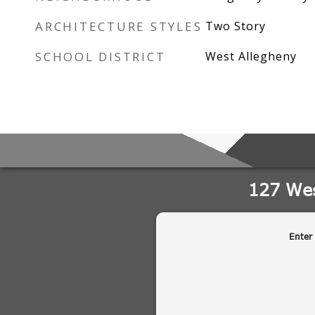
ARCHITECTURE STYLES
Two Story
SCHOOL DISTRICT
West Allegheny