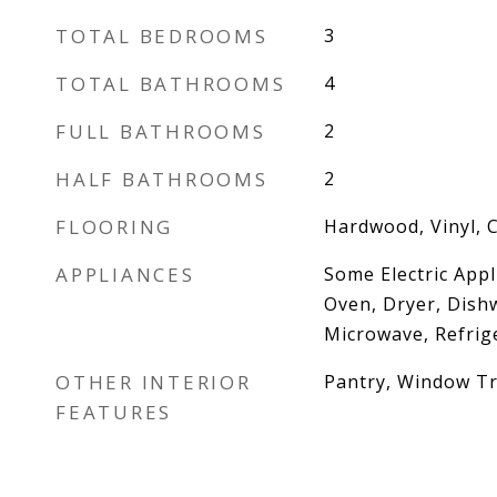
TOTAL BEDROOMS
3
TOTAL BATHROOMS
4
FULL BATHROOMS
2
HALF BATHROOMS
2
FLOORING
Hardwood, Vinyl, 
APPLIANCES
Some Electric Appl
Oven, Dryer, Dish
Microwave, Refrig
OTHER INTERIOR
Pantry, Window T
FEATURES