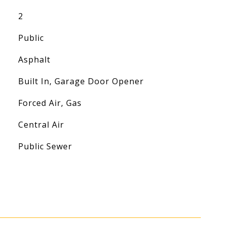
2
Public
Asphalt
Built In, Garage Door Opener
Forced Air, Gas
Central Air
Public Sewer