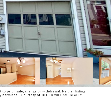
 to prior sale, change or withdrawal. Neither listing
tally harmless. Courtesy of KELLER WILLIAMS REALTY