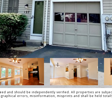
ed and should be independently verified. All properties are subject
pographical errors, misinformation, misprints and shall be held to