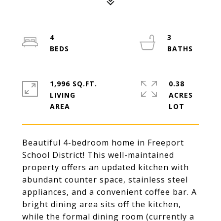
4
3
1,996 SQ.FT.
0.38
LIVING
ACRES
Beautiful 4-bedroom home in Freeport
School District! This well-maintained
property offers an updated kitchen with
abundant counter space, stainless steel
appliances, and a convenient coffee bar. A
bright dining area sits off the kitchen,
while the formal dining room (currently a