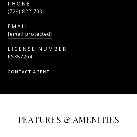
PHONE
(724) 822-7001
EMAIL
[email protected]
RS357264
CONTACT AGENT
FEATURES & AMENITIES