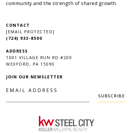
[EMAIL PROTECTED]
(724) 933-8500
1001 VILLAGE RUN RD #200
JOIN OUR NEWSLETTER
EMAIL ADDRESS
SUBSCRIBE