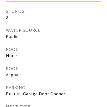
STORIES
2
WATER SOURCE
Public
POOL
None
ROOF
Asphalt
PARKING
Built In, Garage Door Opener
HEAT TYPE