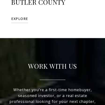
BUTLER COUNTY
EXPLORE
WORK WITH US
Whether you’re a first-time homebuyer,
seasoned investor, or a real estate
professional looking for your next chapter,