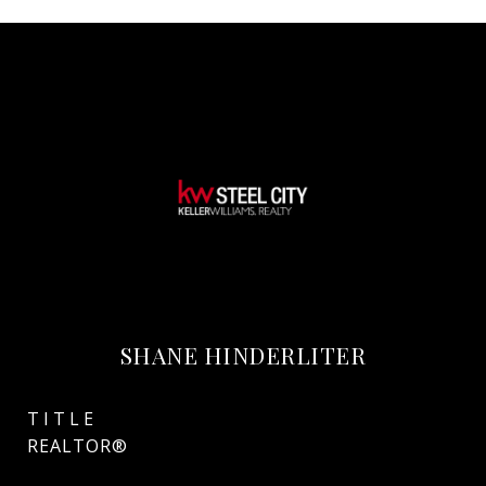
SHANE HINDERLITER
TITLE
REALTOR®