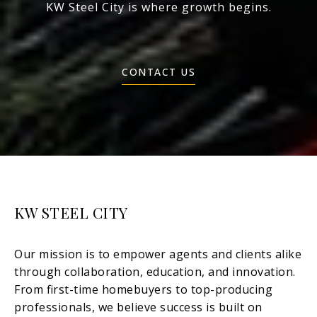
KW Steel City is where growth begins.
CONTACT US
KW STEEL CITY