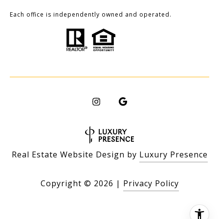
Each office is independently owned and operated.
Real Estate Website Design by
Luxury Presence
Copyright ©
2026
|
Privacy Policy