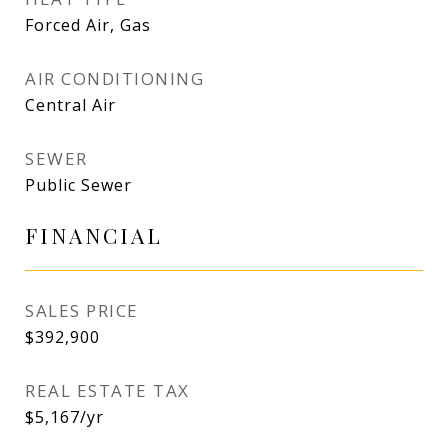
Forced Air, Gas
AIR CONDITIONING
Central Air
SEWER
Public Sewer
FINANCIAL
SALES PRICE
$392,900
REAL ESTATE TAX
$5,167/yr