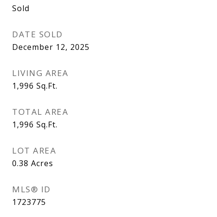
Sold
DATE SOLD
December 12, 2025
LIVING AREA
1,996
Sq.Ft.
TOTAL AREA
1,996
Sq.Ft.
LOT AREA
0.38
Acres
MLS® ID
1723775