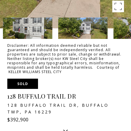
Disclaimer: All information deemed reliable but not
guaranteed and should be independently verified. All
properties are subject to prior sale, change or withdrawal.
Neither listing broker(s) nor KW Steel City shall be
responsible for any typographical errors, misinformation,
misprints and shall be held totally harmless. Courtesy of
KELLER WILLIAMS STEEL CITY
SOLD
128 BUFFALO TRAIL DR
128 BUFFALO TRAIL DR, BUFFALO
TWP, PA 16229
$392,900