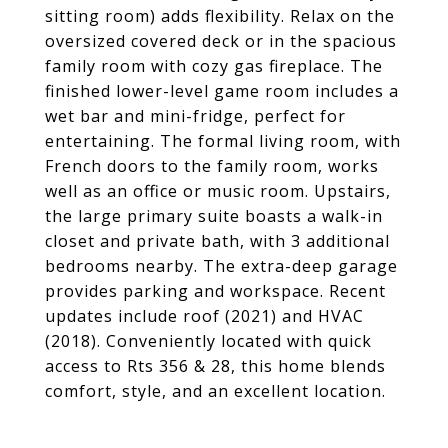
sitting room) adds flexibility. Relax on the
oversized covered deck or in the spacious
family room with cozy gas fireplace. The
finished lower-level game room includes a
wet bar and mini-fridge, perfect for
entertaining. The formal living room, with
French doors to the family room, works
well as an office or music room. Upstairs,
the large primary suite boasts a walk-in
closet and private bath, with 3 additional
bedrooms nearby. The extra-deep garage
provides parking and workspace. Recent
updates include roof (2021) and HVAC
(2018). Conveniently located with quick
access to Rts 356 & 28, this home blends
comfort, style, and an excellent location.