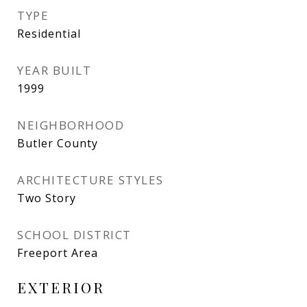
TYPE
Residential
YEAR BUILT
1999
NEIGHBORHOOD
Butler County
ARCHITECTURE STYLES
Two Story
SCHOOL DISTRICT
Freeport Area
EXTERIOR