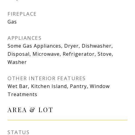
FIREPLACE
Gas
APPLIANCES
Some Gas Appliances, Dryer, Dishwasher,
Disposal, Microwave, Refrigerator, Stove,
Washer
OTHER INTERIOR FEATURES
Wet Bar, Kitchen Island, Pantry, Window
Treatments
AREA & LOT
STATUS