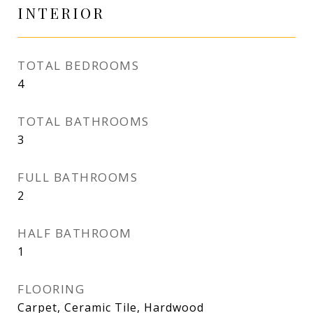
INTERIOR
TOTAL BEDROOMS
4
TOTAL BATHROOMS
3
FULL BATHROOMS
2
HALF BATHROOM
1
FLOORING
Carpet, Ceramic Tile, Hardwood