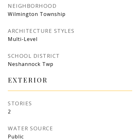
NEIGHBORHOOD
Wilmington Township
ARCHITECTURE STYLES
Multi-Level
SCHOOL DISTRICT
Neshannock Twp
EXTERIOR
STORIES
2
WATER SOURCE
Public