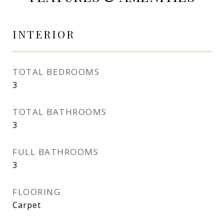
INTERIOR
TOTAL BEDROOMS
3
TOTAL BATHROOMS
3
FULL BATHROOMS
3
FLOORING
Carpet