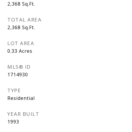
2,368
Sq.Ft.
TOTAL AREA
2,368
Sq.Ft.
LOT AREA
0.33
Acres
MLS® ID
1714930
TYPE
Residential
YEAR BUILT
1993