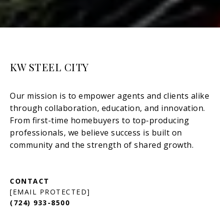
KW STEEL CITY
[EMAIL PROTECTED]
(724) 933-8500