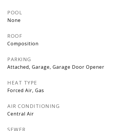
POOL
None
ROOF
Composition
PARKING
Attached, Garage, Garage Door Opener
HEAT TYPE
Forced Air, Gas
AIR CONDITIONING
Central Air
SEWER