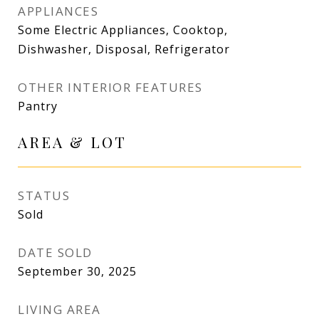
APPLIANCES
Some Electric Appliances, Cooktop,
Dishwasher, Disposal, Refrigerator
OTHER INTERIOR FEATURES
Pantry
AREA & LOT
STATUS
Sold
DATE SOLD
September 30, 2025
LIVING AREA