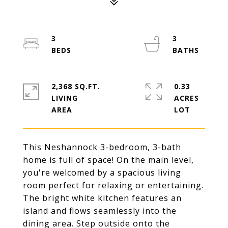
3
3
2,368 SQ.FT.
0.33
LIVING
ACRES
This Neshannock 3-bedroom, 3-bath
home is full of space! On the main level,
you're welcomed by a spacious living
room perfect for relaxing or entertaining.
The bright white kitchen features an
island and flows seamlessly into the
dining area. Step outside onto the