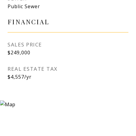
Public Sewer
FINANCIAL
SALES PRICE
$249,000
REAL ESTATE TAX
$4,557/yr