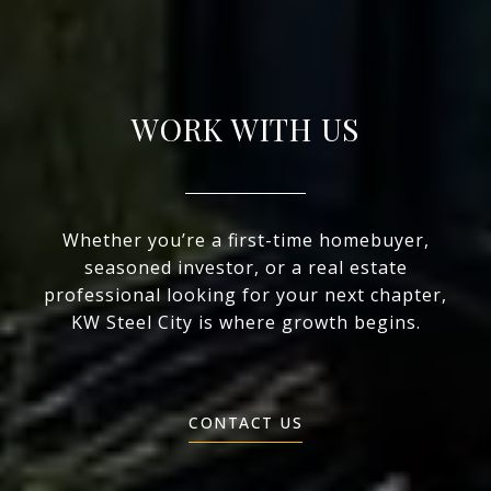
WORK WITH US
Whether you’re a first-time homebuyer,
seasoned investor, or a real estate
professional looking for your next chapter,
KW Steel City is where growth begins.
CONTACT US