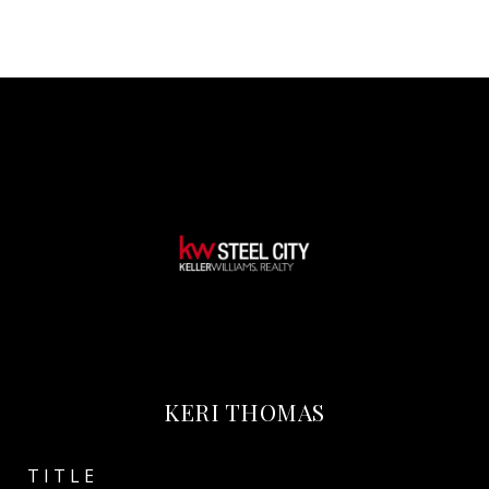
KERI THOMAS
TITLE