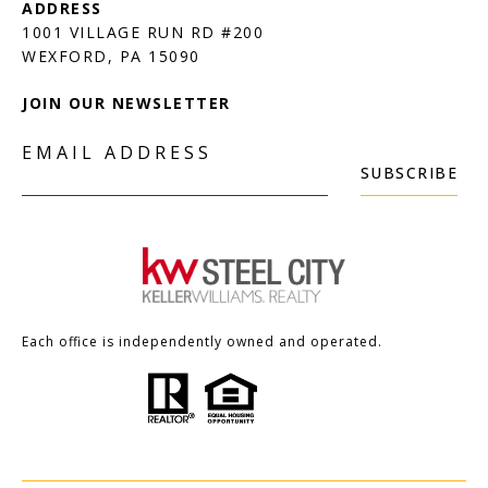
1001 VILLAGE RUN RD #200
JOIN OUR NEWSLETTER
EMAIL ADDRESS
SUBSCRIBE
Each office is independently owned and operated.