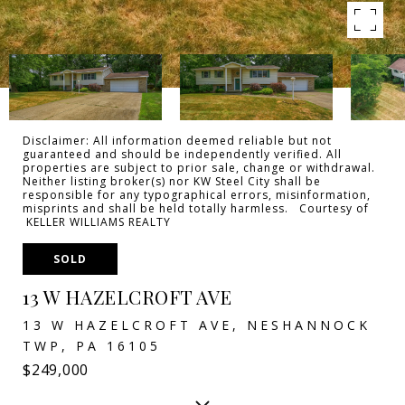
Disclaimer: All information deemed reliable but not
guaranteed and should be independently verified. All
properties are subject to prior sale, change or withdrawal.
Neither listing broker(s) nor KW Steel City shall be
responsible for any typographical errors, misinformation,
misprints and shall be held totally harmless. Courtesy of
KELLER WILLIAMS REALTY
SOLD
13 W HAZELCROFT AVE
13 W HAZELCROFT AVE, NESHANNOCK
TWP, PA 16105
$249,000