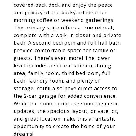
covered back deck and enjoy the peace
and privacy of the backyard ideal for
morning coffee or weekend gatherings.
The primary suite offers a true retreat,
complete with a walk-in closet and private
bath. A second bedroom and full hall bath
provide comfortable space for family or
guests. There's even more! The lower
level includes a second kitchen, dining
area, family room, third bedroom, full
bath, laundry room, and plenty of
storage. You'll also have direct access to
the 2-car garage for added convenience.
While the home could use some cosmetic
updates, the spacious layout, private lot,
and great location make this a fantastic
opportunity to create the home of your
dreams!