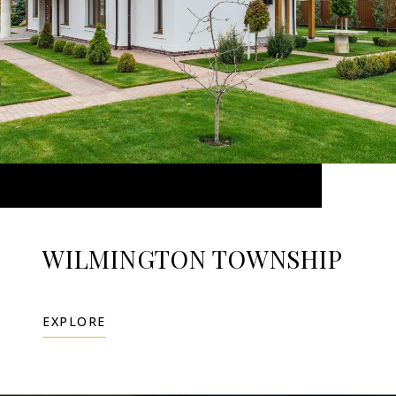
WILMINGTON TOWNSHIP
EXPLORE