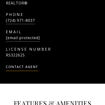
REALTOR®
PHONE
(724) 971-8037
EMAIL
[email protected]
RS322625
CONTACT AGENT
FEATURES & AMENITIES