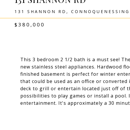
131 SHANNON RD, CONNOQUENESSING 
$380,000
This 3 bedroom 2 1/2 bath is a must see! Th
new stainless steel appliances. Hardwood fl
finished basement is perfect for winter ent
that could be used as an office or converted 
deck to grill or entertain located just off of
possibilities to play games or install a pool.
entertainment. It's approximately a 30 minu