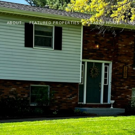
ABOUT
FEATURED PROPERTIES
SEARCH HOMES
N