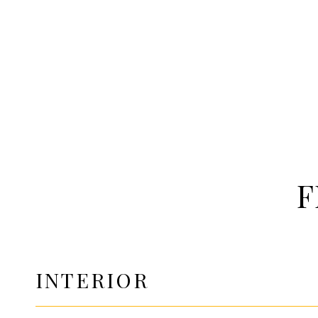
F
INTERIOR