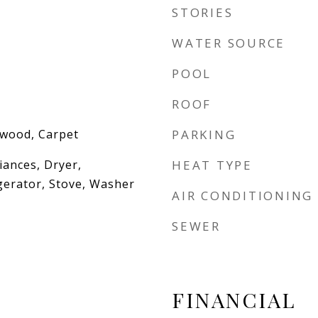
STORIES
WATER SOURCE
POOL
ROOF
dwood, Carpet
PARKING
iances, Dryer,
HEAT TYPE
gerator, Stove, Washer
AIR CONDITIONING
SEWER
FINANCIAL