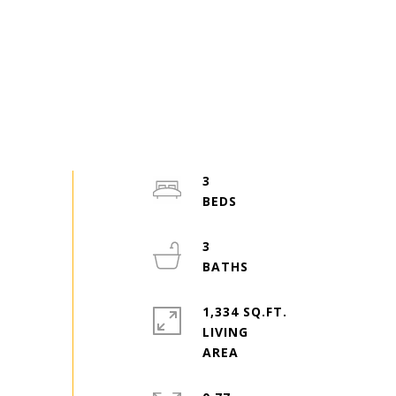
3
3
1,334 SQ.FT.
LIVING