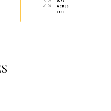
0.77
ACRES
ES