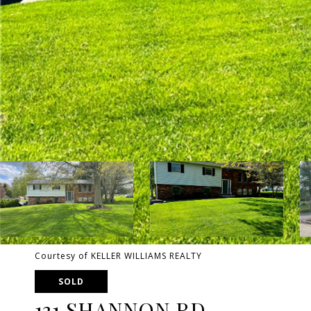
Courtesy of KELLER WILLIAMS REALTY
SOLD
131 SHANNON RD