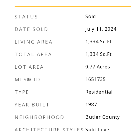
STATUS
Sold
DATE SOLD
July 11, 2024
LIVING AREA
1,334
Sq.Ft.
TOTAL AREA
1,334
Sq.Ft.
LOT AREA
0.77
Acres
MLS® ID
1651735
TYPE
Residential
YEAR BUILT
1987
NEIGHBORHOOD
Butler County
ARCHITECTURE STYLES
Split Level