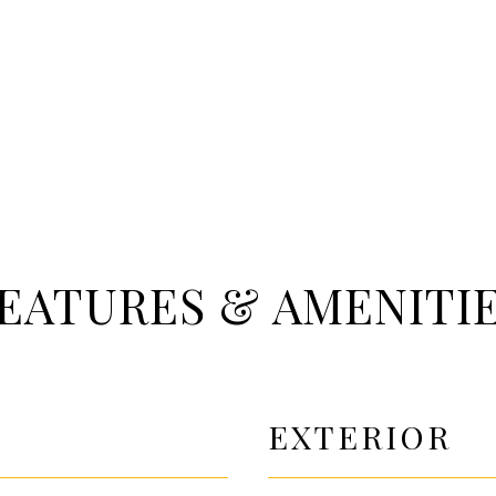
EATURES & AMENITI
EXTERIOR