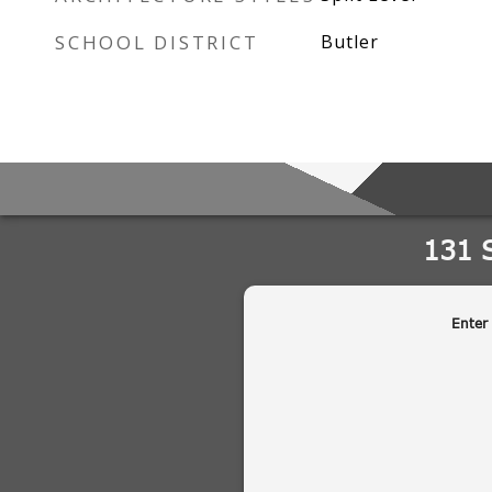
SCHOOL DISTRICT
Butler