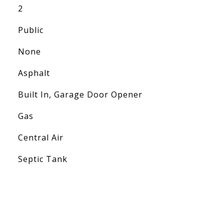
2
Public
None
Asphalt
Built In, Garage Door Opener
Gas
Central Air
Septic Tank