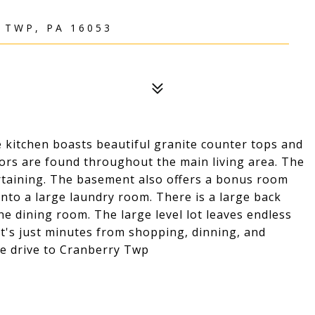
TWP, PA 16053
e kitchen boasts beautiful granite counter tops and
oors are found throughout the main living area. The
ertaining. The basement also offers a bonus room
into a large laundry room. There is a large back
 the dining room. The large level lot leaves endless
 It's just minutes from shopping, dinning, and
te drive to Cranberry Twp