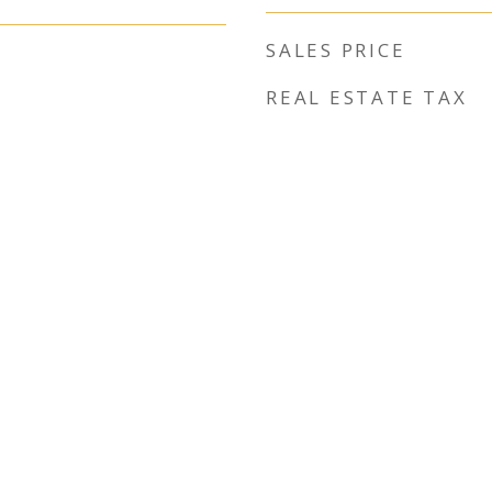
SALES PRICE
REAL ESTATE TAX