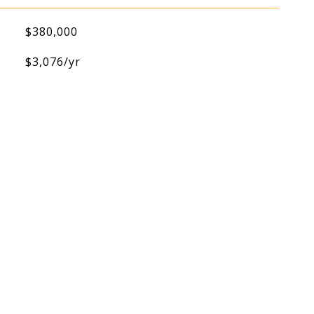
$380,000
$3,076/yr