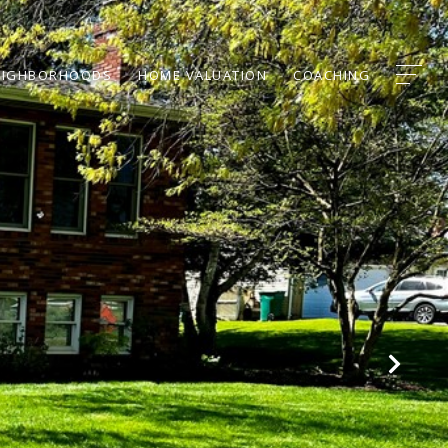
EIGHBORHOODS
HOME VALUATION
COACHING