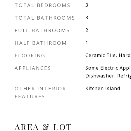
TOTAL BEDROOMS
3
TOTAL BATHROOMS
3
FULL BATHROOMS
2
HALF BATHROOM
1
FLOORING
Ceramic Tile, Har
APPLIANCES
Some Electric Appl
Dishwasher, Refri
OTHER INTERIOR
Kitchen Island
FEATURES
AREA & LOT