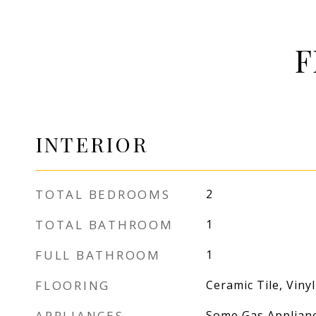
F
INTERIOR
TOTAL BEDROOMS
2
TOTAL BATHROOM
1
FULL BATHROOM
1
FLOORING
Ceramic Tile, Vinyl
APPLIANCES
Some Gas Applianc