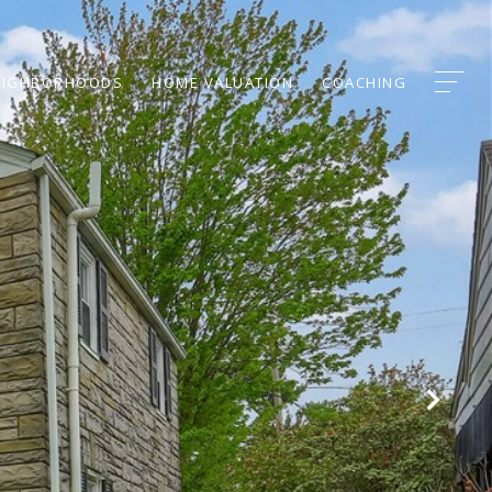
EIGHBORHOODS
HOME VALUATION
COACHING