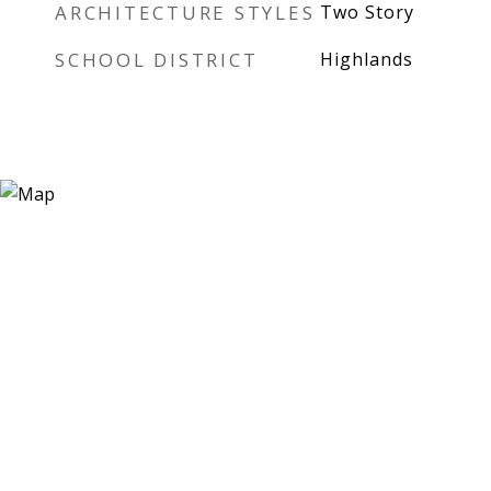
ARCHITECTURE STYLES
Two Story
SCHOOL DISTRICT
Highlands