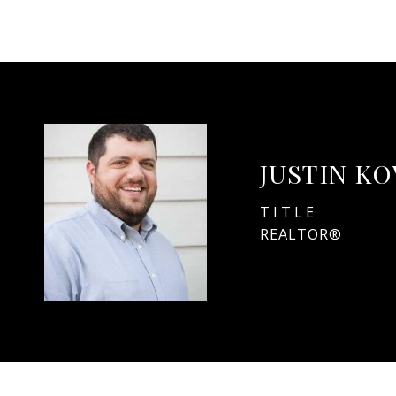
JUSTIN K
TITLE
REALTOR®