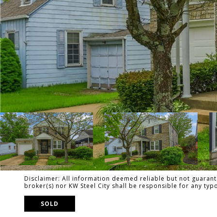
Disclaimer: All information deemed reliable but not guarante
broker(s) nor KW Steel City shall be responsible for any ty
SOLD