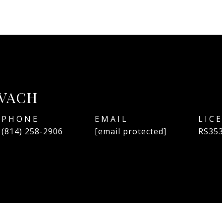
OVACH
PHONE
EMAIL
(814) 258-2906
[email protected]
RS35