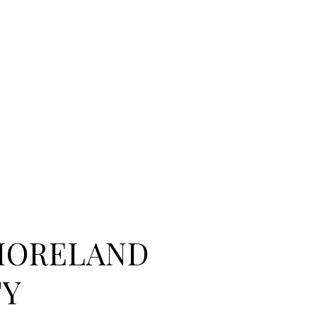
MORELAND
TY