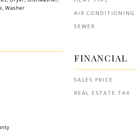
ve, Washer
AIR CONDITIONING
SEWER
FINANCIAL
SALES PRICE
REAL ESTATE TAX
unty