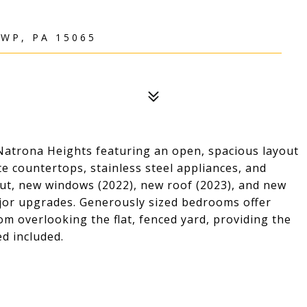
WP, PA 15065
atrona Heights featuring an open, spacious layout
te countertops, stainless steel appliances, and
out, new windows (2022), new roof (2023), and new
ajor upgrades. Generously sized bedrooms offer
m overlooking the flat, fenced yard, providing the
ed included.