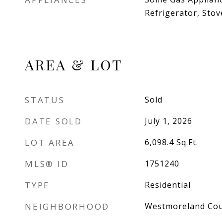
Refrigerator, Sto
AREA & LOT
STATUS
Sold
DATE SOLD
July 1, 2026
LOT AREA
6,098.4
Sq.Ft.
MLS® ID
1751240
TYPE
Residential
NEIGHBORHOOD
Westmoreland Co