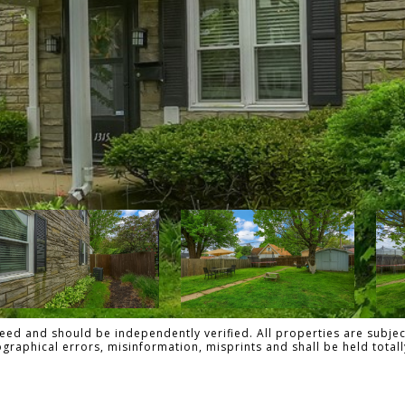
ed and should be independently verified. All properties are subject
pographical errors, misinformation, misprints and shall be held tot