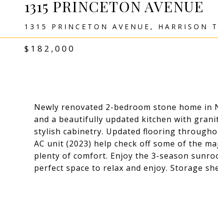
1315 PRINCETON AVENUE
1315 PRINCETON AVENUE, HARRISON T
$182,000
Newly renovated 2-bedroom stone home in N
and a beautifully updated kitchen with grani
stylish cabinetry. Updated flooring through
AC unit (2023) help check off some of the m
plenty of comfort. Enjoy the 3-season sunroo
perfect space to relax and enjoy. Storage sh