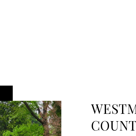
WEST
COUN