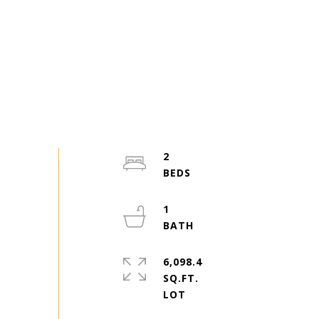
2
1
6,098.4
SQ.FT.