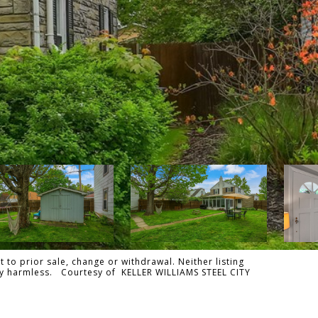
 to prior sale, change or withdrawal. Neither listing
ally harmless. Courtesy of KELLER WILLIAMS STEEL CITY