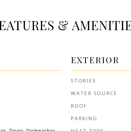
EATURES & AMENITI
EXTERIOR
STORIES
WATER SOURCE
ROOF
PARKING
es, Dryer, Dishwasher,
HEAT TYPE