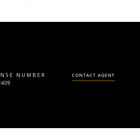
CONTACT AGENT
3439