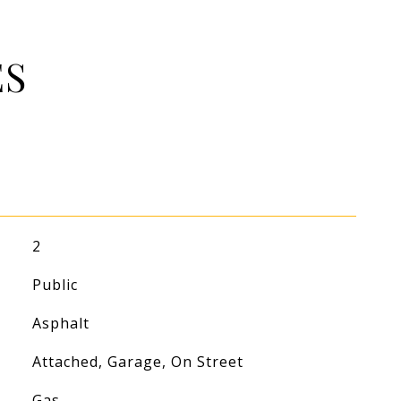
ES
2
Public
Asphalt
Attached, Garage, On Street
Gas