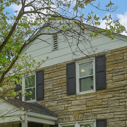
ABOUT
FEATURED PROPERTIES
SEARCH HOMES
N