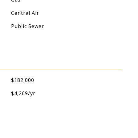
Central Air
Public Sewer
$182,000
$4,269/yr