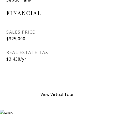
Septic Tank
FINANCIAL
SALES PRICE
$325,000
REAL ESTATE TAX
$3,438/yr
View Virtual Tour