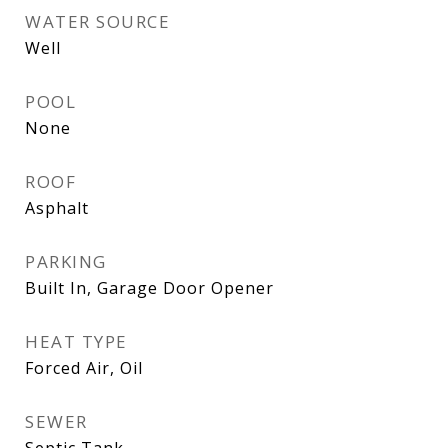
WATER SOURCE
Well
POOL
None
ROOF
Asphalt
PARKING
Built In, Garage Door Opener
HEAT TYPE
Forced Air, Oil
SEWER