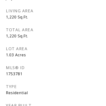
LIVING AREA
1,220
Sq.Ft.
TOTAL AREA
1,220
Sq.Ft.
LOT AREA
1.03
Acres
MLS® ID
1753781
TYPE
Residential
YEAR BUILT