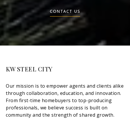
CONTACT US
KW STEEL CITY