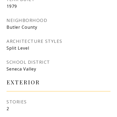
1979
NEIGHBORHOOD
Butler County
ARCHITECTURE STYLES
Split Level
SCHOOL DISTRICT
Seneca Valley
EXTERIOR
STORIES
2