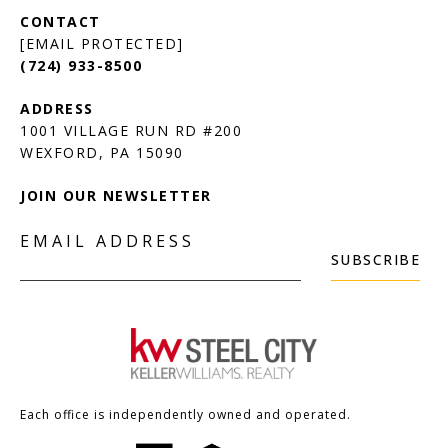
[EMAIL PROTECTED]
(724) 933-8500
1001 VILLAGE RUN RD #200
JOIN OUR NEWSLETTER
EMAIL ADDRESS
SUBSCRIBE
Each office is independently owned and operated.