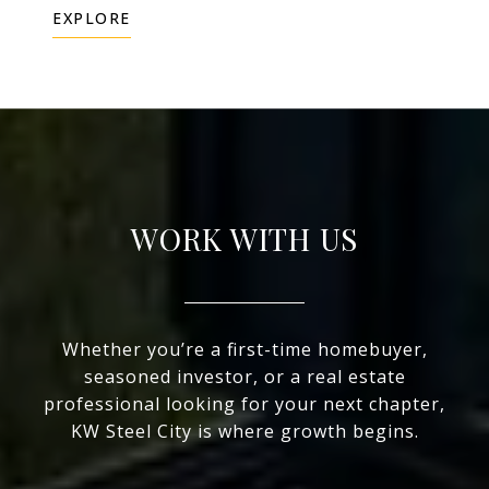
EXPLORE
WORK WITH US
Whether you’re a first-time homebuyer,
seasoned investor, or a real estate
professional looking for your next chapter,
KW Steel City is where growth begins.