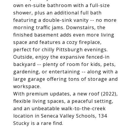
own en-suite bathroom with a full-size
shower, plus an additional full bath
featuring a double-sink vanity -- no more
morning traffic jams. Downstairs, the
finished basement adds even more living
space and features a cozy fireplace,
perfect for chilly Pittsburgh evenings.
Outside, enjoy the expansive fenced-in
backyard -- plenty of room for kids, pets,
gardening, or entertaining -- along with a
large garage offering tons of storage and
workspace.
With premium updates, a new roof (2022),
flexible living spaces, a peaceful setting,
and an unbeatable walk-to-the-creek
location in Seneca Valley Schools, 134
Stucky is a rare find.