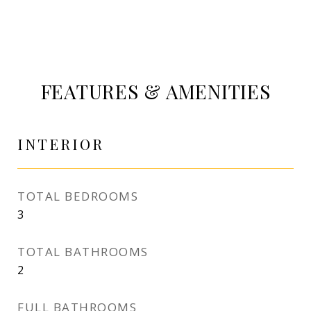
FEATURES & AMENITIES
INTERIOR
TOTAL BEDROOMS
3
TOTAL BATHROOMS
2
FULL BATHROOMS