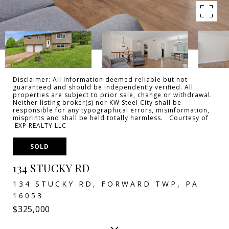
Disclaimer: All information deemed reliable but not
guaranteed and should be independently verified. All
properties are subject to prior sale, change or withdrawal.
Neither listing broker(s) nor KW Steel City shall be
responsible for any typographical errors, misinformation,
misprints and shall be held totally harmless. Courtesy of
EXP REALTY LLC
SOLD
134 STUCKY RD
134 STUCKY RD, FORWARD TWP, PA
16053
$325,000