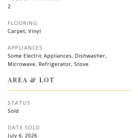
2
FLOORING
Carpet, Vinyl
APPLIANCES
Some Electric Appliances, Dishwasher,
Microwave, Refrigerator, Stove
AREA & LOT
STATUS
Sold
DATE SOLD
July 6, 2026