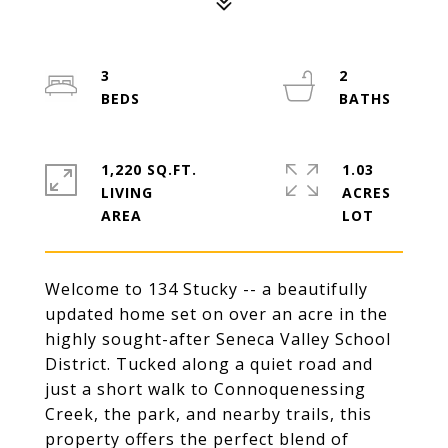
3
2
1,220 SQ.FT.
1.03
LIVING
ACRES
Welcome to 134 Stucky -- a beautifully
updated home set on over an acre in the
highly sought-after Seneca Valley School
District. Tucked along a quiet road and
just a short walk to Connoquenessing
Creek, the park, and nearby trails, this
property offers the perfect blend of