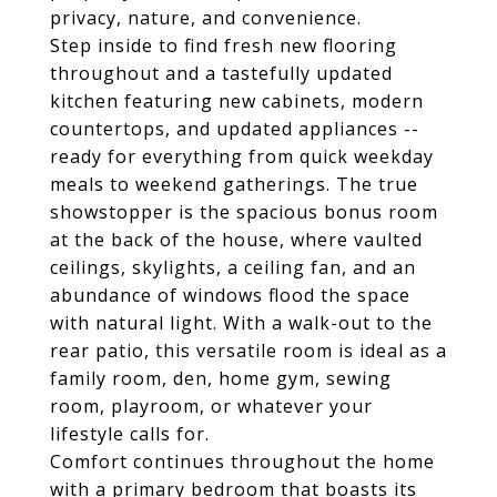
privacy, nature, and convenience.
Step inside to find fresh new flooring
throughout and a tastefully updated
kitchen featuring new cabinets, modern
countertops, and updated appliances --
ready for everything from quick weekday
meals to weekend gatherings. The true
showstopper is the spacious bonus room
at the back of the house, where vaulted
ceilings, skylights, a ceiling fan, and an
abundance of windows flood the space
with natural light. With a walk-out to the
rear patio, this versatile room is ideal as a
family room, den, home gym, sewing
room, playroom, or whatever your
lifestyle calls for.
Comfort continues throughout the home
with a primary bedroom that boasts its