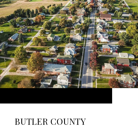
BUTLER COUNTY