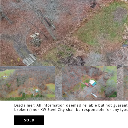
Disclaimer: All information deemed reliable but not guarante
broker(s) nor KW Steel City shall be responsible for any ty
SOLD