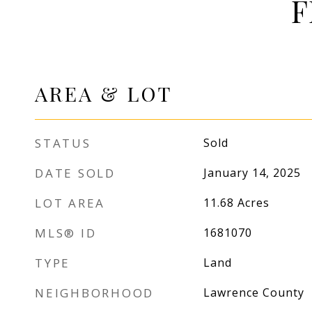
F
AREA & LOT
STATUS
Sold
DATE SOLD
January 14, 2025
LOT AREA
11.68
Acres
MLS® ID
1681070
TYPE
Land
NEIGHBORHOOD
Lawrence County