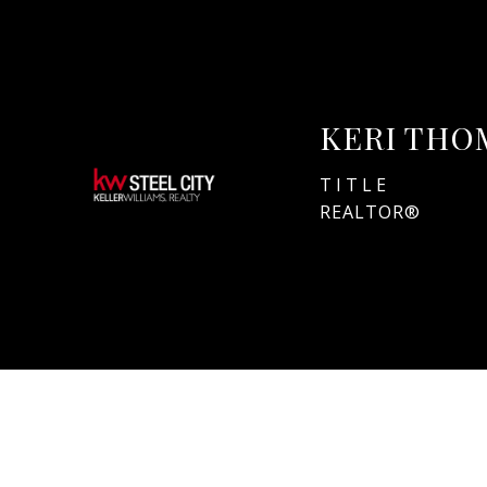
KERI THO
TITLE
REALTOR®