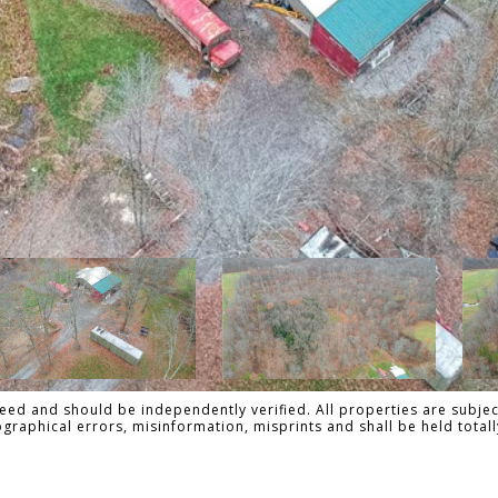
ed and should be independently verified. All properties are subject
pographical errors, misinformation, misprints and shall be held to