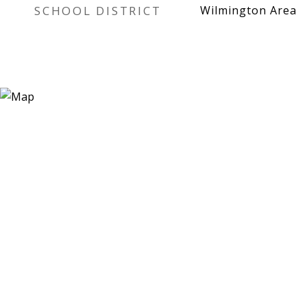
SCHOOL DISTRICT
Wilmington Area