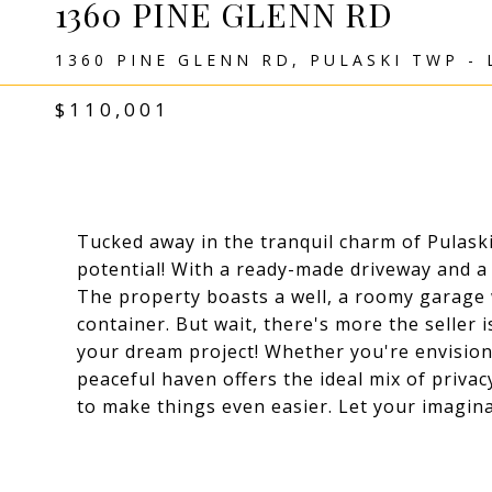
1360 PINE GLENN RD
1360 PINE GLENN RD, PULASKI TWP - 
$110,001
Tucked away in the tranquil charm of Pulaski
potential! With a ready-made driveway and a 
The property boasts a well, a roomy garage 
container. But wait, there's more the seller 
your dream project! Whether you're envision
peaceful haven offers the ideal mix of privac
to make things even easier. Let your imagina