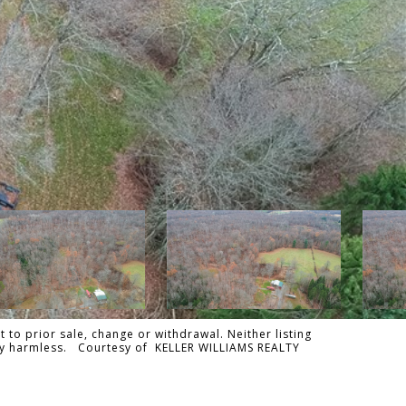
 to prior sale, change or withdrawal. Neither listing
tally harmless. Courtesy of KELLER WILLIAMS REALTY