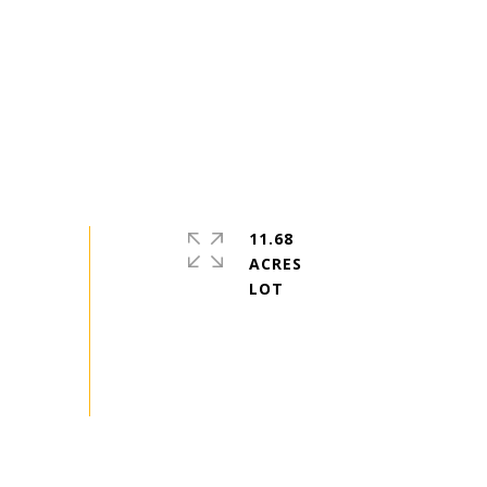
11.68
ACRES