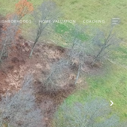
EIGHBORHOODS
HOME VALUATION
COACHING