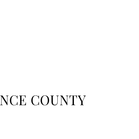
NCE COUNTY