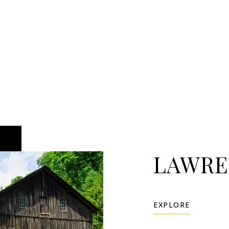
LAWRE
EXPLORE