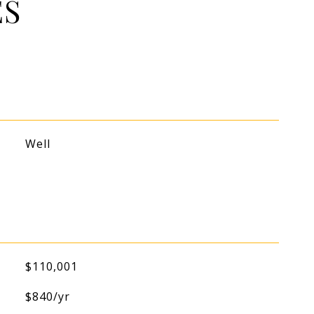
ES
Well
$110,001
$840/yr