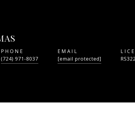
MAS
PHONE
EMAIL
(724) 971-8037
[email protected]
RS32