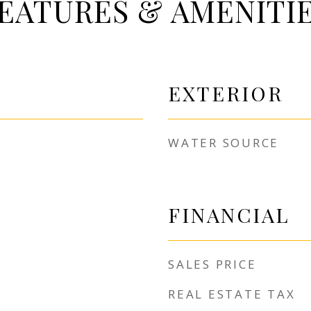
EATURES & AMENITI
EXTERIOR
WATER SOURCE
FINANCIAL
SALES PRICE
REAL ESTATE TAX