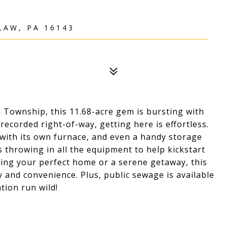
LAW, PA 16143
 Township, this 11.68-acre gem is bursting with
recorded right-of-way, getting here is effortless.
with its own furnace, and even a handy storage
is throwing in all the equipment to help kickstart
ing your perfect home or a serene getaway, this
y and convenience. Plus, public sewage is available
tion run wild!