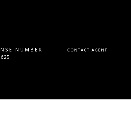
CONTACT AGENT
2625