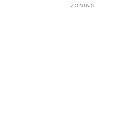
ZONING