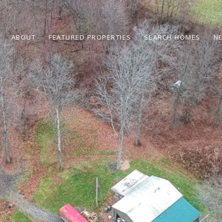
ABOUT
FEATURED PROPERTIES
SEARCH HOMES
N