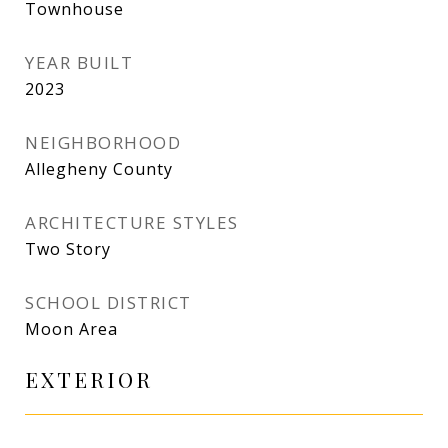
Townhouse
YEAR BUILT
2023
NEIGHBORHOOD
Allegheny County
ARCHITECTURE STYLES
Two Story
SCHOOL DISTRICT
Moon Area
EXTERIOR