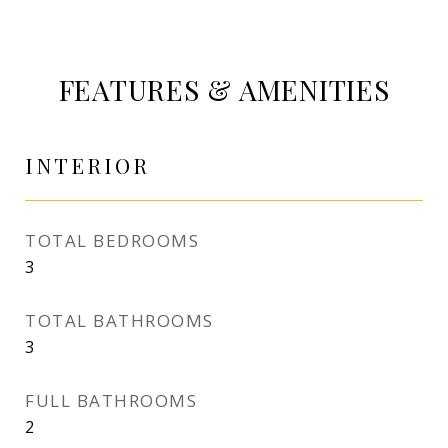
FEATURES & AMENITIES
INTERIOR
TOTAL BEDROOMS
3
TOTAL BATHROOMS
3
FULL BATHROOMS
2