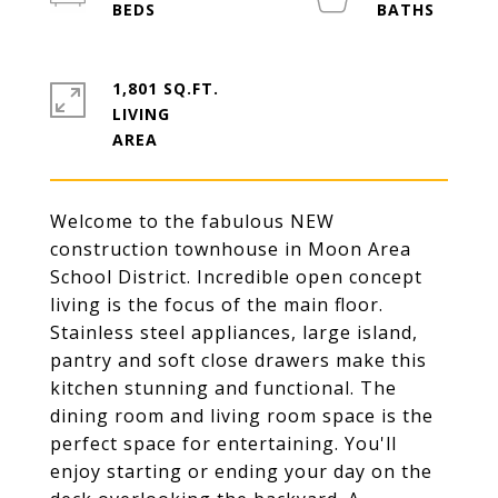
1,801 SQ.FT.
LIVING
Welcome to the fabulous NEW
construction townhouse in Moon Area
School District. Incredible open concept
living is the focus of the main floor.
Stainless steel appliances, large island,
pantry and soft close drawers make this
kitchen stunning and functional. The
dining room and living room space is the
perfect space for entertaining. You'll
enjoy starting or ending your day on the