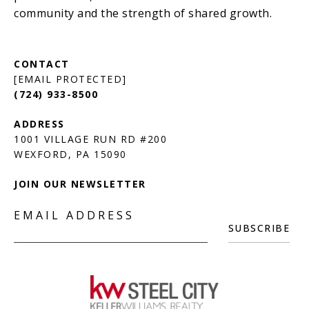
[EMAIL PROTECTED]
(724) 933-8500
1001 VILLAGE RUN RD #200
JOIN OUR NEWSLETTER
EMAIL ADDRESS
SUBSCRIBE