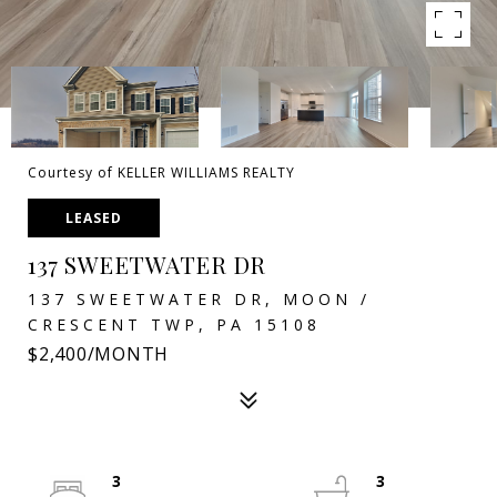
Courtesy of KELLER WILLIAMS REALTY
LEASED
137 SWEETWATER DR
137 SWEETWATER DR, MOON /
CRESCENT TWP, PA 15108
$2,400/MONTH
3
3