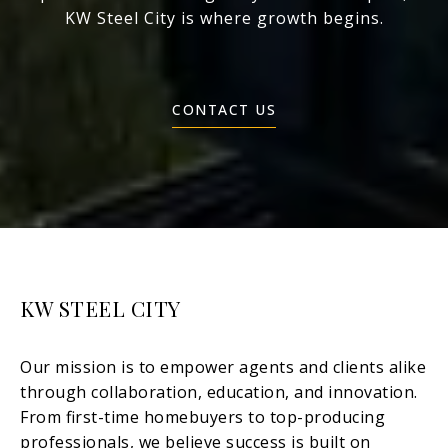
KW Steel City is where growth begins.
CONTACT US
KW STEEL CITY