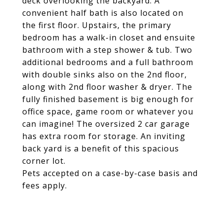
deck overlooking the backyard. A
convenient half bath is also located on
the first floor. Upstairs, the primary
bedroom has a walk-in closet and ensuite
bathroom with a step shower & tub. Two
additional bedrooms and a full bathroom
with double sinks also on the 2nd floor,
along with 2nd floor washer & dryer. The
fully finished basement is big enough for
office space, game room or whatever you
can imagine! The oversized 2 car garage
has extra room for storage. An inviting
back yard is a benefit of this spacious
corner lot.
Pets accepted on a case-by-case basis and
fees apply.