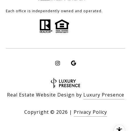
Each office is independently owned and operated.
Real Estate Website Design by
Luxury Presence
Copyright ©
2026
|
Privacy Policy