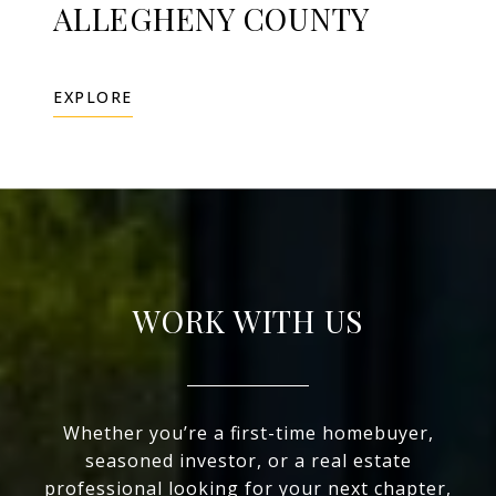
ALLEGHENY COUNTY
EXPLORE
WORK WITH US
Whether you’re a first-time homebuyer,
seasoned investor, or a real estate
professional looking for your next chapter,