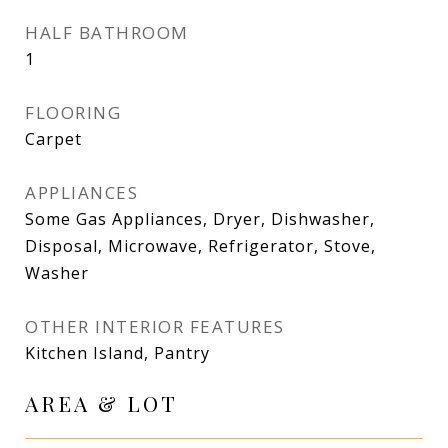
HALF BATHROOM
1
FLOORING
Carpet
APPLIANCES
Some Gas Appliances, Dryer, Dishwasher,
Disposal, Microwave, Refrigerator, Stove,
Washer
OTHER INTERIOR FEATURES
Kitchen Island, Pantry
AREA & LOT