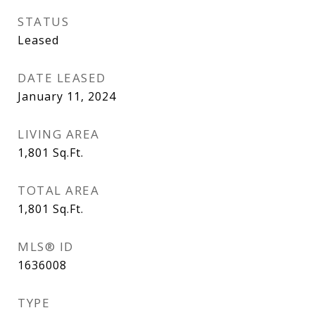
STATUS
Leased
DATE LEASED
January 11, 2024
LIVING AREA
1,801
Sq.Ft.
TOTAL AREA
1,801
Sq.Ft.
MLS® ID
1636008
TYPE