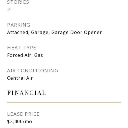
STORIES
2
PARKING
Attached, Garage, Garage Door Opener
HEAT TYPE
Forced Air, Gas
AIR CONDITIONING
Central Air
FINANCIAL
LEASE PRICE
$2,400/mo