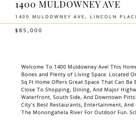
1400 MULDOWNEY AVE
1400 MULDOWNEY AVE, LINCOLN PLACE
$85,000
Welcome To 1400 Muldowney Ave! This Home 
Bones and Plenty of Living Space. Located On
Sq Ft Home Offers Great Space That Can Be B
Close To Shopping, Dining, And Major High
Waterfront, South Side, And Downtown Pitt
City's Best Restaurants, Entertainment, And 
The Monongahela River For Outdoor Fun. Sc