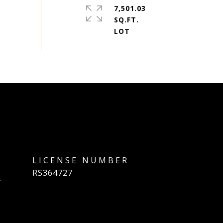
7,501.03
SQ.FT.
]
RS364727