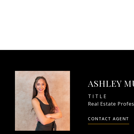
ASHLEY M
TITLE
Real Estate Profe
CONTACT AGENT