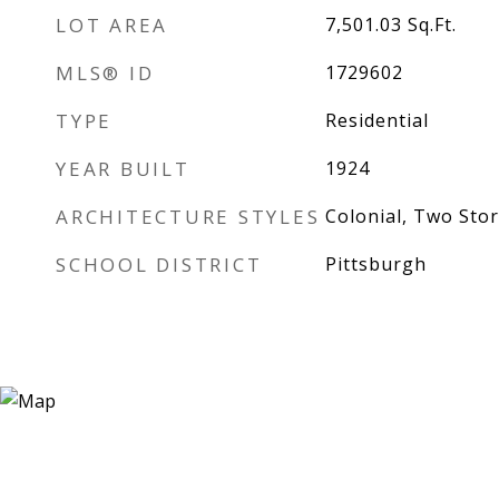
LOT AREA
7,501.03
Sq.Ft.
MLS® ID
1729602
TYPE
Residential
YEAR BUILT
1924
ARCHITECTURE STYLES
Colonial, Two Stor
SCHOOL DISTRICT
Pittsburgh