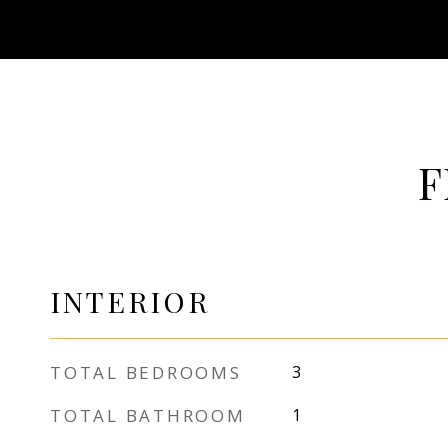
F
INTERIOR
TOTAL BEDROOMS
3
TOTAL BATHROOM
1