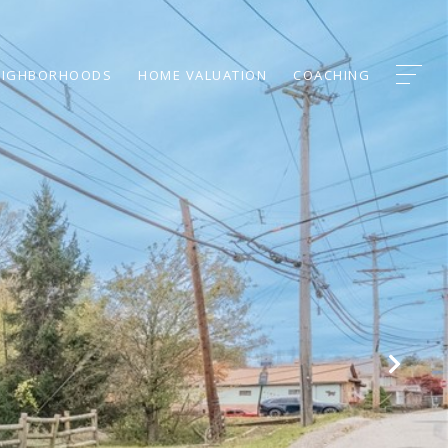
EIGHBORHOODS
HOME VALUATION
COACHING