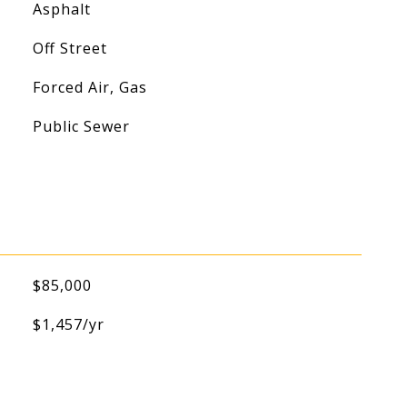
Asphalt
Off Street
Forced Air, Gas
Public Sewer
$85,000
$1,457/yr