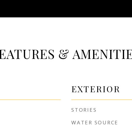
EATURES & AMENITI
EXTERIOR
STORIES
WATER SOURCE