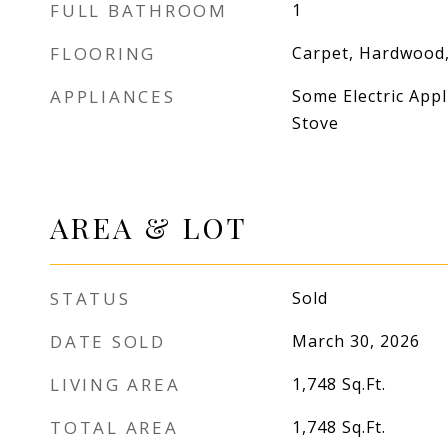
FULL BATHROOM
1
FLOORING
Carpet, Hardwood,
APPLIANCES
Some Electric Appl
Stove
AREA & LOT
STATUS
Sold
DATE SOLD
March 30, 2026
LIVING AREA
1,748
Sq.Ft.
TOTAL AREA
1,748
Sq.Ft.