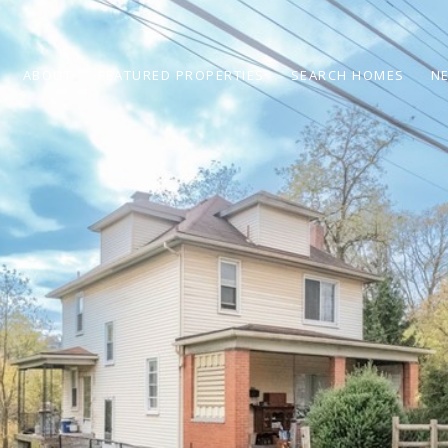
ABOUT
FEATURED PROPERTIES
SEARCH HOMES
N