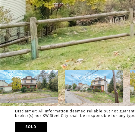
Disclaimer: All information deemed reliable but not guarante
broker(s) nor KW Steel City shall be responsible for any ty
SOLD