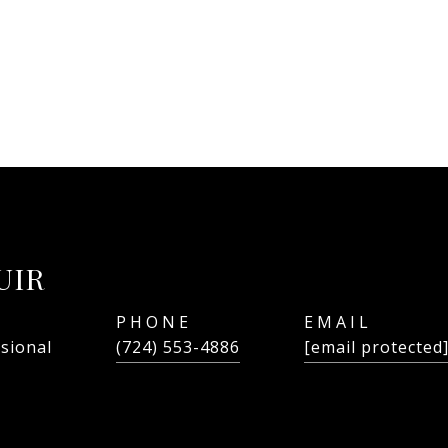
UIR
PHONE
EMAIL
ssional
(724) 553-4886
[email protected