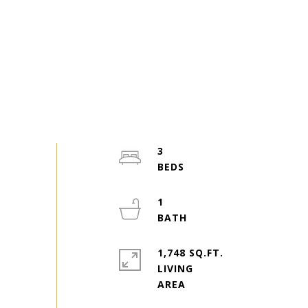
3
1
1,748 SQ.FT.
LIVING