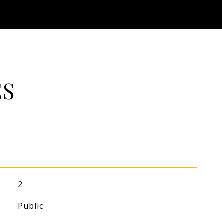
ES
2
Public