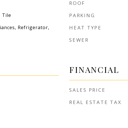
ROOF
 Tile
PARKING
iances, Refrigerator,
HEAT TYPE
SEWER
FINANCIAL
SALES PRICE
REAL ESTATE TAX