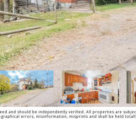
ed and should be independently verified. All properties are subject
pographical errors, misinformation, misprints and shall be held tot