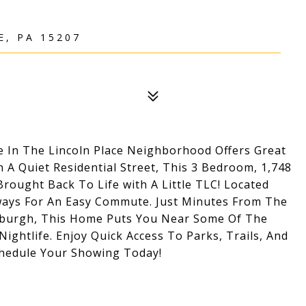
, PA 15207
In The Lincoln Place Neighborhood Offers Great
 A Quiet Residential Street, This 3 Bedroom, 1,748
rought Back To Life with A Little TLC! Located
ways For An Easy Commute. Just Minutes From The
sburgh, This Home Puts You Near Some Of The
Nightlife. Enjoy Quick Access To Parks, Trails, And
hedule Your Showing Today!