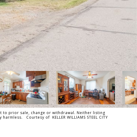
 to prior sale, change or withdrawal. Neither listing
ally harmless. Courtesy of KELLER WILLIAMS STEEL CITY