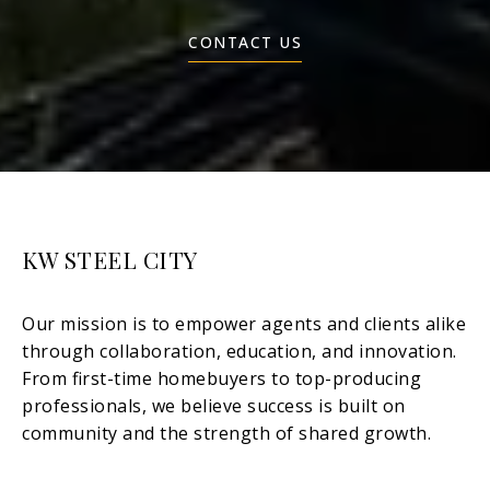
CONTACT US
KW STEEL CITY