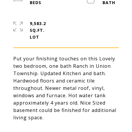
9,583.2
SQ.FT.
Put your finishing touches on this Lovely
two bedroom, one bath Ranch in Union
Township. Updated Kitchen and bath.
Hardwood floors and ceramic tile
throughout. Newer metal roof, vinyl,
windows and furnace. Hot water tank
approximately 4 years old. Nice Sized
basement could be finished for additional
living space.