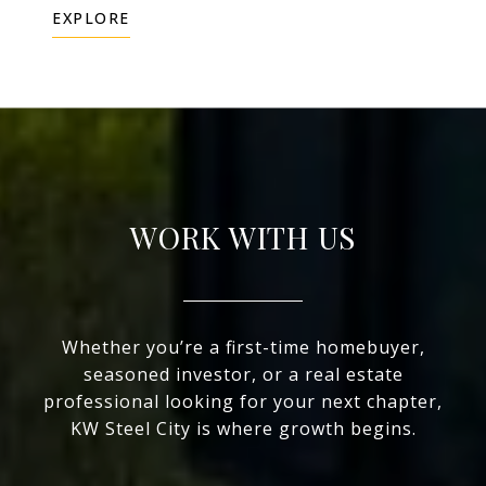
EXPLORE
WORK WITH US
Whether you’re a first-time homebuyer,
seasoned investor, or a real estate
professional looking for your next chapter,
KW Steel City is where growth begins.