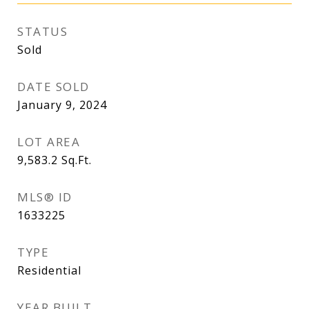
STATUS
Sold
DATE SOLD
January 9, 2024
LOT AREA
9,583.2
Sq.Ft.
MLS® ID
1633225
TYPE
Residential
YEAR BUILT