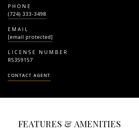
PHONE
(724) 333-3498
EMAIL
[email protected]
RS359157
CONTACT AGENT
FEATURES & AMENITIES