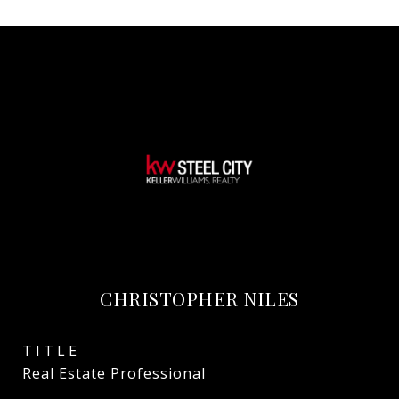
CHRISTOPHER NILES
TITLE
Real Estate Professional