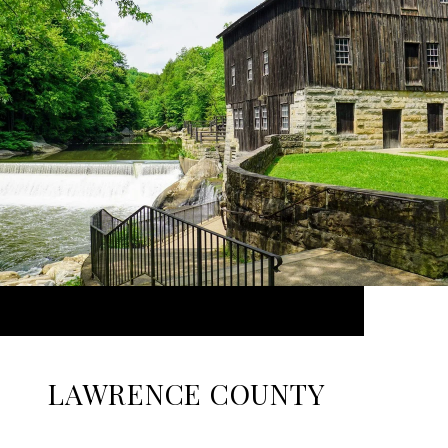
LAWRENCE COUNTY