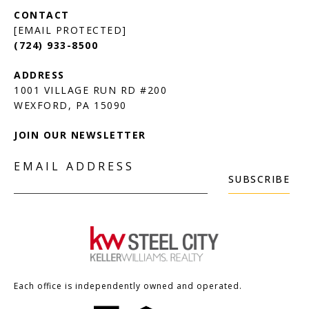
[EMAIL PROTECTED]
(724) 933-8500
1001 VILLAGE RUN RD #200
JOIN OUR NEWSLETTER
EMAIL ADDRESS
SUBSCRIBE
Each office is independently owned and operated.