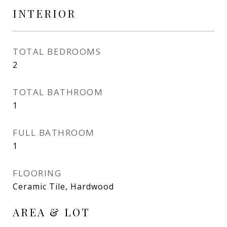
INTERIOR
TOTAL BEDROOMS
2
TOTAL BATHROOM
1
FULL BATHROOM
1
FLOORING
Ceramic Tile, Hardwood
AREA & LOT