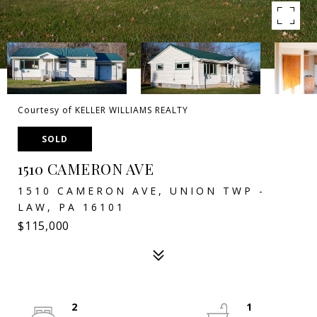
Courtesy of KELLER WILLIAMS REALTY
SOLD
1510 CAMERON AVE
1510 CAMERON AVE, UNION TWP -
LAW, PA 16101
$115,000
2
1