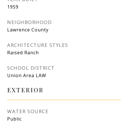
1959
NEIGHBORHOOD
Lawrence County
ARCHITECTURE STYLES
Raised Ranch
SCHOOL DISTRICT
Union Area LAW
EXTERIOR
WATER SOURCE
Public