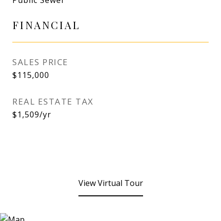
Public Sewer
FINANCIAL
SALES PRICE
$115,000
REAL ESTATE TAX
$1,509/yr
View Virtual Tour