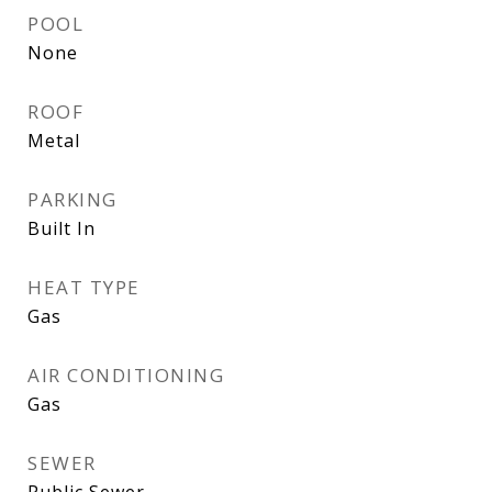
POOL
None
ROOF
Metal
PARKING
Built In
HEAT TYPE
Gas
AIR CONDITIONING
Gas
SEWER