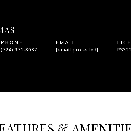
MAS
PHONE
EMAIL
(724) 971-8037
[email protected]
RS32
EATURES & AMENITI