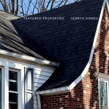
ABOUT
FEATURED PROPERTIES
SEARCH HOMES
N