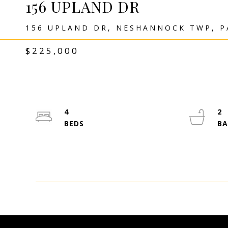
156 UPLAND DR
156 UPLAND DR, NESHANNOCK TWP, P
$225,000
4
2