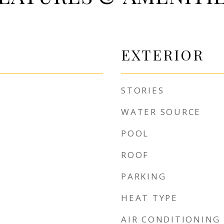
EXTERIOR
STORIES
WATER SOURCE
POOL
ROOF
PARKING
HEAT TYPE
AIR CONDITIONING