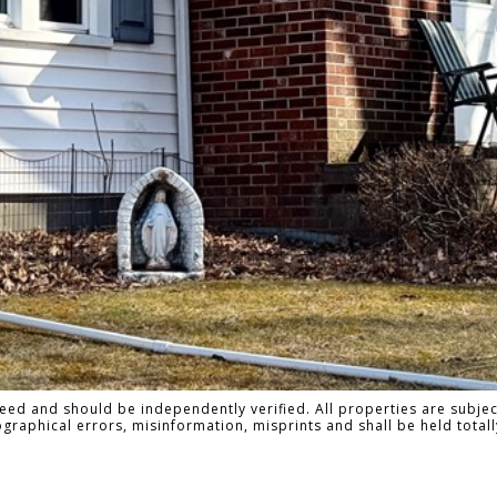
ed and should be independently verified. All properties are subject
pographical errors, misinformation, misprints and shall be held to