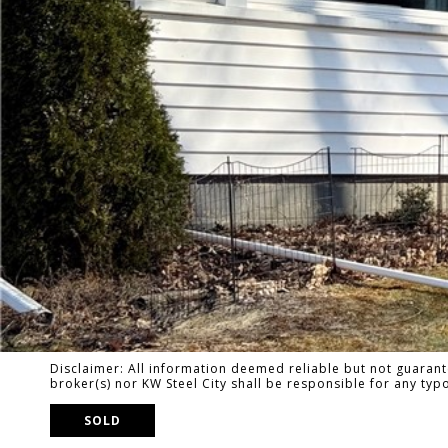
Disclaimer: All information deemed reliable but not guarante
broker(s) nor KW Steel City shall be responsible for any ty
SOLD