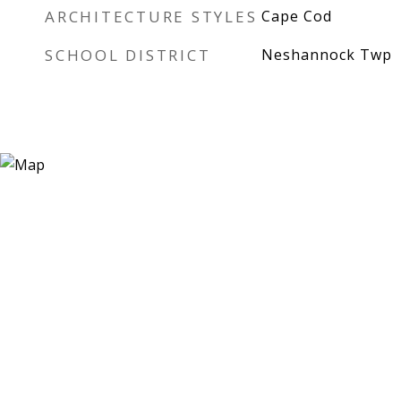
ARCHITECTURE STYLES
Cape Cod
SCHOOL DISTRICT
Neshannock Twp