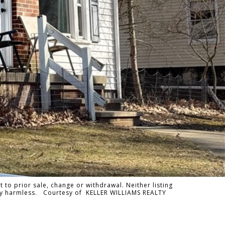
 to prior sale, change or withdrawal. Neither listing
tally harmless. Courtesy of KELLER WILLIAMS REALTY