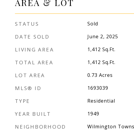
AREA & LOT
STATUS
Sold
DATE SOLD
June 2, 2025
LIVING AREA
1,412
Sq.Ft.
TOTAL AREA
1,412
Sq.Ft.
LOT AREA
0.73
Acres
MLS® ID
1693039
TYPE
Residential
YEAR BUILT
1949
NEIGHBORHOOD
Wilmington Towns