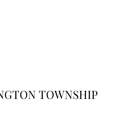
NGTON TOWNSHIP