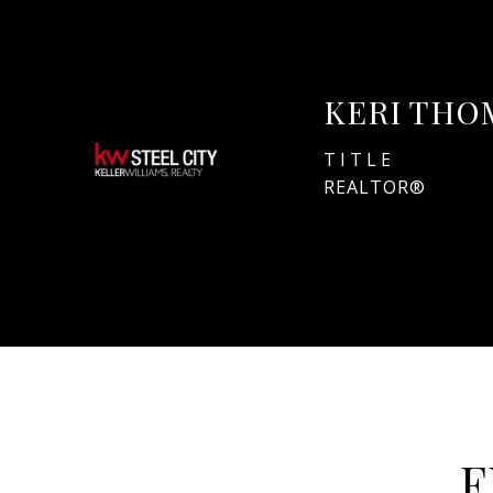
KERI THO
TITLE
REALTOR®
F