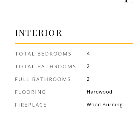
INTERIOR
TOTAL BEDROOMS
4
TOTAL BATHROOMS
2
FULL BATHROOMS
2
FLOORING
Hardwood
FIREPLACE
Wood Burning