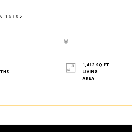
A 16105
1,412 SQ.FT.
LIVING