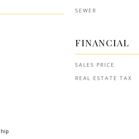
SEWER
FINANCIAL
SALES PRICE
REAL ESTATE TAX
hip