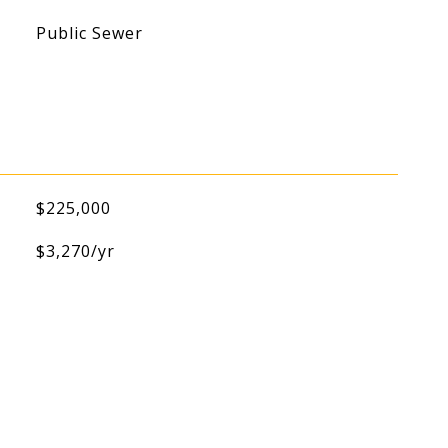
Public Sewer
$225,000
$3,270/yr