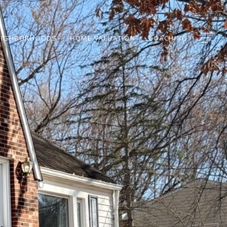
EIGHBORHOODS
HOME VALUATION
COACHING