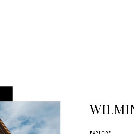
WILMI
EXPLORE