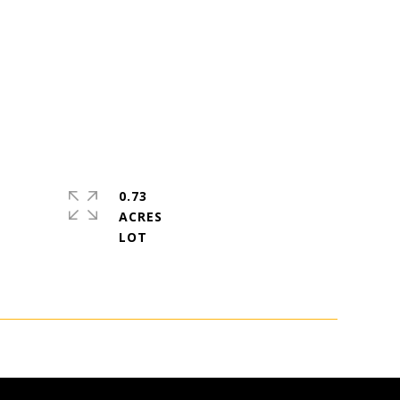
0.73
ACRES