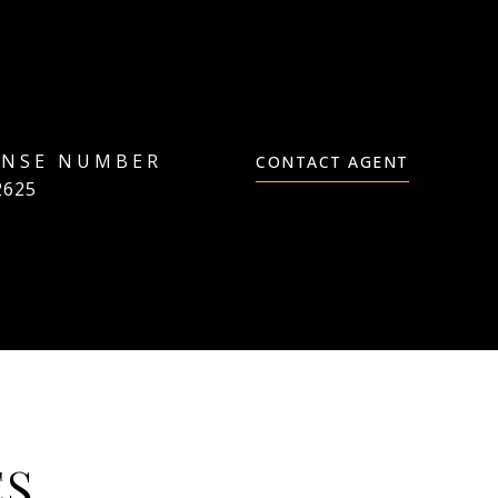
CONTACT AGENT
2625
ES