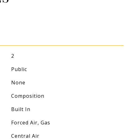
2
Public
None
Composition
Built In
Forced Air, Gas
Central Air