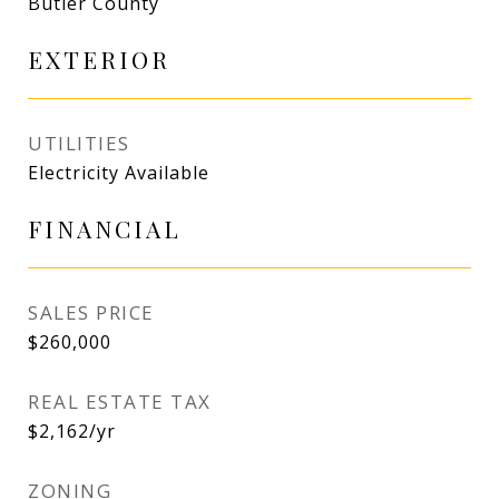
Butler County
EXTERIOR
UTILITIES
Electricity Available
FINANCIAL
SALES PRICE
$260,000
REAL ESTATE TAX
$2,162/yr
ZONING