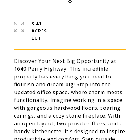
3.41
ACRES
Discover Your Next Big Opportunity at
1640 Perry Highway! This incredible
property has everything you need to
flourish and dream big! Step into the
updated office space, where charm meets
functionality. Imagine working in a space
with gorgeous hardwood floors, soaring
ceilings, and a cozy stone fireplace. With
an open layout, two private offices, and a
handy kitchenette, it's designed to inspire
productivity and comfort. Step outside,