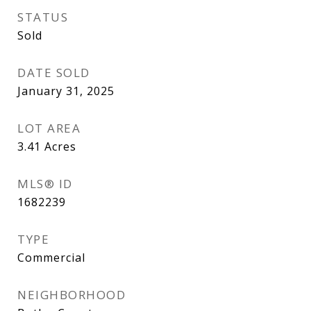
STATUS
Sold
DATE SOLD
January 31, 2025
LOT AREA
3.41
Acres
MLS® ID
1682239
TYPE
Commercial
NEIGHBORHOOD