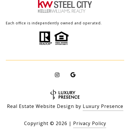
Each office is independently owned and operated.
Real Estate Website Design by
Luxury Presence
Copyright ©
2026
|
Privacy Policy