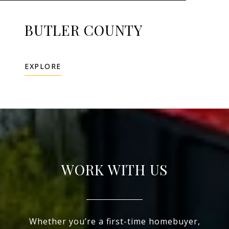
BUTLER COUNTY
EXPLORE
WORK WITH US
Whether you’re a first-time homebuyer,