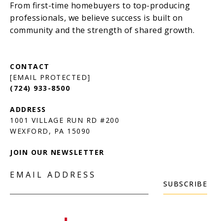
[EMAIL PROTECTED]
(724) 933-8500
1001 VILLAGE RUN RD #200
JOIN OUR NEWSLETTER
EMAIL ADDRESS
SUBSCRIBE