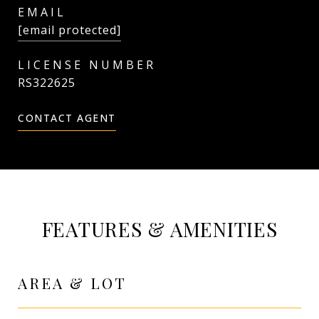
EMAIL
[email protected]
RS322625
CONTACT AGENT
FEATURES & AMENITIES
AREA & LOT