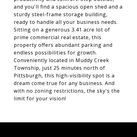
and you'll find a spacious open shed and a
sturdy steel-frame storage building,
ready to handle all your business needs.
Sitting on a generous 3.41 acre lot of
prime commercial real estate, this
property offers abundant parking and
endless possibilities for growth.
Conveniently located in Muddy Creek
Township, just 25 minutes north of
Pittsburgh, this high-visibility spot is a
dream come true for any business. And
with no zoning restrictions, the sky's the
limit for your vision!