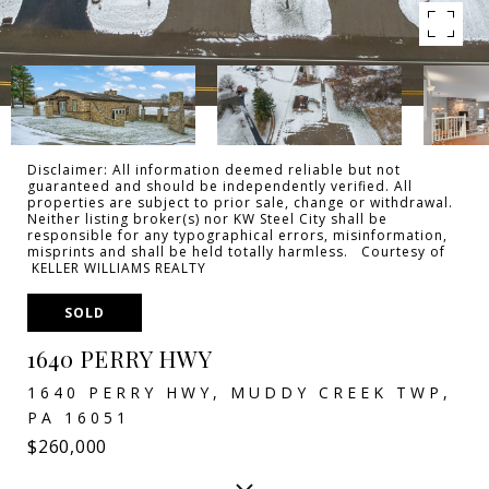
Disclaimer: All information deemed reliable but not
guaranteed and should be independently verified. All
properties are subject to prior sale, change or withdrawal.
Neither listing broker(s) nor KW Steel City shall be
responsible for any typographical errors, misinformation,
misprints and shall be held totally harmless. Courtesy of
KELLER WILLIAMS REALTY
SOLD
1640 PERRY HWY
1640 PERRY HWY, MUDDY CREEK TWP,
PA 16051
$260,000