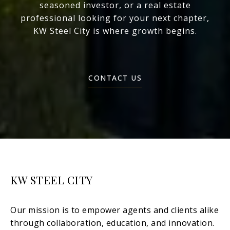
seasoned investor, or a real estate
professional looking for your next chapter,
KW Steel City is where growth begins.
CONTACT US
KW STEEL CITY