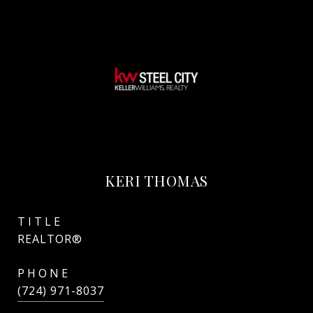
KERI THOMAS
TITLE
REALTOR®
PHONE
(724) 971-8037