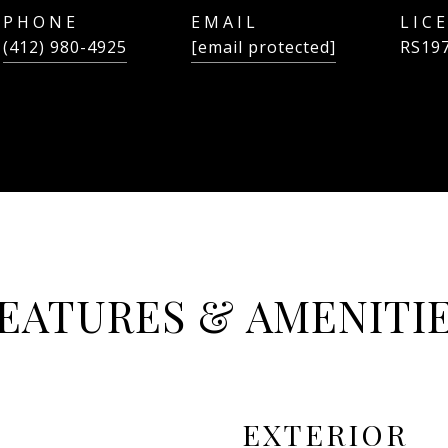
PHONE
EMAIL
(412) 980-4925
[email protected]
RS19
EATURES & AMENITI
EXTERIOR