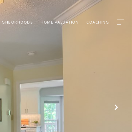
EIGHBORHOODS
HOME VALUATION
COACHING