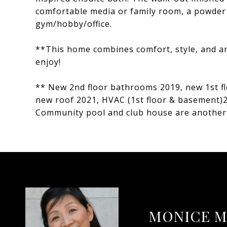
comfortable media or family room, a powder 
gym/hobby/office.
**This home combines comfort, style, and an
enjoy!
** New 2nd floor bathrooms 2019, new 1st f
new roof 2021, HVAC (1st floor & basement)
Community pool and club house are another 
MONICE M