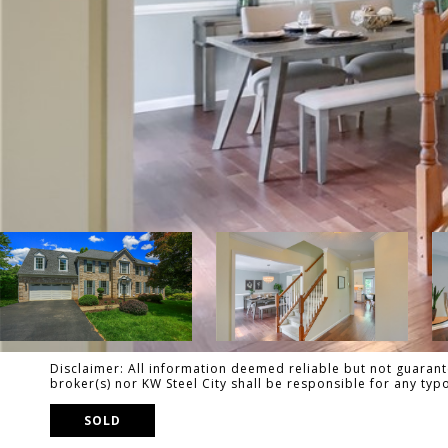
Disclaimer: All information deemed reliable but not guarante
broker(s) nor KW Steel City shall be responsible for any ty
SOLD