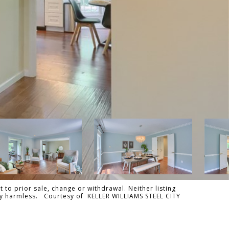
 to prior sale, change or withdrawal. Neither listing
ally harmless. Courtesy of KELLER WILLIAMS STEEL CITY