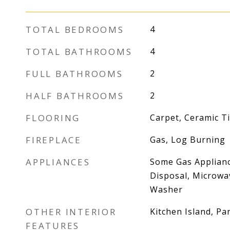
TOTAL BEDROOMS
4
TOTAL BATHROOMS
4
FULL BATHROOMS
2
HALF BATHROOMS
2
FLOORING
Carpet, Ceramic Til
FIREPLACE
Gas, Log Burning
APPLIANCES
Some Gas Applianc
Disposal, Microwav
Washer
OTHER INTERIOR
Kitchen Island, Pa
FEATURES