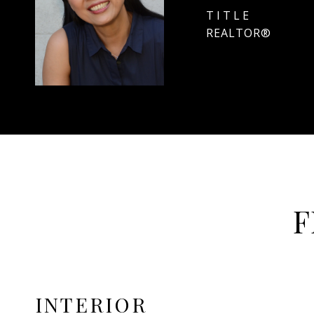
TITLE
REALTOR®
F
INTERIOR