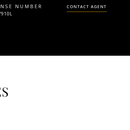
CONTACT AGENT
7910L
ES