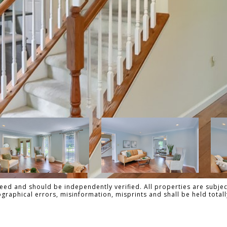
ed and should be independently verified. All properties are subject
pographical errors, misinformation, misprints and shall be held tot