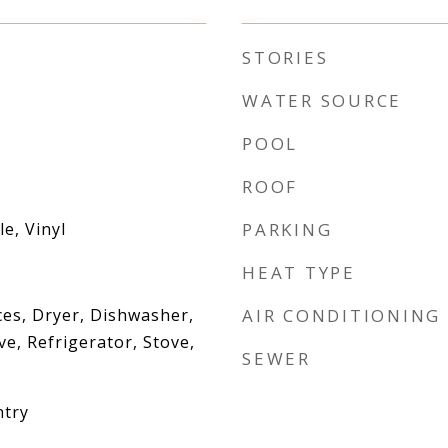
STORIES
WATER SOURCE
POOL
ROOF
e, Vinyl
PARKING
HEAT TYPE
es, Dryer, Dishwasher,
AIR CONDITIONING
e, Refrigerator, Stove,
SEWER
ntry