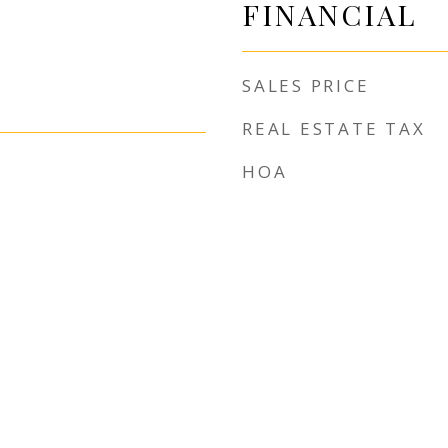
FINANCIAL
SALES PRICE
REAL ESTATE TAX
HOA