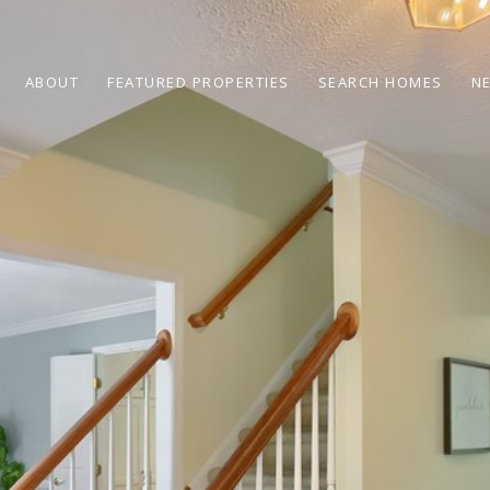
ABOUT
FEATURED PROPERTIES
SEARCH HOMES
N