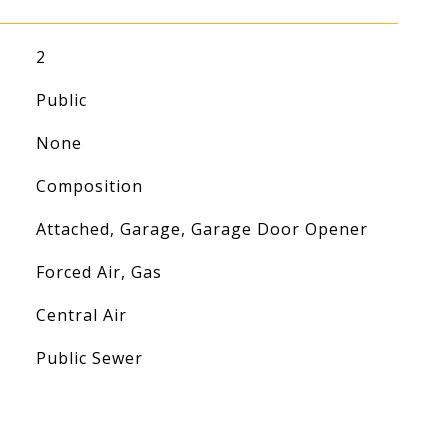
2
Public
None
Composition
Attached, Garage, Garage Door Opener
Forced Air, Gas
Central Air
Public Sewer