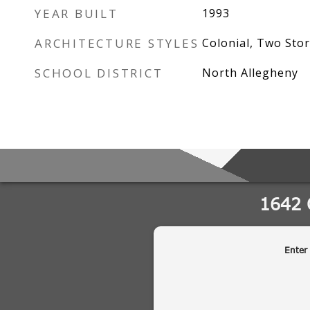
YEAR BUILT
1993
ARCHITECTURE STYLES
Colonial, Two Stor
SCHOOL DISTRICT
North Allegheny