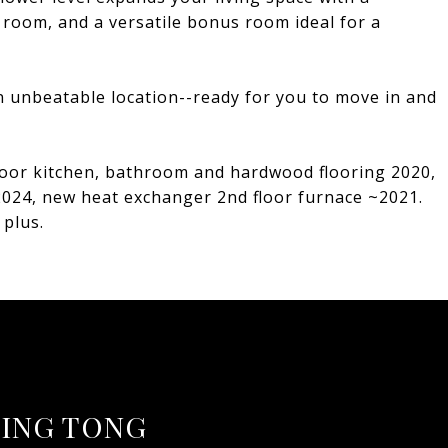
room, and a versatile bonus room ideal for a
 unbeatable location--ready for you to move in and
loor kitchen, bathroom and hardwood flooring 2020,
2024, new heat exchanger 2nd floor furnace ~2021.
plus.
ING TONG