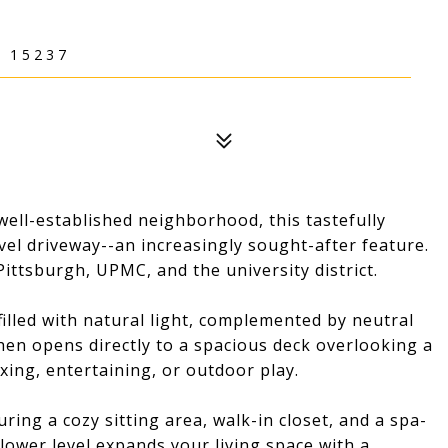
 15237
well-established neighborhood, this tastefully
el driveway--an increasingly sought-after feature.
ittsburgh, UPMC, and the university district.
filled with natural light, complemented by neutral
tchen opens directly to a spacious deck overlooking a
axing, entertaining, or outdoor play.
ring a cozy sitting area, walk-in closet, and a spa-
 lower level expands your living space with a