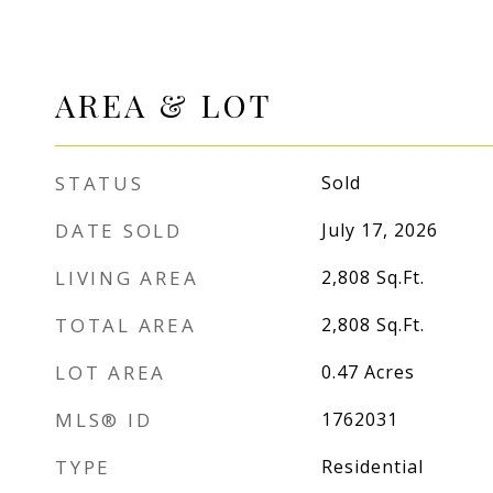
AREA & LOT
STATUS
Sold
DATE SOLD
July 17, 2026
LIVING AREA
2,808
Sq.Ft.
TOTAL AREA
2,808
Sq.Ft.
LOT AREA
0.47
Acres
MLS® ID
1762031
TYPE
Residential