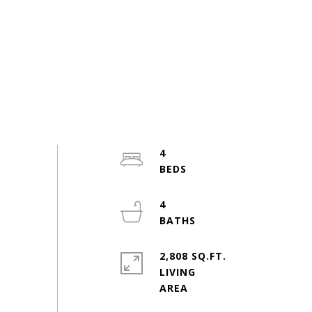
4
4
2,808 SQ.FT.
LIVING