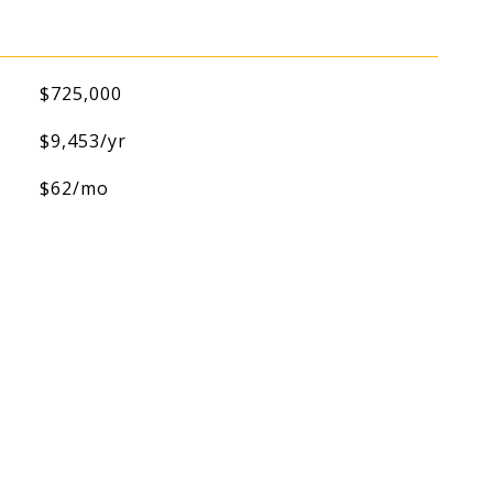
$725,000
$9,453/yr
$62/mo