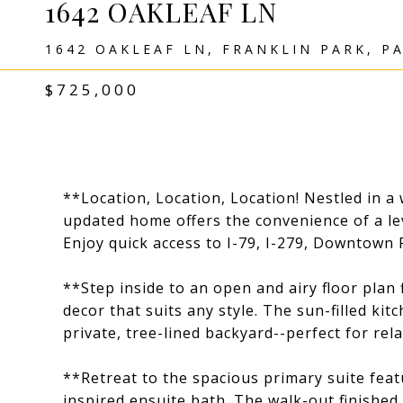
1642 OAKLEAF LN
1642 OAKLEAF LN, FRANKLIN PARK, PA
$725,000
**Location, Location, Location! Nestled in a 
updated home offers the convenience of a lev
Enjoy quick access to I-79, I-279, Downtown P
**Step inside to an open and airy floor plan 
decor that suits any style. The sun-filled ki
private, tree-lined backyard--perfect for rel
**Retreat to the spacious primary suite featu
inspired ensuite bath. The walk-out finished