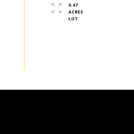
0.47
ACRES