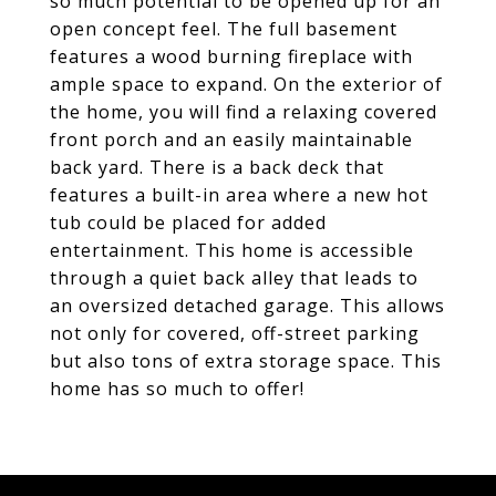
so much potential to be opened up for an
open concept feel. The full basement
features a wood burning fireplace with
ample space to expand. On the exterior of
the home, you will find a relaxing covered
front porch and an easily maintainable
back yard. There is a back deck that
features a built-in area where a new hot
tub could be placed for added
entertainment. This home is accessible
through a quiet back alley that leads to
an oversized detached garage. This allows
not only for covered, off-street parking
but also tons of extra storage space. This
home has so much to offer!