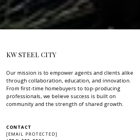
KW STEEL CITY
[EMAIL PROTECTED]