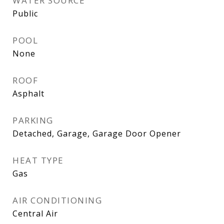
WATER SOURCE
Public
POOL
None
ROOF
Asphalt
PARKING
Detached, Garage, Garage Door Opener
HEAT TYPE
Gas
AIR CONDITIONING
Central Air