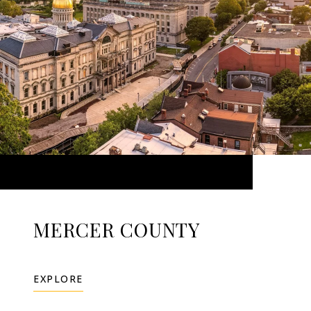
MERCER COUNTY
EXPLORE