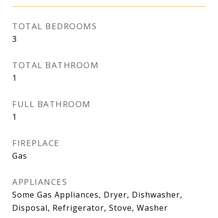
TOTAL BEDROOMS
3
TOTAL BATHROOM
1
FULL BATHROOM
1
FIREPLACE
Gas
APPLIANCES
Some Gas Appliances, Dryer, Dishwasher,
Disposal, Refrigerator, Stove, Washer