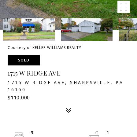
Courtesy of KELLER WILLIAMS REALTY
SOLD
1715 W RIDGE AVE
1715 W RIDGE AVE, SHARPSVILLE, PA
16150
$110,000
3
1