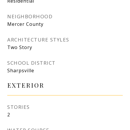
Residential
NEIGHBORHOOD
Mercer County
ARCHITECTURE STYLES
Two Story
SCHOOL DISTRICT
Sharpsville
EXTERIOR
STORIES
2