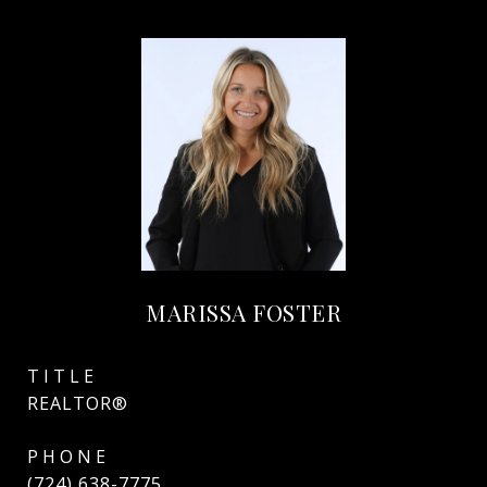
MARISSA FOSTER
TITLE
REALTOR®
PHONE
(724) 638-7775