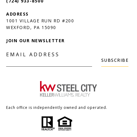
(724) 933-8500
1001 VILLAGE RUN RD #200
JOIN OUR NEWSLETTER
EMAIL ADDRESS
SUBSCRIBE
Each office is independently owned and operated.