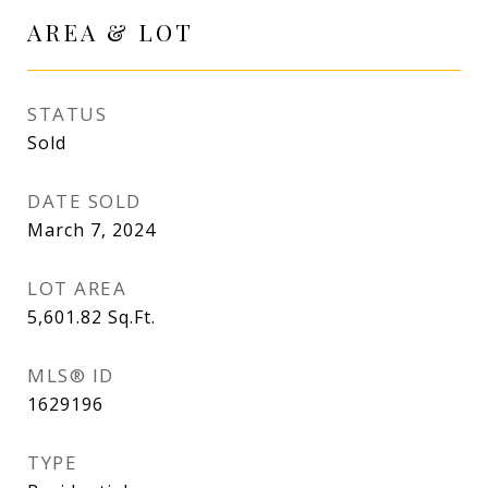
AREA & LOT
STATUS
Sold
DATE SOLD
March 7, 2024
LOT AREA
5,601.82
Sq.Ft.
MLS® ID
1629196
TYPE