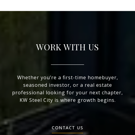
WORK WITH US
Whether you’re a first-time homebuyer,
seasoned investor, or a real estate
professional looking for your next chapter,
KW Steel City is where growth begins.
CONTACT US