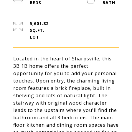
5,601.82
SQ.FT.
Located in the heart of Sharpsville, this
3B 1B home offers the perfect
opportunity for you to add your personal
touches. Upon entry, the charming living
room features a brick fireplace, built in
shelving and lots of natural light. The
stairway with original wood character
leads to the upstairs where you'll find the
bathroom and all 3 bedrooms. The main
floor kitchen and dining room spaces have