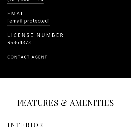
EMAIL
[email protected]
RS364373
CONTACT AGENT
FEATURES & AMENITIES
INTERIOR