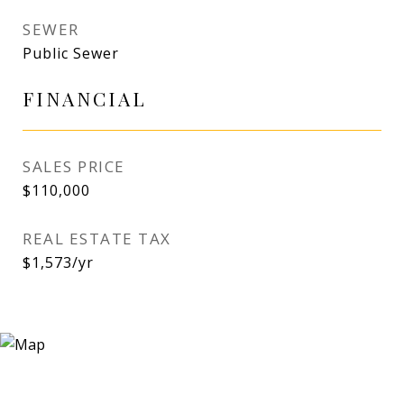
SEWER
Public Sewer
FINANCIAL
SALES PRICE
$110,000
REAL ESTATE TAX
$1,573/yr