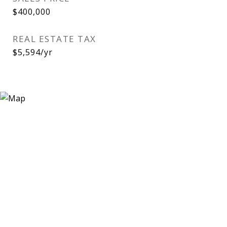
$400,000
REAL ESTATE TAX
$5,594/yr