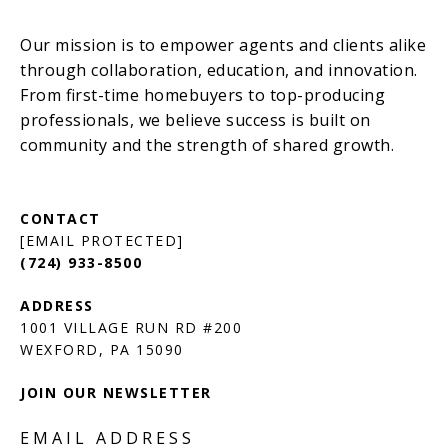
[EMAIL PROTECTED]
(724) 933-8500
1001 VILLAGE RUN RD #200
JOIN OUR NEWSLETTER
EMAIL ADDRESS