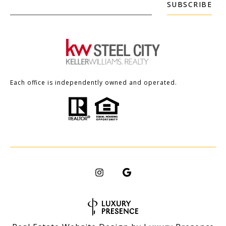
SUBSCRIBE
Each office is independently owned and operated.