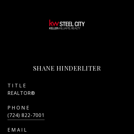
SHANE HINDERLITER
TITLE
REALTOR®
PHONE
(724) 822-7001
EMAIL