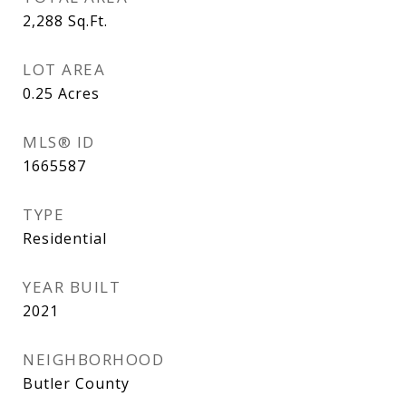
2,288
Sq.Ft.
LOT AREA
0.25
Acres
MLS® ID
1665587
TYPE
Residential
YEAR BUILT
2021
NEIGHBORHOOD
Butler County