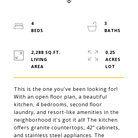
4
3
2,288 SQ.FT.
0.25
LIVING
ACRES
This is the one you've been looking for!
With an open floor plan, a beautiful
kitchen, 4 bedrooms, second floor
laundry, and resort-like amenities in the
neighborhood it's got it all! The kitchen
offers granite countertops, 42" cabinets,
and stainless steel appliances. The