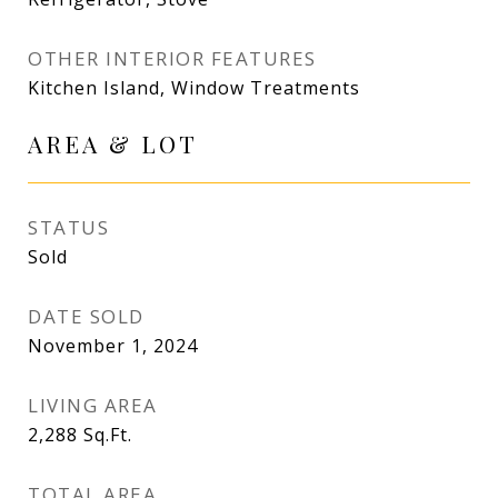
OTHER INTERIOR FEATURES
Kitchen Island, Window Treatments
AREA & LOT
STATUS
Sold
DATE SOLD
November 1, 2024
LIVING AREA
2,288
Sq.Ft.
TOTAL AREA