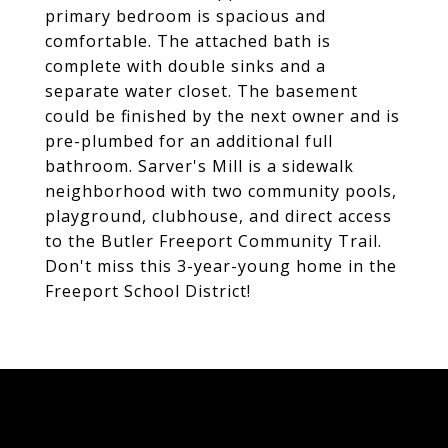
primary bedroom is spacious and
comfortable. The attached bath is
complete with double sinks and a
separate water closet. The basement
could be finished by the next owner and is
pre-plumbed for an additional full
bathroom. Sarver's Mill is a sidewalk
neighborhood with two community pools,
playground, clubhouse, and direct access
to the Butler Freeport Community Trail.
Don't miss this 3-year-young home in the
Freeport School District!