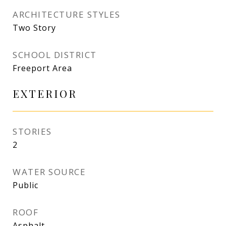
ARCHITECTURE STYLES
Two Story
SCHOOL DISTRICT
Freeport Area
EXTERIOR
STORIES
2
WATER SOURCE
Public
ROOF
Asphalt