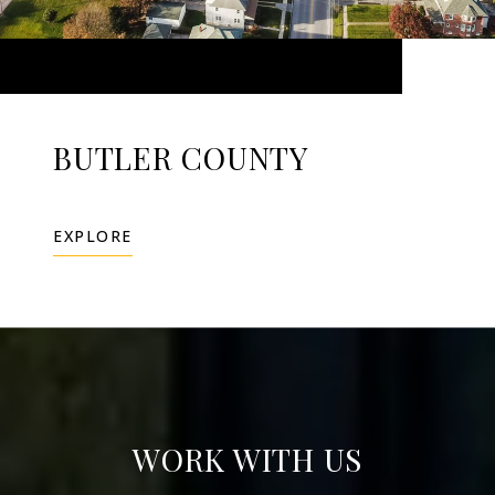
BUTLER COUNTY
EXPLORE
WORK WITH US