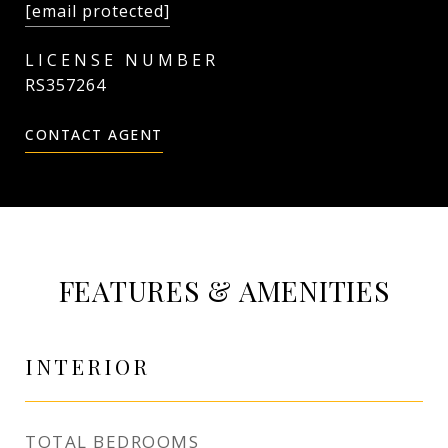
[email protected]
RS357264
CONTACT AGENT
FEATURES & AMENITIES
INTERIOR
TOTAL BEDROOMS