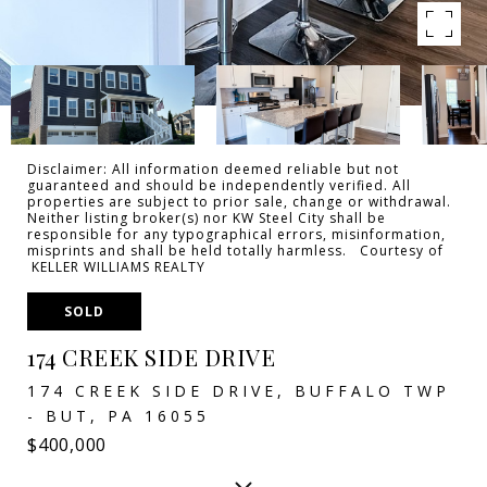
Disclaimer: All information deemed reliable but not
guaranteed and should be independently verified. All
properties are subject to prior sale, change or withdrawal.
Neither listing broker(s) nor KW Steel City shall be
responsible for any typographical errors, misinformation,
misprints and shall be held totally harmless. Courtesy of
KELLER WILLIAMS REALTY
SOLD
174 CREEK SIDE DRIVE
174 CREEK SIDE DRIVE, BUFFALO TWP
- BUT, PA 16055
$400,000