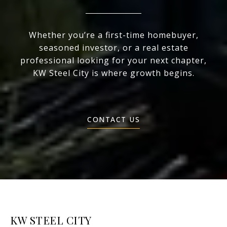
Whether you’re a first-time homebuyer,
seasoned investor, or a real estate
professional looking for your next chapter,
KW Steel City is where growth begins.
CONTACT US
KW STEEL CITY