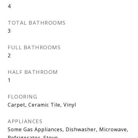
4
TOTAL BATHROOMS
3
FULL BATHROOMS
2
HALF BATHROOM
1
FLOORING
Carpet, Ceramic Tile, Vinyl
APPLIANCES
Some Gas Appliances, Dishwasher, Microwave,
Refrigerator, Stove