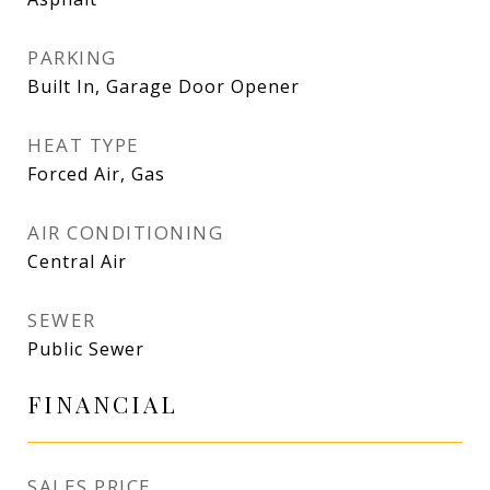
PARKING
Built In, Garage Door Opener
HEAT TYPE
Forced Air, Gas
AIR CONDITIONING
Central Air
SEWER
Public Sewer
FINANCIAL
SALES PRICE