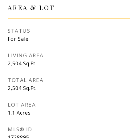
AREA & LOT
STATUS
For Sale
LIVING AREA
2,504
Sq.Ft.
TOTAL AREA
2,504
Sq.Ft.
LOT AREA
1.1
Acres
MLS® ID
1728895