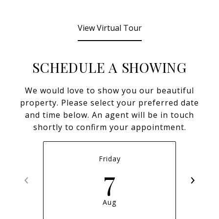
View Virtual Tour
SCHEDULE A SHOWING
We would love to show you our beautiful
property. Please select your preferred date
and time below. An agent will be in touch
shortly to confirm your appointment.
Friday
7
Aug