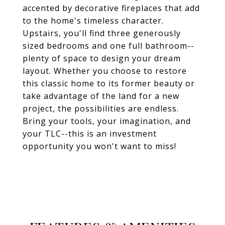
accented by decorative fireplaces that add
to the home's timeless character.
Upstairs, you'll find three generously
sized bedrooms and one full bathroom--
plenty of space to design your dream
layout. Whether you choose to restore
this classic home to its former beauty or
take advantage of the land for a new
project, the possibilities are endless.
Bring your tools, your imagination, and
your TLC--this is an investment
opportunity you won't want to miss!