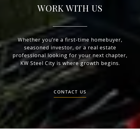
WORK WITH US
Whether you’re a first-time homebuyer,
seasoned investor, or a real estate
professional looking for your next chapter,
KW Steel City is where growth begins.
CONTACT US