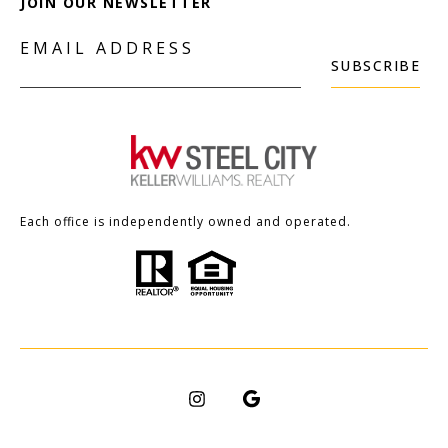
JOIN OUR NEWSLETTER
EMAIL ADDRESS
SUBSCRIBE
Each office is independently owned and operated.