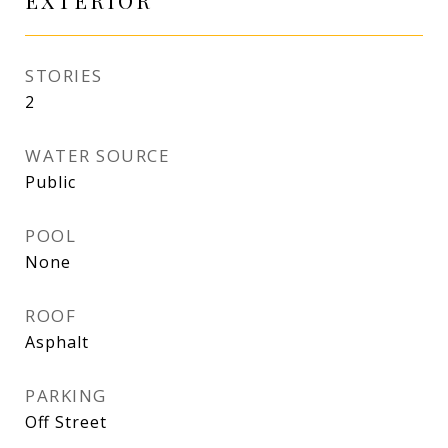
EXTERIOR
STORIES
2
WATER SOURCE
Public
POOL
None
ROOF
Asphalt
PARKING
Off Street