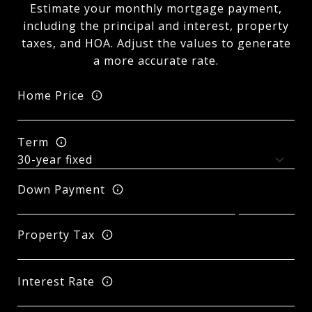
Estimate your monthly mortgage payment,
including the principal and interest, property
taxes, and HOA. Adjust the values to generate
a more accurate rate.
Home Price
Term
Down Payment
Property Tax
Interest Rate