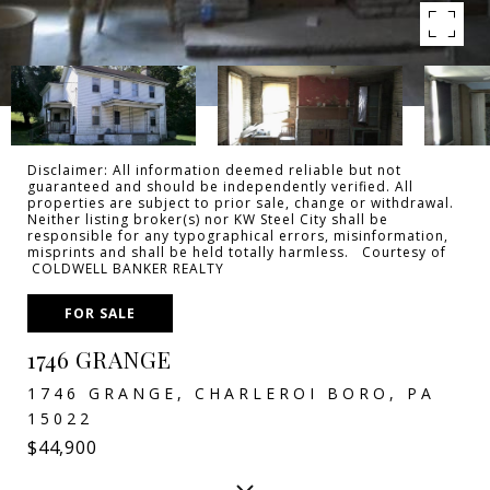
Disclaimer: All information deemed reliable but not
guaranteed and should be independently verified. All
properties are subject to prior sale, change or withdrawal.
Neither listing broker(s) nor KW Steel City shall be
responsible for any typographical errors, misinformation,
misprints and shall be held totally harmless. Courtesy of
COLDWELL BANKER REALTY
FOR SALE
1746 GRANGE
1746 GRANGE, CHARLEROI BORO, PA
15022
$44,900