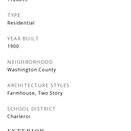
TYPE
Residential
YEAR BUILT
1900
NEIGHBORHOOD
Washington County
ARCHITECTURE STYLES
Farmhouse, Two Story
SCHOOL DISTRICT
Charleroi