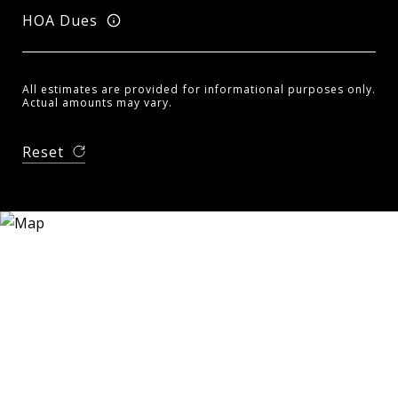
HOA Dues
All estimates are provided for informational purposes only.
Actual amounts may vary.
Reset