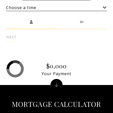
Choose a time
Meeting Type
NEXT
$0,000
Your Payment
MORTGAGE CALCULATOR