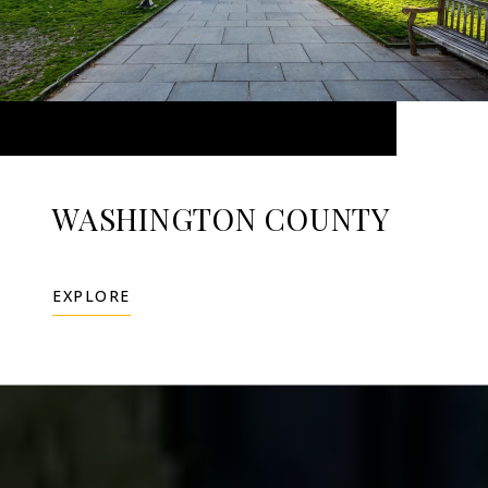
WASHINGTON COUNTY
EXPLORE