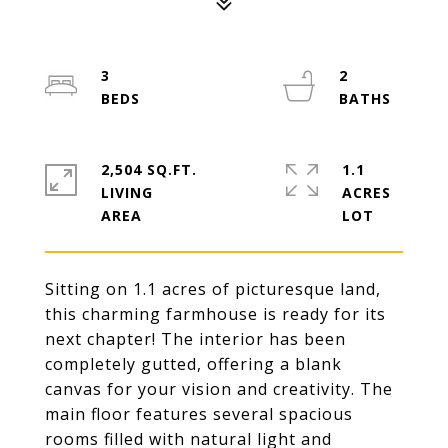
3
2
2,504 SQ.FT.
1.1
LIVING
ACRES
Sitting on 1.1 acres of picturesque land,
this charming farmhouse is ready for its
next chapter! The interior has been
completely gutted, offering a blank
canvas for your vision and creativity. The
main floor features several spacious
rooms filled with natural light and