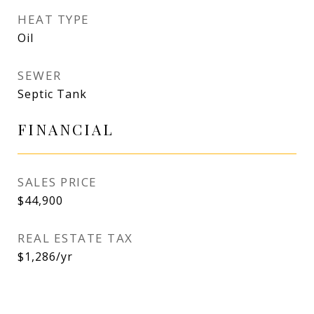
HEAT TYPE
Oil
SEWER
Septic Tank
FINANCIAL
SALES PRICE
$44,900
REAL ESTATE TAX
$1,286/yr