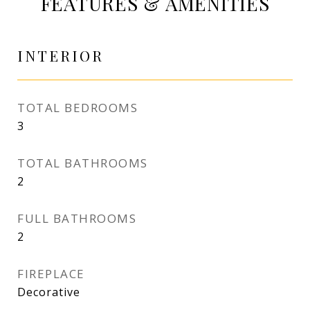
FEATURES & AMENITIES
INTERIOR
TOTAL BEDROOMS
3
TOTAL BATHROOMS
2
FULL BATHROOMS
2
FIREPLACE
Decorative