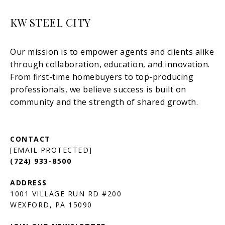
KW STEEL CITY
[EMAIL PROTECTED]
(724) 933-8500
1001 VILLAGE RUN RD #200