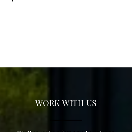
WORK WITH US