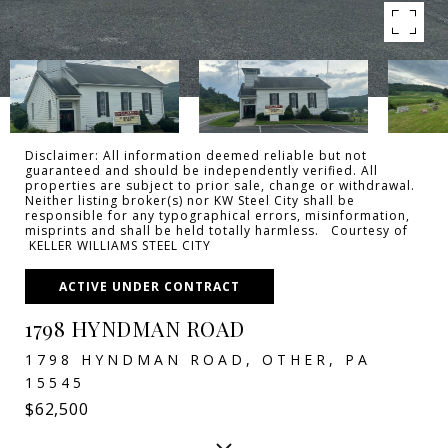
Disclaimer: All information deemed reliable but not
guaranteed and should be independently verified. All
properties are subject to prior sale, change or withdrawal.
Neither listing broker(s) nor KW Steel City shall be
responsible for any typographical errors, misinformation,
misprints and shall be held totally harmless. Courtesy of
KELLER WILLIAMS STEEL CITY
ACTIVE UNDER CONTRACT
1798 HYNDMAN ROAD
1798 HYNDMAN ROAD, OTHER, PA
15545
$62,500