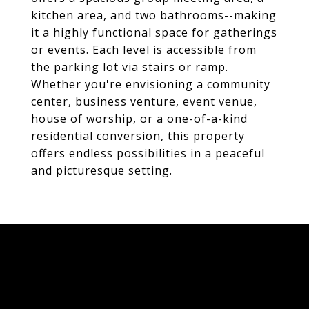
kitchen area, and two bathrooms--making
it a highly functional space for gatherings
or events. Each level is accessible from
the parking lot via stairs or ramp.
Whether you're envisioning a community
center, business venture, event venue,
house of worship, or a one-of-a-kind
residential conversion, this property
offers endless possibilities in a peaceful
and picturesque setting.