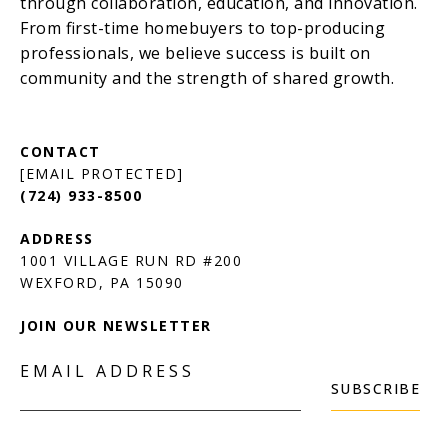
[EMAIL PROTECTED]
(724) 933-8500
1001 VILLAGE RUN RD #200
JOIN OUR NEWSLETTER
EMAIL ADDRESS
SUBSCRIBE