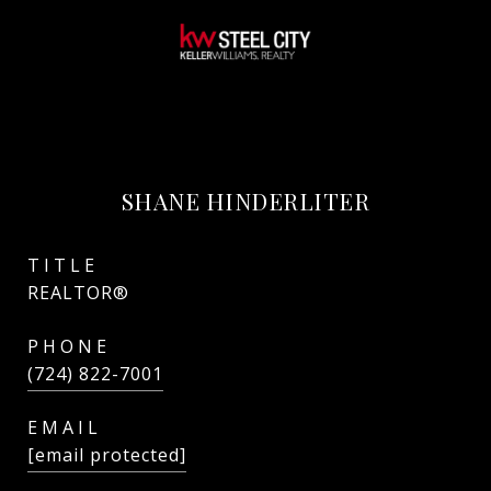
SHANE HINDERLITER
TITLE
REALTOR®
PHONE
(724) 822-7001
EMAIL
[email protected]