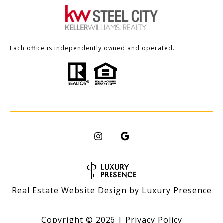
Each office is independently owned and operated.
Real Estate Website Design by
Luxury Presence
Copyright ©
2026
|
Privacy Policy