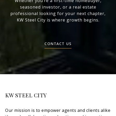
Whether you’re a first-time homebuyer,
seasoned investor, or a real estate
professional looking for your next chapter,
KW Steel City is where growth begins.
CONTACT US
KW STEEL CITY