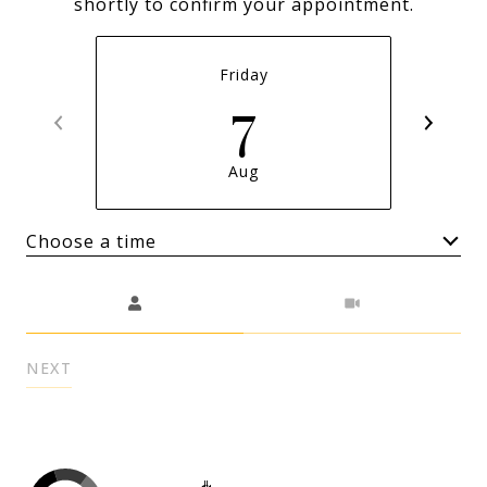
shortly to confirm your appointment.
Friday
7
Aug
Choose a time
Meeting Type
NEXT