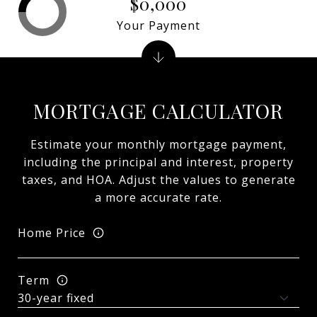
$0,000
Your Payment
MORTGAGE CALCULATOR
Estimate your monthly mortgage payment,
including the principal and interest, property
taxes, and HOA. Adjust the values to generate
a more accurate rate.
Home Price
Term