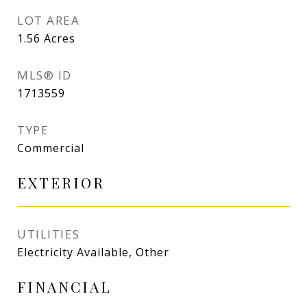
LOT AREA
1.56
Acres
MLS® ID
1713559
TYPE
Commercial
EXTERIOR
UTILITIES
Electricity Available, Other
FINANCIAL