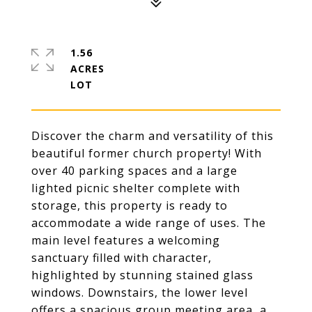
1.56
ACRES
Discover the charm and versatility of this
beautiful former church property! With
over 40 parking spaces and a large
lighted picnic shelter complete with
storage, this property is ready to
accommodate a wide range of uses. The
main level features a welcoming
sanctuary filled with character,
highlighted by stunning stained glass
windows. Downstairs, the lower level
offers a spacious group meeting area, a