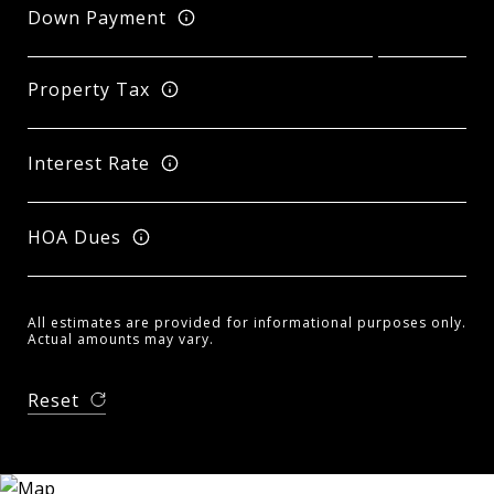
Down Payment
Property Tax
Interest Rate
HOA Dues
All estimates are provided for informational purposes only.
Actual amounts may vary.
Reset