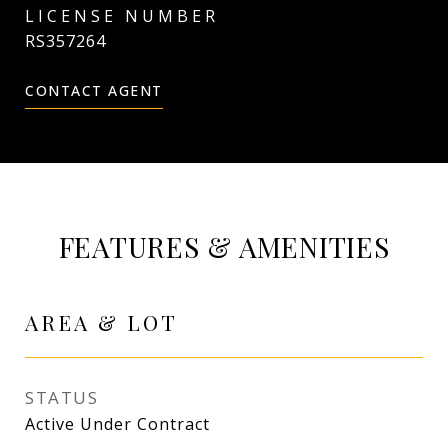
RS357264
CONTACT AGENT
FEATURES & AMENITIES
AREA & LOT
STATUS
Active Under Contract