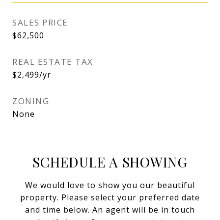
SALES PRICE
$62,500
REAL ESTATE TAX
$2,499/yr
ZONING
None
SCHEDULE A SHOWING
We would love to show you our beautiful
property. Please select your preferred date
and time below. An agent will be in touch