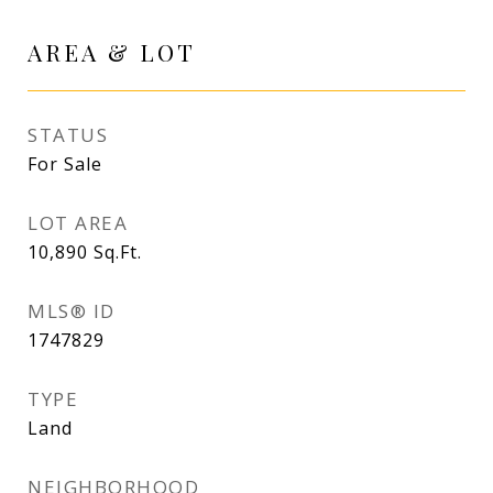
AREA & LOT
STATUS
For Sale
LOT AREA
10,890
Sq.Ft.
MLS® ID
1747829
TYPE
Land
NEIGHBORHOOD