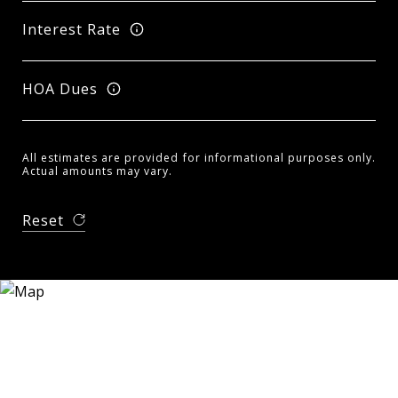
Interest Rate
HOA Dues
All estimates are provided for informational purposes only.
Actual amounts may vary.
Reset