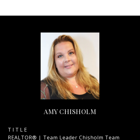
AMY CHISHOLM
TITLE
REALTOR® | Team Leader Chisholm Team