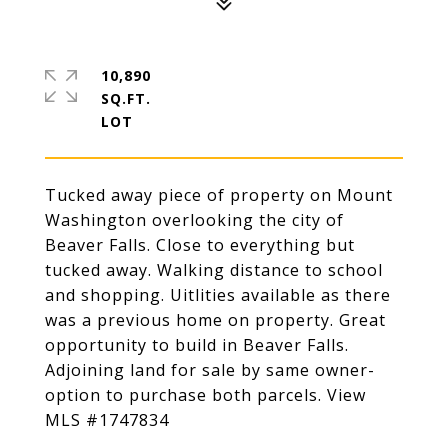
10,890
SQ.FT.
Tucked away piece of property on Mount
Washington overlooking the city of
Beaver Falls. Close to everything but
tucked away. Walking distance to school
and shopping. Uitlities available as there
was a previous home on property. Great
opportunity to build in Beaver Falls.
Adjoining land for sale by same owner-
option to purchase both parcels. View
MLS #1747834