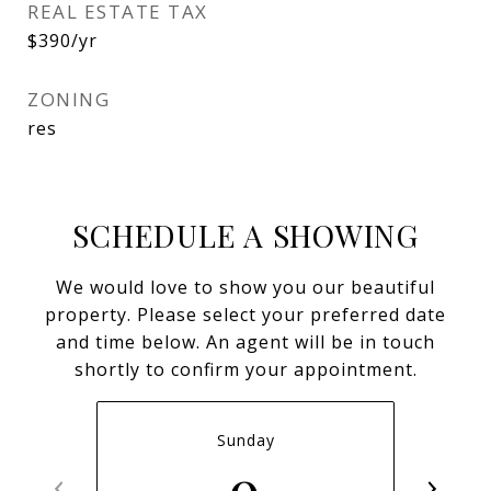
REAL ESTATE TAX
$390/yr
ZONING
res
SCHEDULE A SHOWING
We would love to show you our beautiful
property. Please select your preferred date
and time below. An agent will be in touch
shortly to confirm your appointment.
Sunday
9