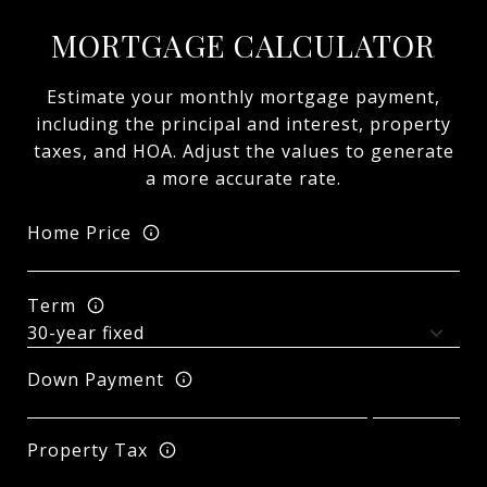
MORTGAGE CALCULATOR
Estimate your monthly mortgage payment,
including the principal and interest, property
taxes, and HOA. Adjust the values to generate
a more accurate rate.
Home Price
Term
Down Payment
Property Tax