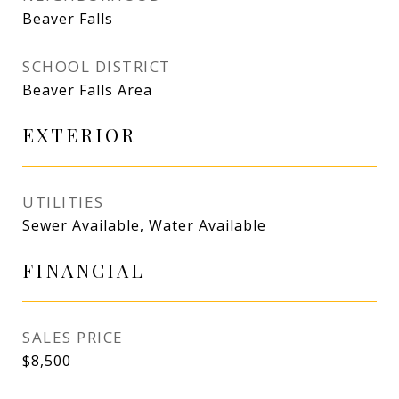
Beaver Falls
SCHOOL DISTRICT
Beaver Falls Area
EXTERIOR
UTILITIES
Sewer Available, Water Available
FINANCIAL
SALES PRICE
$8,500