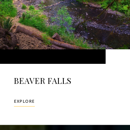
BEAVER FALLS
EXPLORE