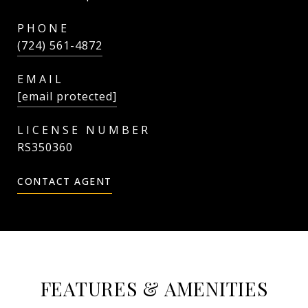
PHONE
(724) 561-4872
EMAIL
[email protected]
RS350360
CONTACT AGENT
FEATURES & AMENITIES