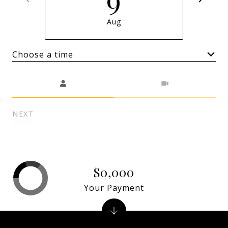
Aug
Choose a time
Meeting Type
NEXT
$0,000
Your Payment