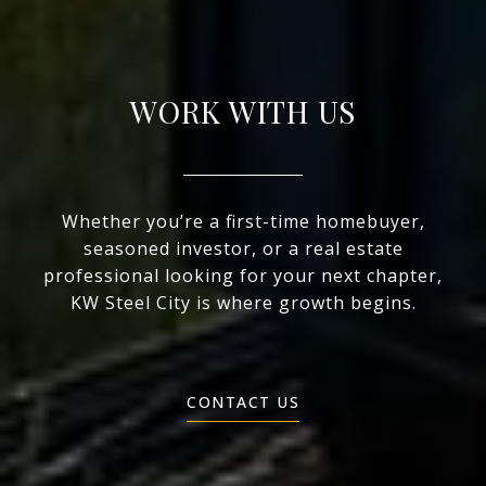
WORK WITH US
Whether you’re a first-time homebuyer,
seasoned investor, or a real estate
professional looking for your next chapter,
KW Steel City is where growth begins.
CONTACT US