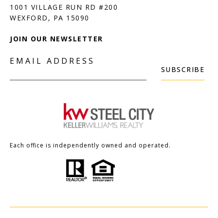
1001 VILLAGE RUN RD #200
JOIN OUR NEWSLETTER
EMAIL ADDRESS
SUBSCRIBE
Each office is independently owned and operated.