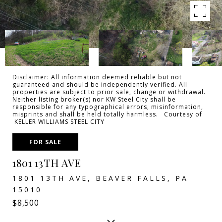
Disclaimer: All information deemed reliable but not
guaranteed and should be independently verified. All
properties are subject to prior sale, change or withdrawal.
Neither listing broker(s) nor KW Steel City shall be
responsible for any typographical errors, misinformation,
misprints and shall be held totally harmless. Courtesy of
KELLER WILLIAMS STEEL CITY
FOR SALE
1801 13TH AVE
1801 13TH AVE, BEAVER FALLS, PA
15010
$8,500