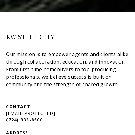
KW STEEL CITY
[EMAIL PROTECTED]
(724) 933-8500