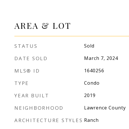
AREA & LOT
STATUS
Sold
DATE SOLD
March 7, 2024
MLS® ID
1640256
TYPE
Condo
YEAR BUILT
2019
NEIGHBORHOOD
Lawrence County
ARCHITECTURE STYLES
Ranch