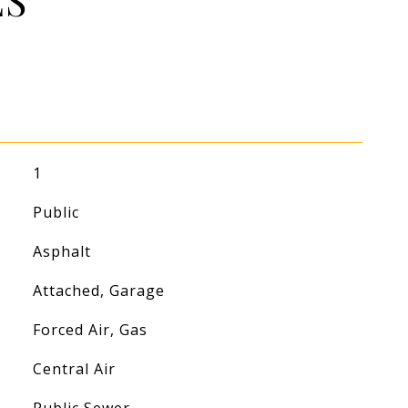
ES
1
Public
Asphalt
Attached, Garage
Forced Air, Gas
Central Air