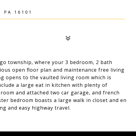
, PA 16101
ngo township, where your 3 bedroom, 2 bath
ious open floor plan and maintenance free living
ing opens to the vaulted living room which is
nclude a large eat in kitchen with plenty of
y room and attached two car garage, and french
ster bedroom boasts a large walk in closet and en
ng and easy highway travel.