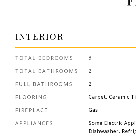
F
INTERIOR
TOTAL BEDROOMS
3
TOTAL BATHROOMS
2
FULL BATHROOMS
2
FLOORING
Carpet, Ceramic Til
FIREPLACE
Gas
APPLIANCES
Some Electric Appl
Dishwasher, Refri