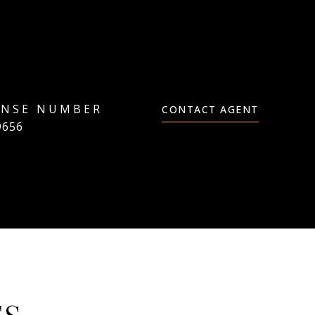
CONTACT AGENT
9656