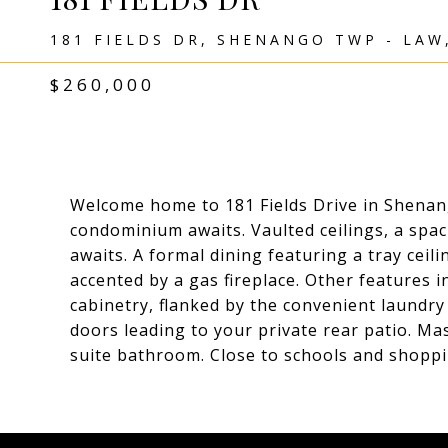
181 FIELDS DR, SHENANGO TWP - LAW
$260,000
Welcome home to 181 Fields Drive in Shena
condominium awaits. Vaulted ceilings, a spac
awaits. A formal dining featuring a tray ceil
accented by a gas fireplace. Other features i
cabinetry, flanked by the convenient laundr
doors leading to your private rear patio. Ma
suite bathroom. Close to schools and shoppi