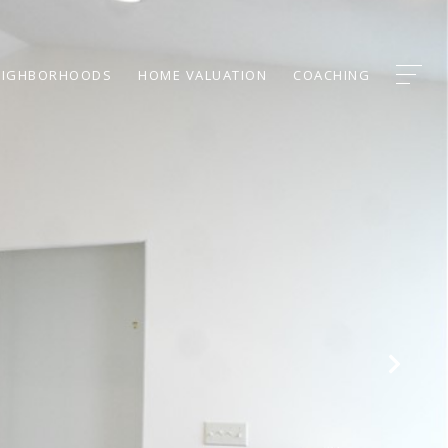
EIGHBORHOODS
HOME VALUATION
COACHING