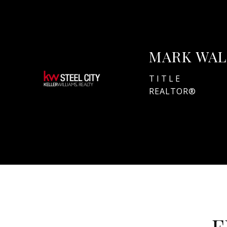
MARK WAL
TITLE
REALTOR®