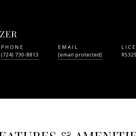
ZER
PHONE
EMAIL
(724) 730-8813
[email protected]
RS32