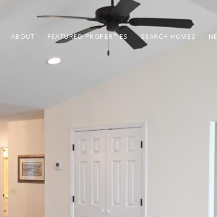
ABOUT
FEATURED PROPERTIES
SEARCH HOMES
N