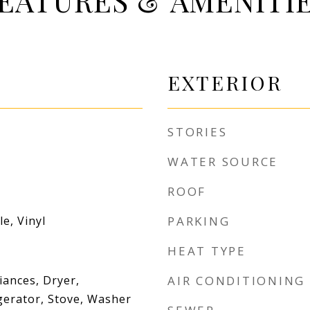
EATURES & AMENITI
EXTERIOR
STORIES
WATER SOURCE
ROOF
e, Vinyl
PARKING
HEAT TYPE
iances, Dryer,
AIR CONDITIONING
gerator, Stove, Washer