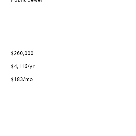
Public Sewer
$260,000
$4,116/yr
$183/mo