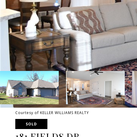
Courtesy of KELLER WILLIAMS REALTY
SOLD
181 FIELDS DR