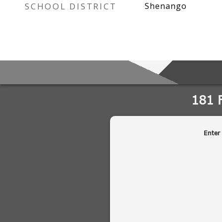
SCHOOL DISTRICT
Shenango