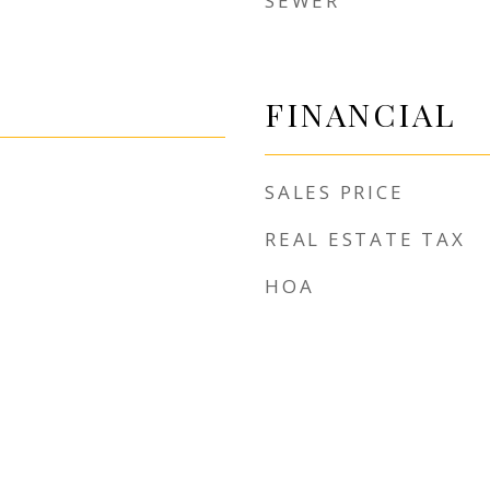
SEWER
FINANCIAL
SALES PRICE
REAL ESTATE TAX
HOA