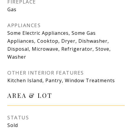
FIREPLACE
Gas
APPLIANCES
Some Electric Appliances, Some Gas
Appliances, Cooktop, Dryer, Dishwasher,
Disposal, Microwave, Refrigerator, Stove,
Washer
OTHER INTERIOR FEATURES
Kitchen Island, Pantry, Window Treatments
AREA & LOT
STATUS
Sold