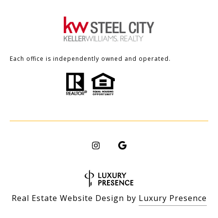
Each office is independently owned and operated.
Real Estate Website Design by
Luxury Presence