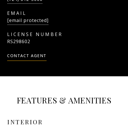
EMAIL
[email protected]
RS298602
CONTACT AGENT
FEATURES & AMENITIES
INTERIOR