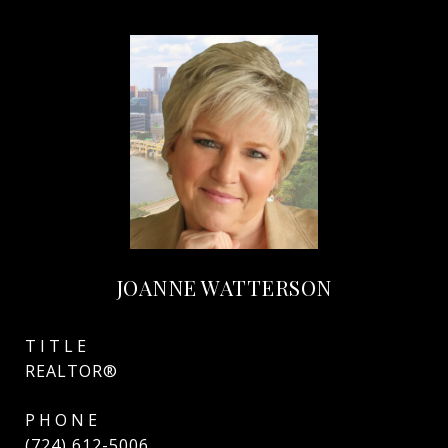
JOANNE WATTERSON
TITLE
REALTOR®
PHONE
(724) 612-5006