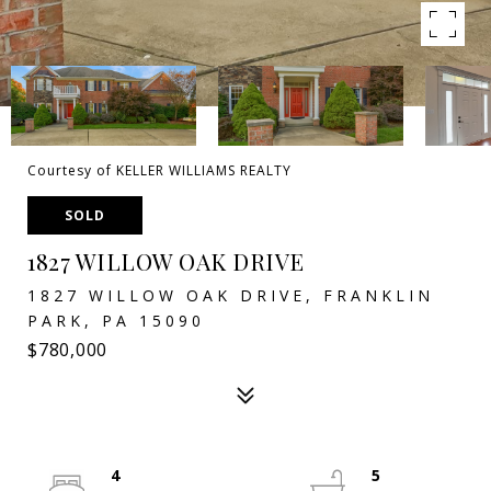
Courtesy of KELLER WILLIAMS REALTY
SOLD
1827 WILLOW OAK DRIVE
1827 WILLOW OAK DRIVE, FRANKLIN
PARK, PA 15090
$780,000
4
5