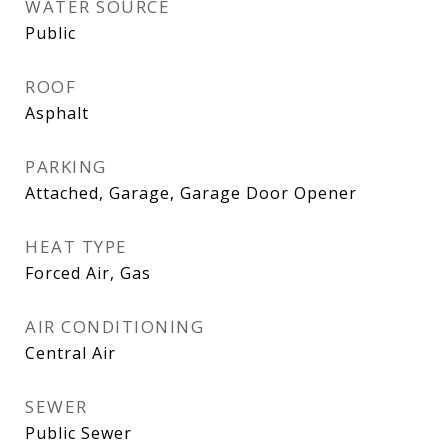
WATER SOURCE
Public
ROOF
Asphalt
PARKING
Attached, Garage, Garage Door Opener
HEAT TYPE
Forced Air, Gas
AIR CONDITIONING
Central Air
SEWER
Public Sewer