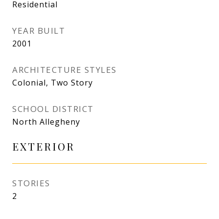
Residential
YEAR BUILT
2001
ARCHITECTURE STYLES
Colonial, Two Story
SCHOOL DISTRICT
North Allegheny
EXTERIOR
STORIES
2