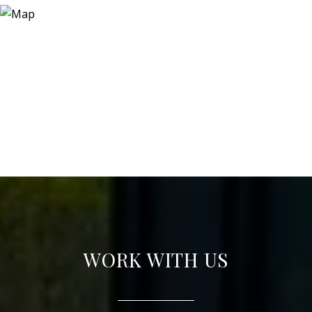
WORK WITH US