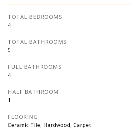
TOTAL BEDROOMS
4
TOTAL BATHROOMS
5
FULL BATHROOMS
4
HALF BATHROOM
1
FLOORING
Ceramic Tile, Hardwood, Carpet