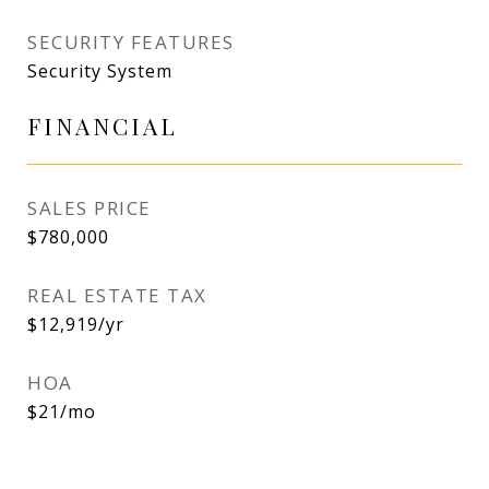
SECURITY FEATURES
Security System
FINANCIAL
SALES PRICE
$780,000
REAL ESTATE TAX
$12,919/yr
HOA
$21/mo