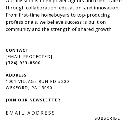
[EMAIL PROTECTED]
(724) 933-8500
1001 VILLAGE RUN RD #200
JOIN OUR NEWSLETTER
EMAIL ADDRESS
SUBSCRIBE