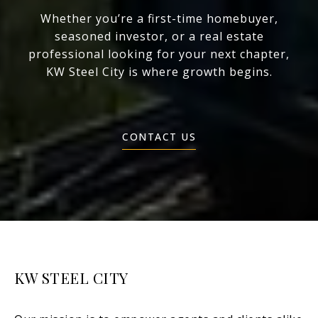
Whether you’re a first-time homebuyer,
seasoned investor, or a real estate
professional looking for your next chapter,
KW Steel City is where growth begins.
CONTACT US
KW STEEL CITY