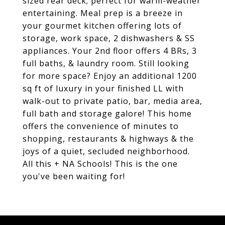
sized rear deck; perfect for warm-weather
entertaining. Meal prep is a breeze in
your gourmet kitchen offering lots of
storage, work space, 2 dishwashers & SS
appliances. Your 2nd floor offers 4 BRs, 3
full baths, & laundry room. Still looking
for more space? Enjoy an additional 1200
sq ft of luxury in your finished LL with
walk-out to private patio, bar, media area,
full bath and storage galore! This home
offers the convenience of minutes to
shopping, restaurants & highways & the
joys of a quiet, secluded neighborhood.
All this + NA Schools! This is the one
you've been waiting for!