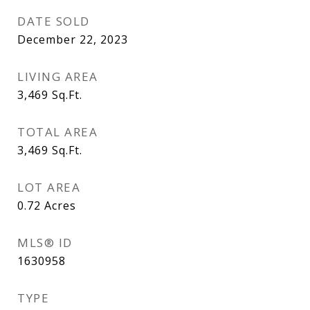
DATE SOLD
December 22, 2023
LIVING AREA
3,469
Sq.Ft.
TOTAL AREA
3,469
Sq.Ft.
LOT AREA
0.72
Acres
MLS® ID
1630958
TYPE