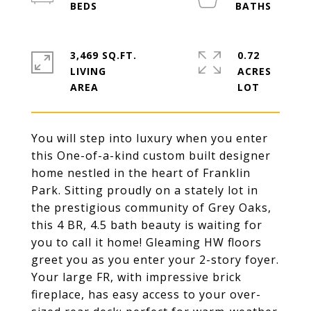
3,469 SQ.FT.
0.72
LIVING
ACRES
You will step into luxury when you enter
this One-of-a-kind custom built designer
home nestled in the heart of Franklin
Park. Sitting proudly on a stately lot in
the prestigious community of Grey Oaks,
this 4 BR, 4.5 bath beauty is waiting for
you to call it home! Gleaming HW floors
greet you as you enter your 2-story foyer.
Your large FR, with impressive brick
fireplace, has easy access to your over-