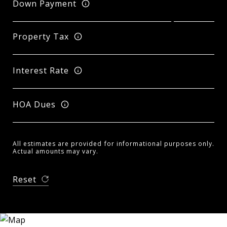
Down Payment
Property Tax
Interest Rate
HOA Dues
All estimates are provided for informational purposes only.
Actual amounts may vary.
Reset