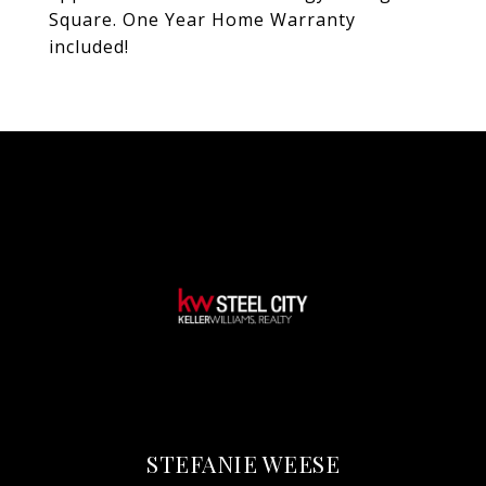
Square. One Year Home Warranty
included!
STEFANIE WEESE