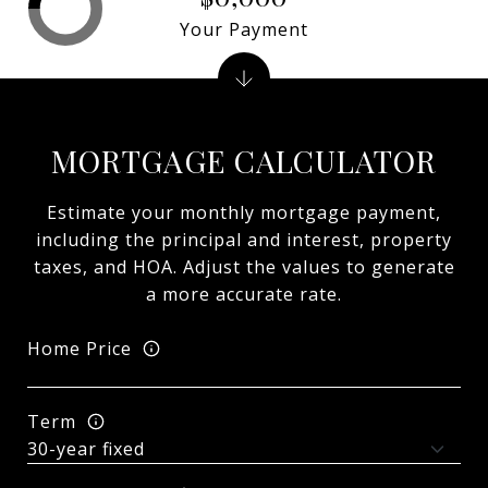
Your Payment
MORTGAGE CALCULATOR
Estimate your monthly mortgage payment,
including the principal and interest, property
taxes, and HOA. Adjust the values to generate
a more accurate rate.
Home Price
Term