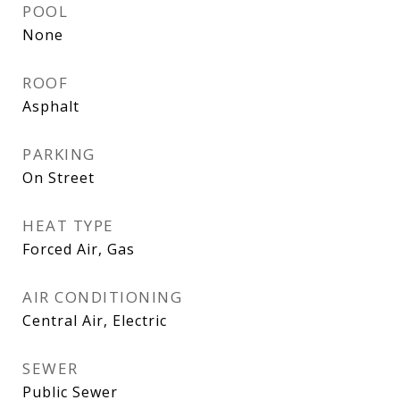
POOL
None
ROOF
Asphalt
PARKING
On Street
HEAT TYPE
Forced Air, Gas
AIR CONDITIONING
Central Air, Electric
SEWER
Public Sewer