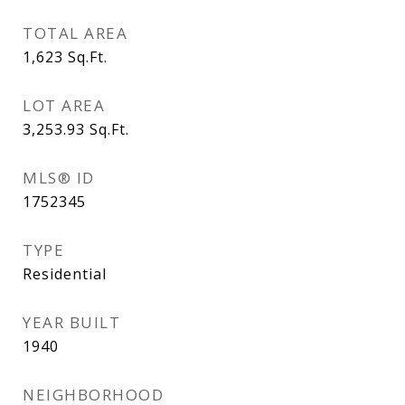
TOTAL AREA
1,623
Sq.Ft.
LOT AREA
3,253.93
Sq.Ft.
MLS® ID
1752345
TYPE
Residential
YEAR BUILT
1940
NEIGHBORHOOD