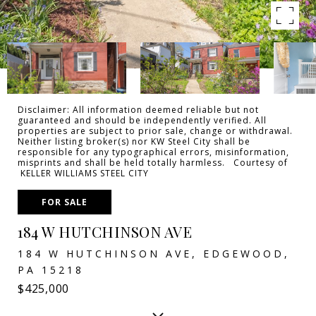
Disclaimer: All information deemed reliable but not
guaranteed and should be independently verified. All
properties are subject to prior sale, change or withdrawal.
Neither listing broker(s) nor KW Steel City shall be
responsible for any typographical errors, misinformation,
misprints and shall be held totally harmless. Courtesy of
KELLER WILLIAMS STEEL CITY
FOR SALE
184 W HUTCHINSON AVE
184 W HUTCHINSON AVE, EDGEWOOD,
PA 15218
$425,000