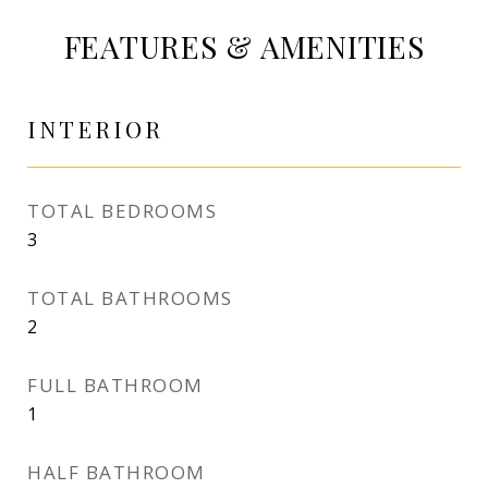
FEATURES & AMENITIES
INTERIOR
TOTAL BEDROOMS
3
TOTAL BATHROOMS
2
FULL BATHROOM
1
HALF BATHROOM