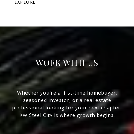
EXPLORE
WORK WITH US
Whether you’re a first-time homebuyer,
seasoned investor, or a real estate
professional looking for your next chapter,
KW Steel City is where growth begins.