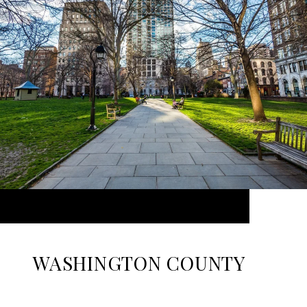
WASHINGTON COUNTY