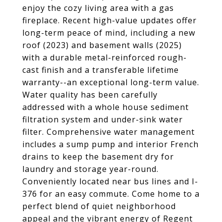
enjoy the cozy living area with a gas
fireplace. Recent high-value updates offer
long-term peace of mind, including a new
roof (2023) and basement walls (2025)
with a durable metal-reinforced rough-
cast finish and a transferable lifetime
warranty--an exceptional long-term value.
Water quality has been carefully
addressed with a whole house sediment
filtration system and under-sink water
filter. Comprehensive water management
includes a sump pump and interior French
drains to keep the basement dry for
laundry and storage year-round.
Conveniently located near bus lines and I-
376 for an easy commute. Come home to a
perfect blend of quiet neighborhood
appeal and the vibrant energy of Regent