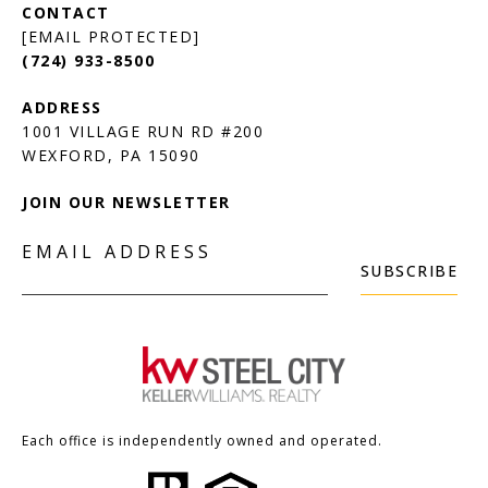
[EMAIL PROTECTED]
(724) 933-8500
1001 VILLAGE RUN RD #200
JOIN OUR NEWSLETTER
EMAIL ADDRESS
SUBSCRIBE
Each office is independently owned and operated.