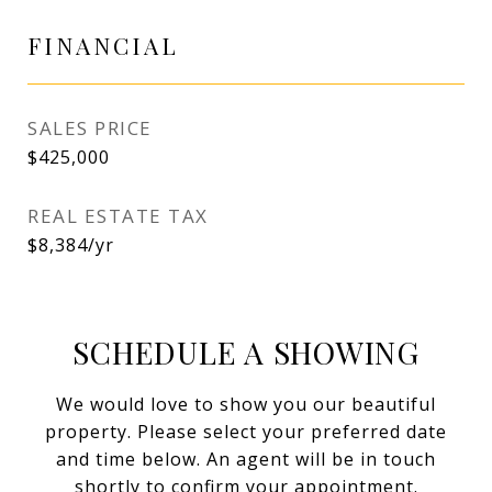
FINANCIAL
SALES PRICE
$425,000
REAL ESTATE TAX
$8,384/yr
SCHEDULE A SHOWING
We would love to show you our beautiful
property. Please select your preferred date
and time below. An agent will be in touch
shortly to confirm your appointment.