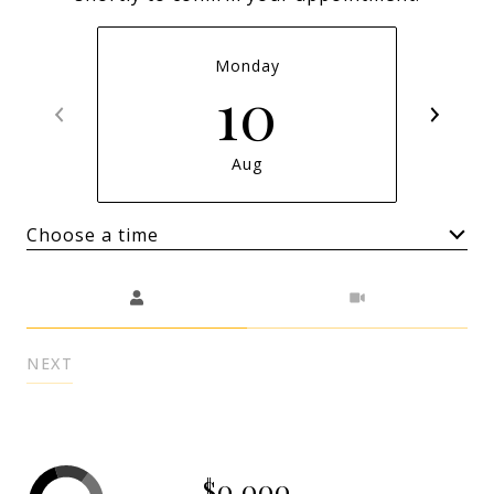
Monday
10
Aug
Choose a time
Meeting Type
NEXT
$0,000