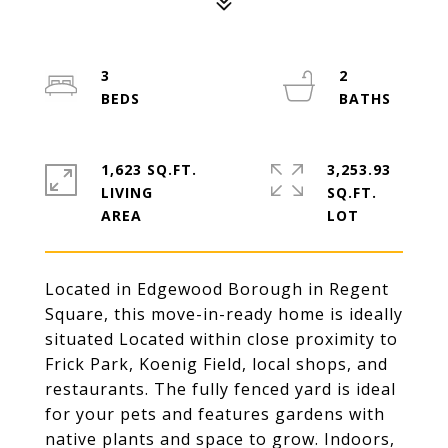
3
2
1,623 SQ.FT.
3,253.93
LIVING
SQ.FT.
Located in Edgewood Borough in Regent
Square, this move-in-ready home is ideally
situated Located within close proximity to
Frick Park, Koenig Field, local shops, and
restaurants. The fully fenced yard is ideal
for your pets and features gardens with
native plants and space to grow. Indoors,