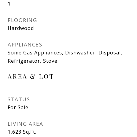
1
FLOORING
Hardwood
APPLIANCES
Some Gas Appliances, Dishwasher, Disposal,
Refrigerator, Stove
AREA & LOT
STATUS
For Sale
LIVING AREA
1,623
Sq.Ft.