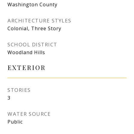
Washington County
ARCHITECTURE STYLES
Colonial, Three Story
SCHOOL DISTRICT
Woodland Hills
EXTERIOR
STORIES
3
WATER SOURCE
Public