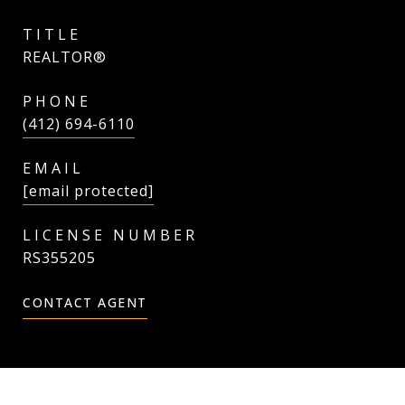
TITLE
REALTOR®
PHONE
(412) 694-6110
EMAIL
[email protected]
RS355205
CONTACT AGENT