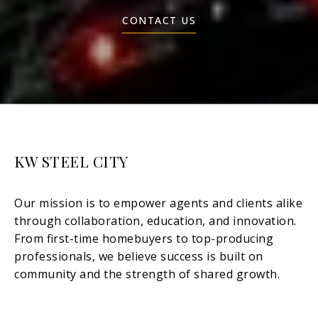
CONTACT US
KW STEEL CITY