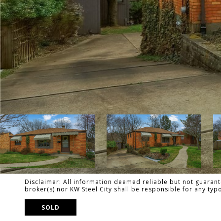
Disclaimer: All information deemed reliable but not guarante
broker(s) nor KW Steel City shall be responsible for any ty
SOLD