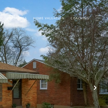
EIGHBORHOODS
HOME VALUATION
COACHING