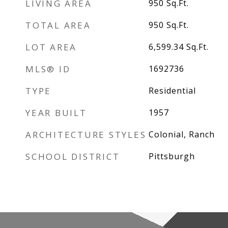
LIVING AREA
950
Sq.Ft.
TOTAL AREA
950
Sq.Ft.
LOT AREA
6,599.34
Sq.Ft.
MLS® ID
1692736
TYPE
Residential
YEAR BUILT
1957
ARCHITECTURE STYLES
Colonial, Ranch
SCHOOL DISTRICT
Pittsburgh