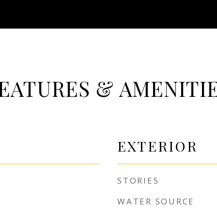
EATURES & AMENITI
EXTERIOR
STORIES
WATER SOURCE