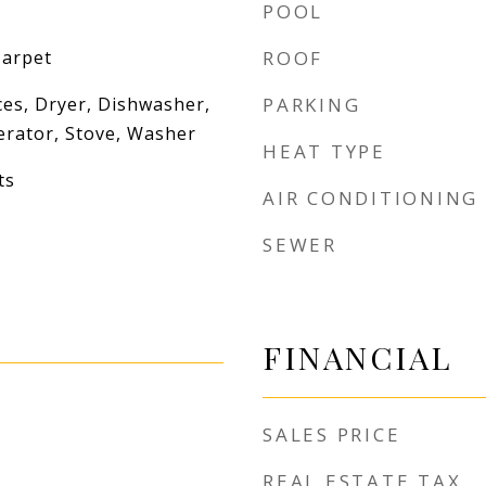
POOL
Carpet
ROOF
es, Dryer, Dishwasher,
PARKING
erator, Stove, Washer
HEAT TYPE
ts
AIR CONDITIONING
SEWER
FINANCIAL
SALES PRICE
REAL ESTATE TAX