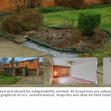
ed and should be independently verified. All properties are subject
pographical errors, misinformation, misprints and shall be held to