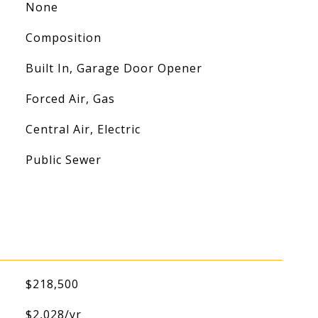
None
Composition
Built In, Garage Door Opener
Forced Air, Gas
Central Air, Electric
Public Sewer
$218,500
$2,028/yr