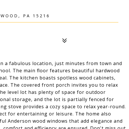
TWOOD, PA 15216
 a fabulous location, just minutes from town and
chool. The main floor features beautiful hardwood
eal. The kitchen boasts spotless wood cabinets,
ce. The covered front porch invites you to relax
he level lot has plenty of space for outdoor
onal storage, and the lot is partially fenced for
ng stove provides a cozy space to relax year-round.
fect for entertaining or leisure. The home also
iful Anderson wood windows that add elegance and
, comfort and efficiency are ensured. Don't miss out