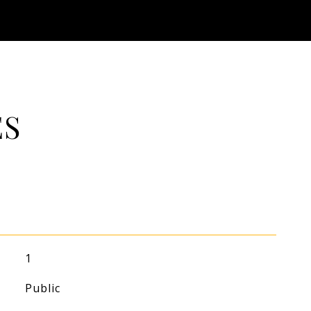
ES
1
Public