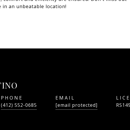
 in an unbeatable location!
TINO
PHONE
EMAIL
(412) 552-0685
[email protected]
RS14