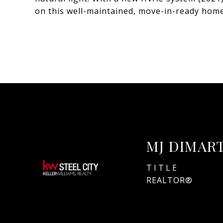
on this well-maintained, move-in-ready home
MJ DIMAR
TITLE
REALTOR®