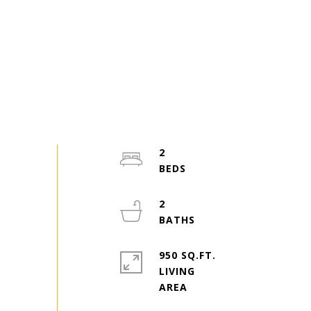
2
2
950 SQ.FT.
LIVING