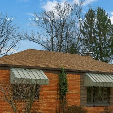
ABOUT
FEATURED PROPERTIES
SEARCH HOMES
N