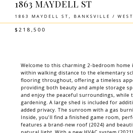
1863 MAYDELL ST
1863 MAYDELL ST, BANKSVILLE / WES
$218,500
Welcome to this charming 2-bedroom home in
within walking distance to the elementary s
flooring throughout, offering a timeless app
providing both beauty and ample storage spa
and enjoy the peaceful surroundings, while t
gardening. A large shed is included for additi
added privacy. The sunroom with a gas burni
Inside, you'll find a finished game room, per
features a brand-new roof (2024) and beaut
natural light. With a new HVAC system (2021)