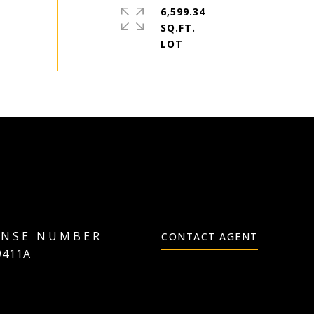
6,599.34
SQ.FT.
CONTACT AGENT
9411A