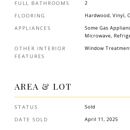
FULL BATHROOMS
2
FLOORING
Hardwood, Vinyl, 
APPLIANCES
Some Gas Applianc
Microwave, Refrig
OTHER INTERIOR
Window Treatmen
FEATURES
AREA & LOT
STATUS
Sold
DATE SOLD
April 11, 2025