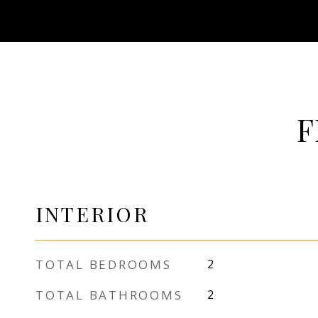
F
INTERIOR
TOTAL BEDROOMS
2
TOTAL BATHROOMS
2