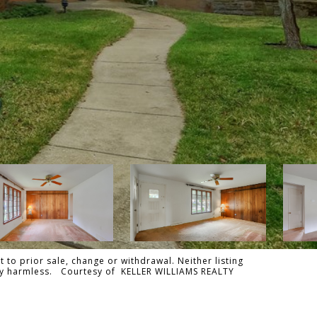
 to prior sale, change or withdrawal. Neither listing
tally harmless. Courtesy of KELLER WILLIAMS REALTY