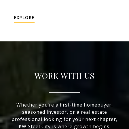
EXPLORE
WORK WITH US
Whether you’re a first-time homebuyer,
seasoned investor, or a real estate
professional looking for your next chapter,
KW Steel City is where growth begins.