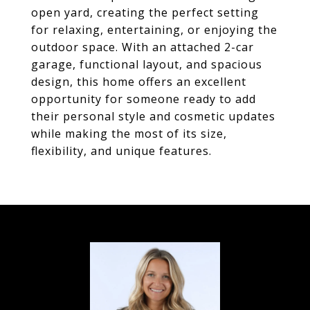
open yard, creating the perfect setting
for relaxing, entertaining, or enjoying the
outdoor space. With an attached 2-car
garage, functional layout, and spacious
design, this home offers an excellent
opportunity for someone ready to add
their personal style and cosmetic updates
while making the most of its size,
flexibility, and unique features.