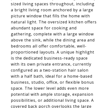
sized living spaces throughout, including
a bright living room anchored by a large
picture window that fills the home with
natural light. The oversized kitchen offers
abundant space for cooking and
gathering, complete with a large window
above the sink, while the dining area and
bedrooms all offer comfortable, well-
proportioned layouts. A unique highlight
is the dedicated business-ready space
with its own private entrance, currently
configured as a two-station hair salon
with a half bath, ideal for a home-based
business, studio, office, or flexible bonus
space. The lower level adds even more
potential with ample storage, expansion
possibilities, or additional living space. A
covered back porch overlooks the large