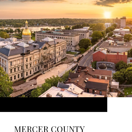
MERCER COUNTY