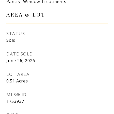
Pantry, Window Treatments
AREA & LOT
STATUS
Sold
DATE SOLD
June 26, 2026
LOT AREA
0.51
Acres
MLS® ID
1753937