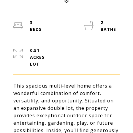
3
2
0.51
ACRES
This spacious multi-level home offers a
wonderful combination of comfort,
versatility, and opportunity. Situated on
an expansive double lot, the property
provides exceptional outdoor space for
entertaining, gardening, play, or future
possibilities. Inside, you'll find generously