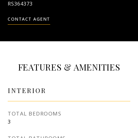
RS364373
CONTACT AGENT
FEATURES & AMENITIES
INTERIOR
TOTAL BEDROOMS
3