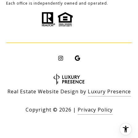
Each office is independently owned and operated.
Real Estate Website Design by
Luxury Presence
Copyright ©
2026
|
Privacy Policy