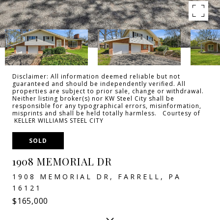
Disclaimer: All information deemed reliable but not
guaranteed and should be independently verified. All
properties are subject to prior sale, change or withdrawal.
Neither listing broker(s) nor KW Steel City shall be
responsible for any typographical errors, misinformation,
misprints and shall be held totally harmless. Courtesy of
KELLER WILLIAMS STEEL CITY
SOLD
1908 MEMORIAL DR
1908 MEMORIAL DR, FARRELL, PA
16121
$165,000