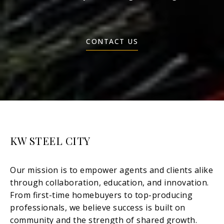
CONTACT US
KW STEEL CITY