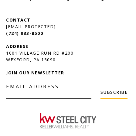
[EMAIL PROTECTED]
(724) 933-8500
1001 VILLAGE RUN RD #200
JOIN OUR NEWSLETTER
EMAIL ADDRESS
SUBSCRIBE