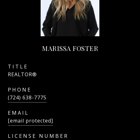
MARISSA FOSTER
TITLE
REALTOR®
PHONE
(724) 638-7775
EMAIL
[email protected]