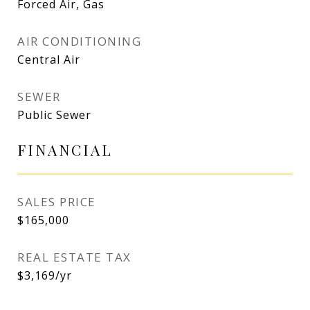
Forced Air, Gas
AIR CONDITIONING
Central Air
SEWER
Public Sewer
FINANCIAL
SALES PRICE
$165,000
REAL ESTATE TAX
$3,169/yr