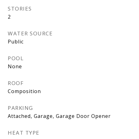
STORIES
2
WATER SOURCE
Public
POOL
None
ROOF
Composition
PARKING
Attached, Garage, Garage Door Opener
HEAT TYPE