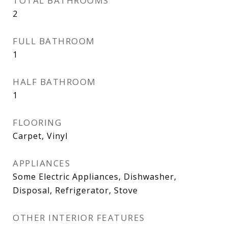
TOTAL BATHROOMS
2
FULL BATHROOM
1
HALF BATHROOM
1
FLOORING
Carpet, Vinyl
APPLIANCES
Some Electric Appliances, Dishwasher,
Disposal, Refrigerator, Stove
OTHER INTERIOR FEATURES