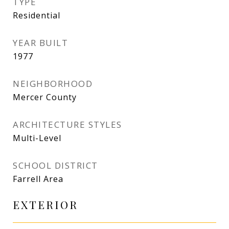
TYPE
Residential
YEAR BUILT
1977
NEIGHBORHOOD
Mercer County
ARCHITECTURE STYLES
Multi-Level
SCHOOL DISTRICT
Farrell Area
EXTERIOR