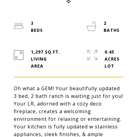
3
2
1,297 SQ.FT.
0.45
LIVING
ACRES
Oh what a GEM! Your beautifully updated
3 bed, 2 bath ranch is waiting just for you!
Your LR, adorned with a cozy deco
fireplace, creates a welcoming
environment for relaxing or entertaining.
Your kitchen is fully updated w stainless
appliances, sleek finishes, & ample