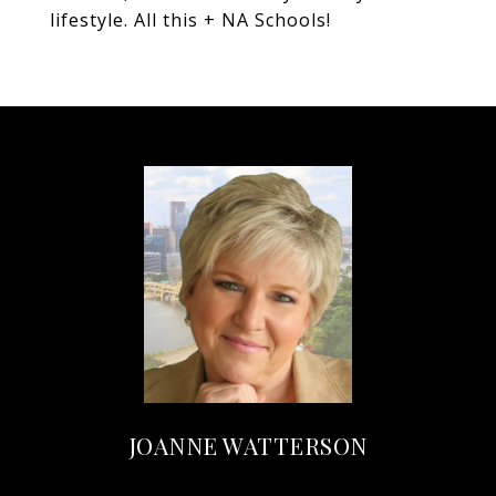
lifestyle. All this + NA Schools!
JOANNE WATTERSON