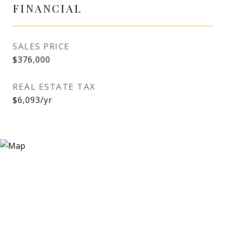
FINANCIAL
SALES PRICE
$376,000
REAL ESTATE TAX
$6,093/yr