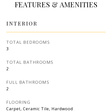
FEATURES & AMENITIES
INTERIOR
TOTAL BEDROOMS
3
TOTAL BATHROOMS
2
FULL BATHROOMS
2
FLOORING
Carpet, Ceramic Tile, Hardwood