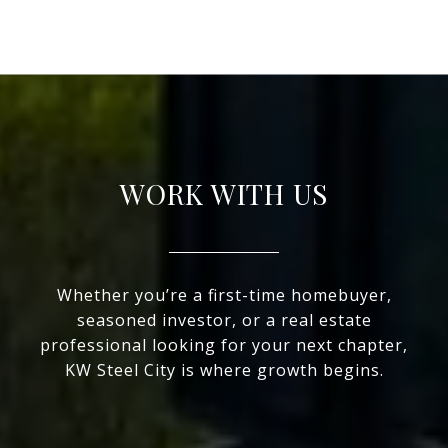
WORK WITH US
Whether you’re a first-time homebuyer,
seasoned investor, or a real estate
professional looking for your next chapter,
KW Steel City is where growth begins.