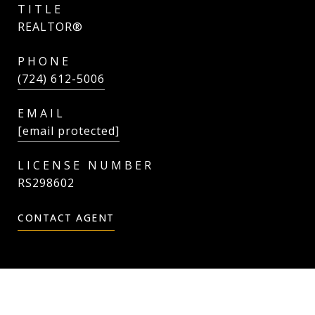
TITLE
REALTOR®
PHONE
(724) 612-5006
EMAIL
[email protected]
RS298602
CONTACT AGENT