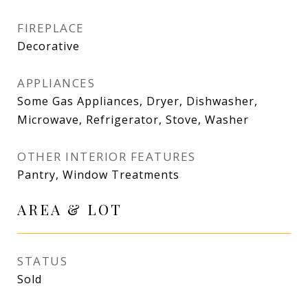
FIREPLACE
Decorative
APPLIANCES
Some Gas Appliances, Dryer, Dishwasher,
Microwave, Refrigerator, Stove, Washer
OTHER INTERIOR FEATURES
Pantry, Window Treatments
AREA & LOT
STATUS
Sold