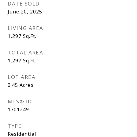
DATE SOLD
June 20, 2025
LIVING AREA
1,297
Sq.Ft.
TOTAL AREA
1,297
Sq.Ft.
LOT AREA
0.45
Acres
MLS® ID
1701249
TYPE
Residential