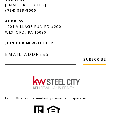
[EMAIL PROTECTED]
(724) 933-8500
1001 VILLAGE RUN RD #200
JOIN OUR NEWSLETTER
EMAIL ADDRESS
SUBSCRIBE
Each office is independently owned and operated.