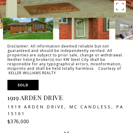
Disclaimer: All information deemed reliable but not
guaranteed and should be independently verified. All
properties are subject to prior sale, change or withdrawal.
Neither listing broker(s) nor KW Steel City shall be
responsible for any typographical errors, misinformation,
misprints and shall be held totally harmless. Courtesy of
KELLER WILLIAMS REALTY
SOLD
1919 ARDEN DRIVE
1919 ARDEN DRIVE, MC CANDLESS, PA
15101
$376,000