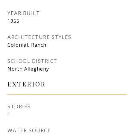
YEAR BUILT
1955
ARCHITECTURE STYLES
Colonial, Ranch
SCHOOL DISTRICT
North Allegheny
EXTERIOR
STORIES
1
WATER SOURCE