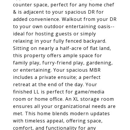
counter space, perfect for any home chef
& is adjacent to your spacious DR for
added convenience. Walkout from your DR
to your own outdoor entertaining oasis--
ideal for hosting guests or simply
relaxing in your fully fenced backyard.
Sitting on nearly a half-acre of flat land,
this property offers ample space for
family play, furry-friend play, gardening,
or entertaining. Your spacious MBR
includes a private ensuite; a perfect
retreat at the end of the day. Your
finished LL is perfect for game/media
room or home office. An XL storage room
ensures all your organizational needs are
met. This home blends modern updates
with timeless appeal, offering space,
comfort, and functionality for any