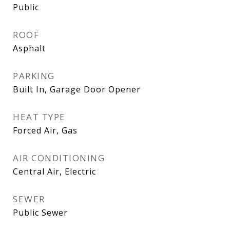
Public
ROOF
Asphalt
PARKING
Built In, Garage Door Opener
HEAT TYPE
Forced Air, Gas
AIR CONDITIONING
Central Air, Electric
SEWER
Public Sewer