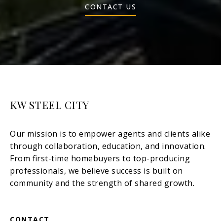
CONTACT US
KW STEEL CITY