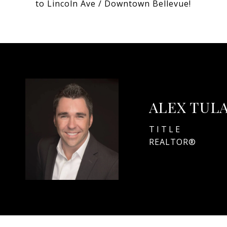
to Lincoln Ave / Downtown Bellevue!
ALEX TUL
TITLE
REALTOR®