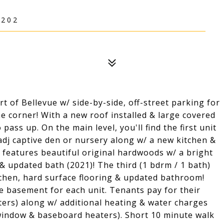
5202
rt of Bellevue w/ side-by-side, off-street parking for
e corner! With a new roof installed & large covered
 pass up. On the main level, you'll find the first unit
adj captive den or nursery along w/ a new kitchen &
 2 features beautiful original hardwoods w/ a bright
 & updated bath (2021)! The third (1 bdrm / 1 bath)
tchen, hard surface flooring & updated bathroom!
he basement for each unit. Tenants pay for their
ers) along w/ additional heating & water charges
 window & baseboard heaters). Short 10 minute walk