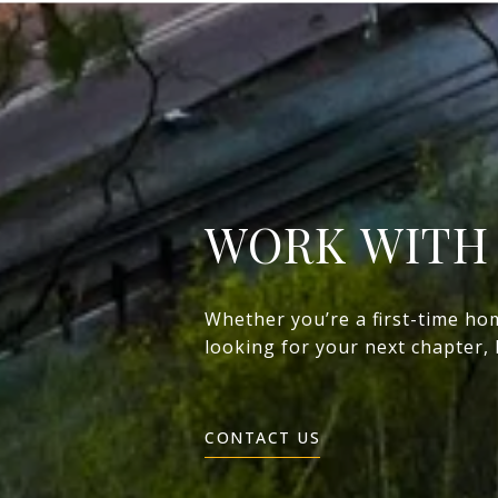
WORK WITH
Whether you’re a first-time ho
looking for your next chapter,
CONTACT US