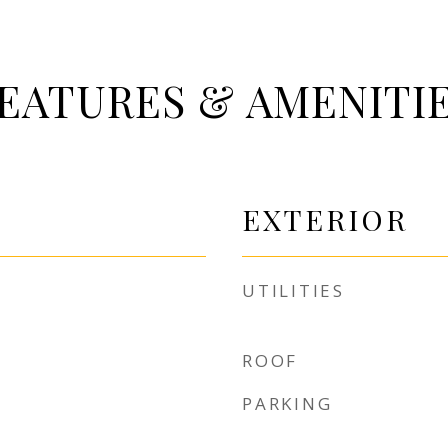
EATURES & AMENITI
EXTERIOR
UTILITIES
ROOF
PARKING