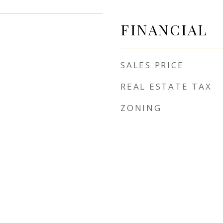
FINANCIAL
SALES PRICE
REAL ESTATE TAX
ZONING