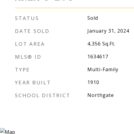
STATUS
Sold
DATE SOLD
January 31, 2024
LOT AREA
4,356
Sq.Ft.
MLS® ID
1634617
TYPE
Multi-Family
YEAR BUILT
1910
SCHOOL DISTRICT
Northgate