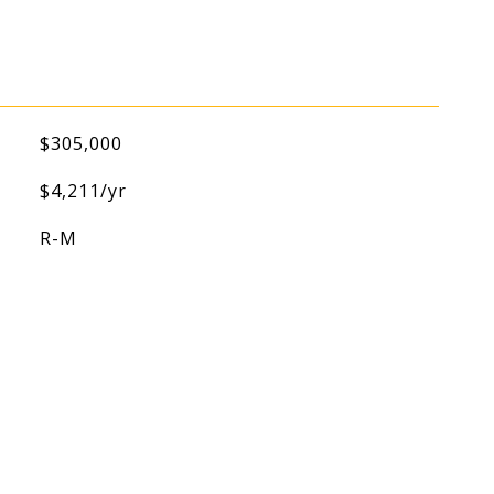
$305,000
$4,211/yr
R-M