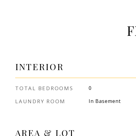
F
INTERIOR
TOTAL BEDROOMS
0
LAUNDRY ROOM
In Basement
AREA & LOT