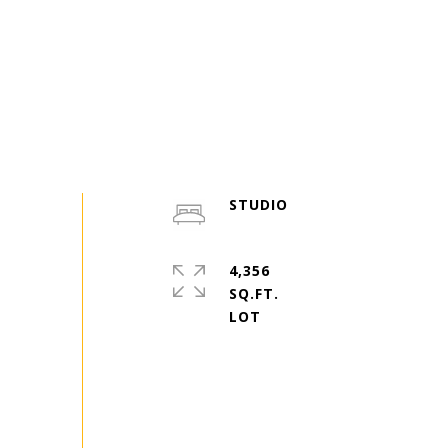
STUDIO
4,356
SQ.FT.