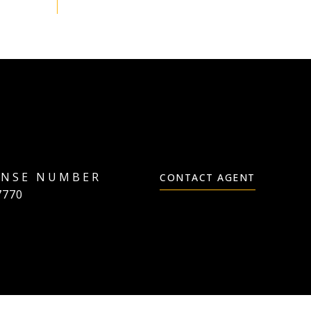
CONTACT AGENT
7770