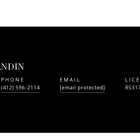
ANDIN
PHONE
EMAIL
(412) 596-2114
[email protected]
RS31