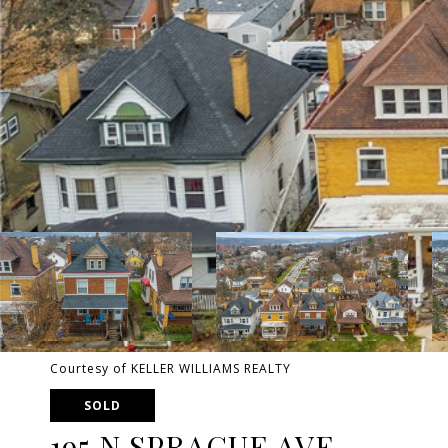
Courtesy of KELLER WILLIAMS REALTY
SOLD
195 N SPRAGUE AVE.