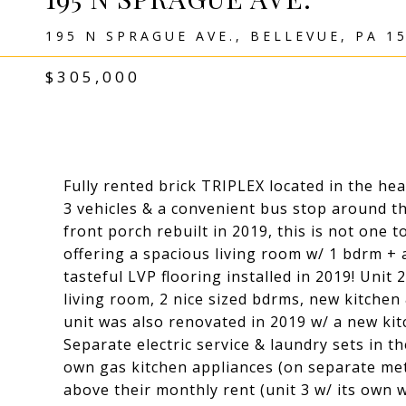
195 N SPRAGUE AVE., BELLEVUE, PA 1
$305,000
Fully rented brick TRIPLEX located in the hea
3 vehicles & a convenient bus stop around th
front porch rebuilt in 2019, this is not one to
offering a spacious living room w/ 1 bdrm + 
tasteful LVP flooring installed in 2019! Unit
living room, 2 nice sized bdrms, new kitchen
unit was also renovated in 2019 w/ a new ki
Separate electric service & laundry sets in t
own gas kitchen appliances (on separate met
above their monthly rent (unit 3 w/ its own