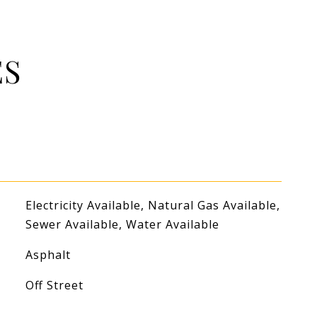
ES
Electricity Available, Natural Gas Available,
Sewer Available, Water Available
Asphalt
Off Street