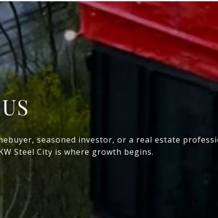
 US
mebuyer, seasoned investor, or a real estate profess
 KW Steel City is where growth begins.