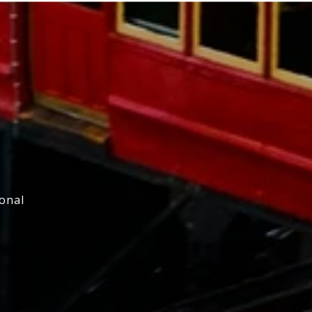
ional