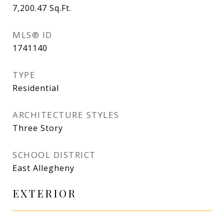
7,200.47
Sq.Ft.
MLS® ID
1741140
TYPE
Residential
ARCHITECTURE STYLES
Three Story
SCHOOL DISTRICT
East Allegheny
EXTERIOR