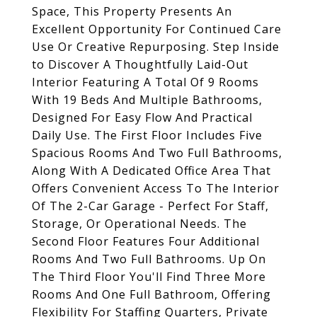
Space, This Property Presents An
Excellent Opportunity For Continued Care
Use Or Creative Repurposing. Step Inside
to Discover A Thoughtfully Laid-Out
Interior Featuring A Total Of 9 Rooms
With 19 Beds And Multiple Bathrooms,
Designed For Easy Flow And Practical
Daily Use. The First Floor Includes Five
Spacious Rooms And Two Full Bathrooms,
Along With A Dedicated Office Area That
Offers Convenient Access To The Interior
Of The 2-Car Garage - Perfect For Staff,
Storage, Or Operational Needs. The
Second Floor Features Four Additional
Rooms And Two Full Bathrooms. Up On
The Third Floor You'll Find Three More
Rooms And One Full Bathroom, Offering
Flexibility For Staffing Quarters, Private