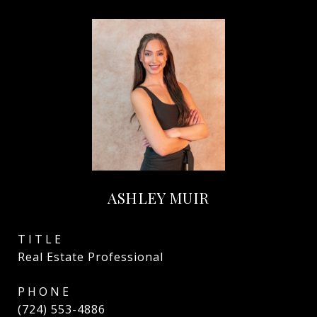
ASHLEY MUIR
TITLE
Real Estate Professional
PHONE
(724) 553-4886