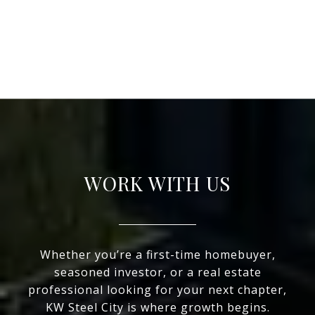
WORK WITH US
Whether you’re a first-time homebuyer,
seasoned investor, or a real estate
professional looking for your next chapter,
KW Steel City is where growth begins.