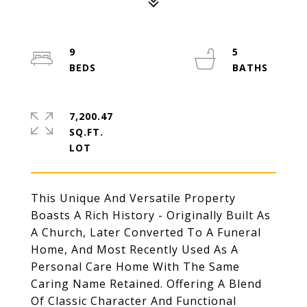
9
5
7,200.47
SQ.FT.
This Unique And Versatile Property
Boasts A Rich History - Originally Built As
A Church, Later Converted To A Funeral
Home, And Most Recently Used As A
Personal Care Home With The Same
Caring Name Retained. Offering A Blend
Of Classic Character And Functional