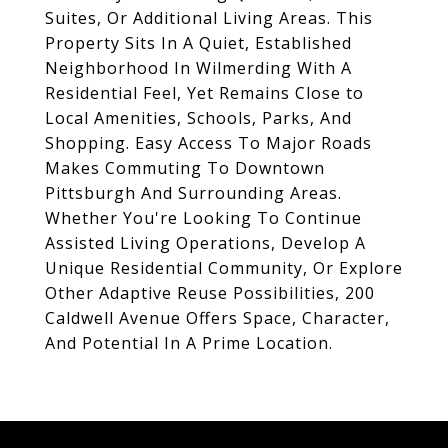
Suites, Or Additional Living Areas. This
Property Sits In A Quiet, Established
Neighborhood In Wilmerding With A
Residential Feel, Yet Remains Close to
Local Amenities, Schools, Parks, And
Shopping. Easy Access To Major Roads
Makes Commuting To Downtown
Pittsburgh And Surrounding Areas.
Whether You're Looking To Continue
Assisted Living Operations, Develop A
Unique Residential Community, Or Explore
Other Adaptive Reuse Possibilities, 200
Caldwell Avenue Offers Space, Character,
And Potential In A Prime Location.