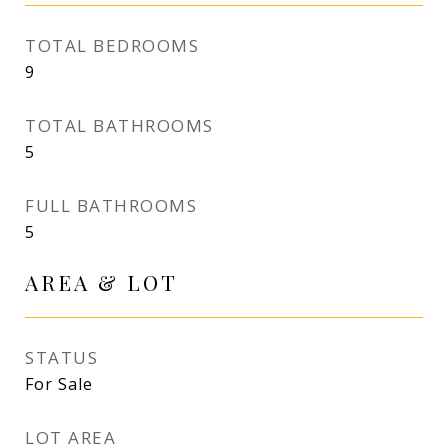
TOTAL BEDROOMS
9
TOTAL BATHROOMS
5
FULL BATHROOMS
5
AREA & LOT
STATUS
For Sale
LOT AREA