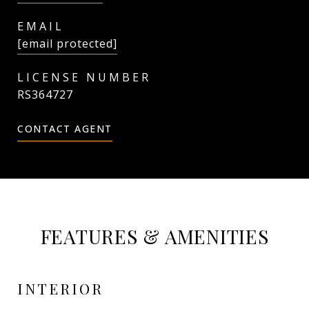
EMAIL
[email protected]
RS364727
CONTACT AGENT
FEATURES & AMENITIES
INTERIOR