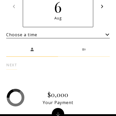
6
Aug
Choose a time
Meeting Type
NEXT
$0,000
Your Payment