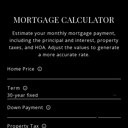
MORTGAGE CALCULATOR
Estimate your monthly mortgage payment,
including the principal and interest, property
taxes, and HOA. Adjust the values to generate
a more accurate rate.
Home Price
Term
Down Payment
Property Tax