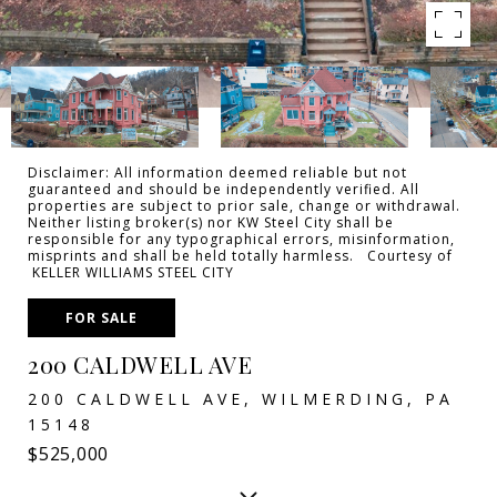
Disclaimer: All information deemed reliable but not
guaranteed and should be independently verified. All
properties are subject to prior sale, change or withdrawal.
Neither listing broker(s) nor KW Steel City shall be
responsible for any typographical errors, misinformation,
misprints and shall be held totally harmless. Courtesy of
KELLER WILLIAMS STEEL CITY
FOR SALE
200 CALDWELL AVE
200 CALDWELL AVE, WILMERDING, PA
15148
$525,000