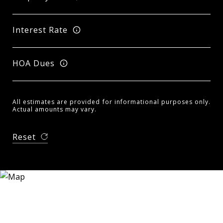
Interest Rate
HOA Dues
All estimates are provided for informational purposes only.
Actual amounts may vary.
Reset