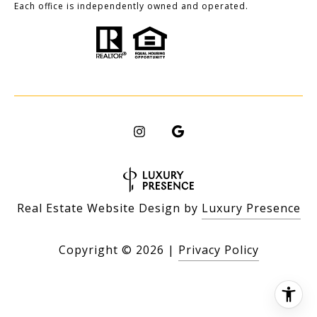
Each office is independently owned and operated.
Real Estate Website Design by
Luxury Presence
Copyright ©
2026
|
Privacy Policy