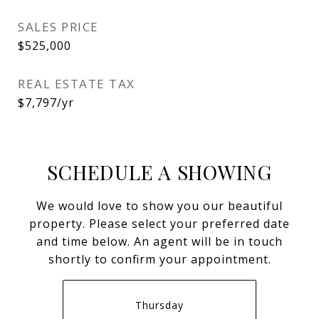
SALES PRICE
$525,000
REAL ESTATE TAX
$7,797/yr
SCHEDULE A SHOWING
We would love to show you our beautiful
property. Please select your preferred date
and time below. An agent will be in touch
shortly to confirm your appointment.
Thursday