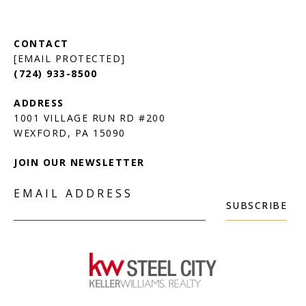
[EMAIL PROTECTED]
(724) 933-8500
1001 VILLAGE RUN RD #200
JOIN OUR NEWSLETTER
EMAIL ADDRESS
SUBSCRIBE