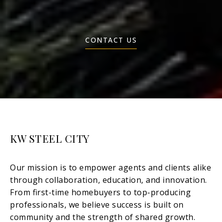
CONTACT US
KW STEEL CITY