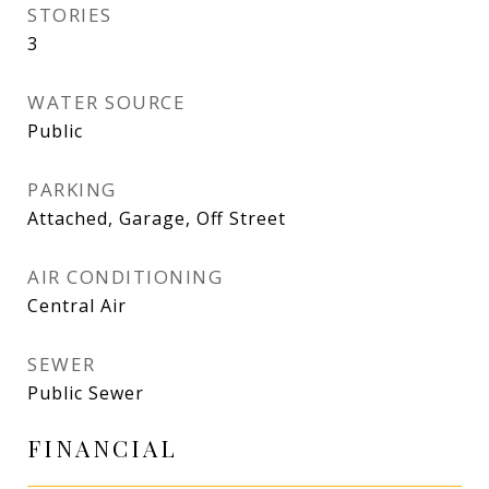
STORIES
3
WATER SOURCE
Public
PARKING
Attached, Garage, Off Street
AIR CONDITIONING
Central Air
SEWER
Public Sewer
FINANCIAL