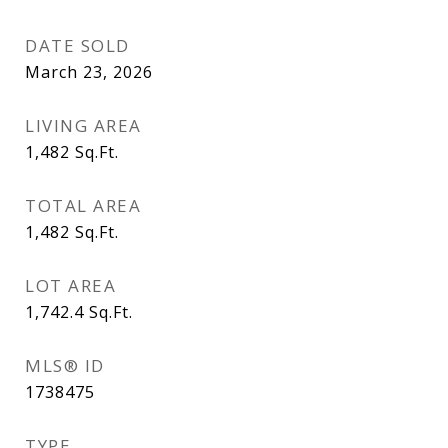
DATE SOLD
March 23, 2026
LIVING AREA
1,482
Sq.Ft.
TOTAL AREA
1,482
Sq.Ft.
LOT AREA
1,742.4
Sq.Ft.
MLS® ID
1738475
TYPE