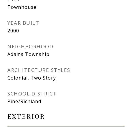
Townhouse
YEAR BUILT
2000
NEIGHBORHOOD
Adams Township
ARCHITECTURE STYLES
Colonial, Two Story
SCHOOL DISTRICT
Pine/Richland
EXTERIOR