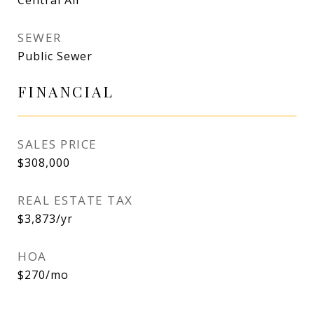
Central Air
SEWER
Public Sewer
FINANCIAL
SALES PRICE
$308,000
REAL ESTATE TAX
$3,873/yr
HOA
$270/mo