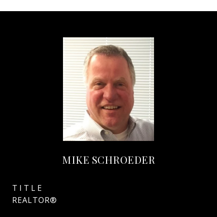
MIKE SCHROEDER
TITLE
REALTOR®