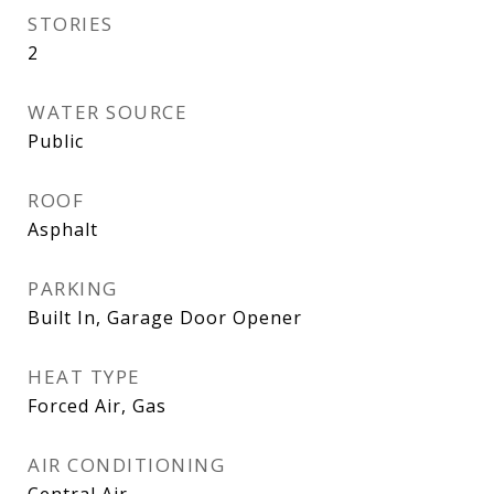
STORIES
2
WATER SOURCE
Public
ROOF
Asphalt
PARKING
Built In, Garage Door Opener
HEAT TYPE
Forced Air, Gas
AIR CONDITIONING