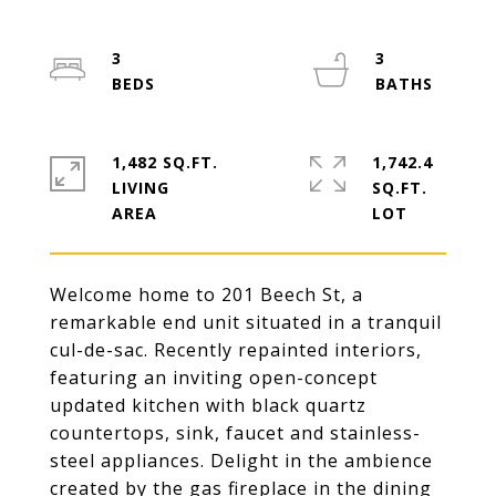
3
3
1,482 SQ.FT.
1,742.4
LIVING
SQ.FT.
Welcome home to 201 Beech St, a
remarkable end unit situated in a tranquil
cul-de-sac. Recently repainted interiors,
featuring an inviting open-concept
updated kitchen with black quartz
countertops, sink, faucet and stainless-
steel appliances. Delight in the ambience
created by the gas fireplace in the dining