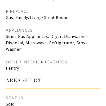
FIREPLACE
Gas, Family/Living/Great Room
APPLIANCES
Some Gas Appliances, Dryer, Dishwasher,
Disposal, Microwave, Refrigerator, Stove,
Washer
OTHER INTERIOR FEATURES
Pantry
AREA & LOT
STATUS
Sold