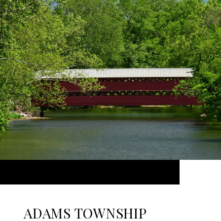
ADAMS TOWNSHIP