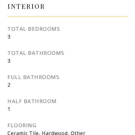
INTERIOR
TOTAL BEDROOMS
3
TOTAL BATHROOMS
3
FULL BATHROOMS
2
HALF BATHROOM
1
FLOORING
Ceramic Tile, Hardwood, Other