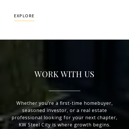
EXPLORE
WORK WITH US
Whether you’re a first-time homebuyer,
seasoned investor, or a real estate
professional looking for your next chapter,
KW Steel City is where growth begins.