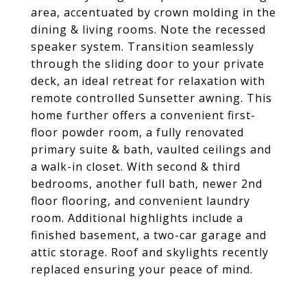
area, accentuated by crown molding in the
dining & living rooms. Note the recessed
speaker system. Transition seamlessly
through the sliding door to your private
deck, an ideal retreat for relaxation with
remote controlled Sunsetter awning. This
home further offers a convenient first-
floor powder room, a fully renovated
primary suite & bath, vaulted ceilings and
a walk-in closet. With second & third
bedrooms, another full bath, newer 2nd
floor flooring, and convenient laundry
room. Additional highlights include a
finished basement, a two-car garage and
attic storage. Roof and skylights recently
replaced ensuring your peace of mind.