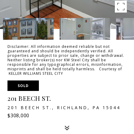
Disclaimer: All information deemed reliable but not
guaranteed and should be independently verified. All
properties are subject to prior sale, change or withdrawal.
Neither listing broker(s) nor KW Steel City shall be
responsible for any typographical errors, misinformation,
misprints and shall be held totally harmless. Courtesy of
KELLER WILLIAMS STEEL CITY
SOLD
201 BEECH ST.
201 BEECH ST., RICHLAND, PA 15044
$308,000