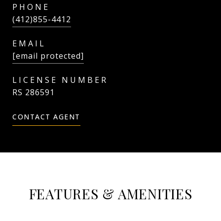
PHONE
(412)855-4412
EMAIL
[email protected]
RS 286591
CONTACT AGENT
FEATURES & AMENITIES