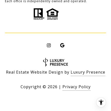
Each office is independently owned and operated.
Real Estate Website Design by
Luxury Presence
Copyright ©
2026
|
Privacy Policy