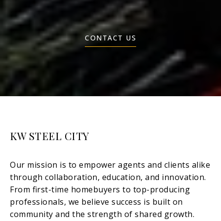
CONTACT US
KW STEEL CITY