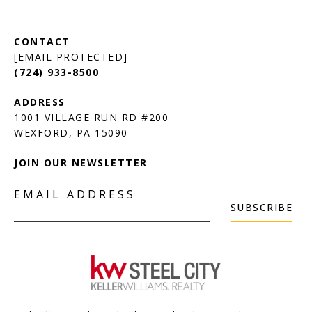
[EMAIL PROTECTED]
(724) 933-8500
1001 VILLAGE RUN RD #200
JOIN OUR NEWSLETTER
EMAIL ADDRESS
SUBSCRIBE