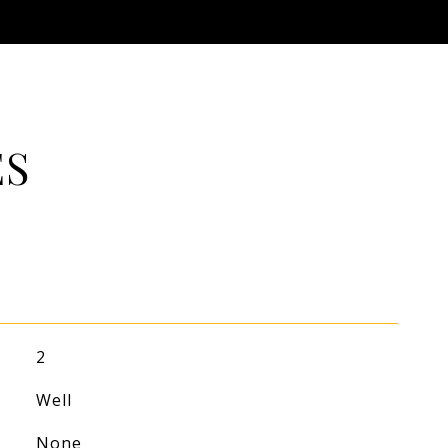
ES
2
Well
None