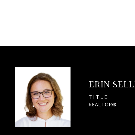
ERIN SEL
TITLE
REALTOR®