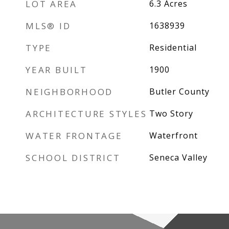
LOT AREA
6.3
Acres
MLS® ID
1638939
TYPE
Residential
YEAR BUILT
1900
NEIGHBORHOOD
Butler County
ARCHITECTURE STYLES
Two Story
WATER FRONTAGE
Waterfront
SCHOOL DISTRICT
Seneca Valley