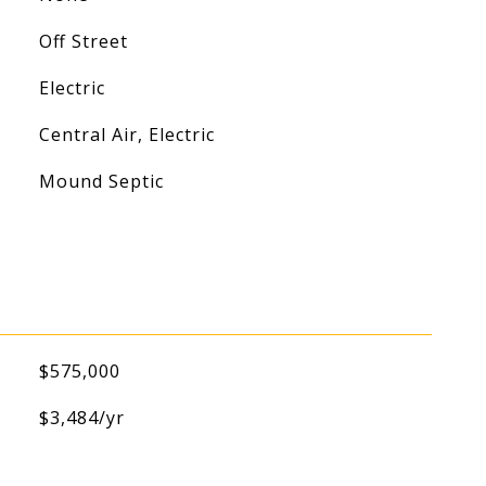
Off Street
Electric
Central Air, Electric
Mound Septic
$575,000
$3,484/yr