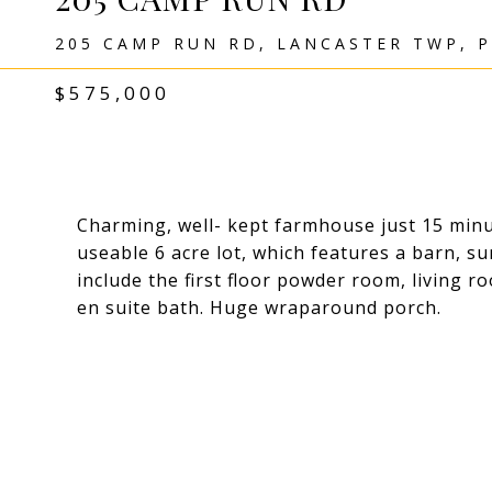
205 CAMP RUN RD, LANCASTER TWP, P
$575,000
Charming, well- kept farmhouse just 15 min
useable 6 acre lot, which features a barn, 
include the first floor powder room, living r
en suite bath. Huge wraparound porch.