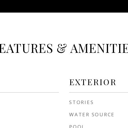
EATURES & AMENITI
EXTERIOR
STORIES
WATER SOURCE
POOL