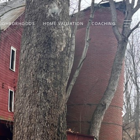
EIGHBORHOODS
HOME VALUATION
COACHING