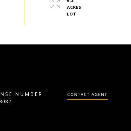
6.3
ACRES
CONTACT AGENT
8082