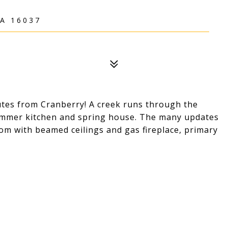
A 16037
utes from Cranberry! A creek runs through the
summer kitchen and spring house. The many updates
oom with beamed ceilings and gas fireplace, primary