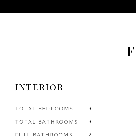
F
INTERIOR
TOTAL BEDROOMS
3
TOTAL BATHROOMS
3
FULL BATHROOMS
2