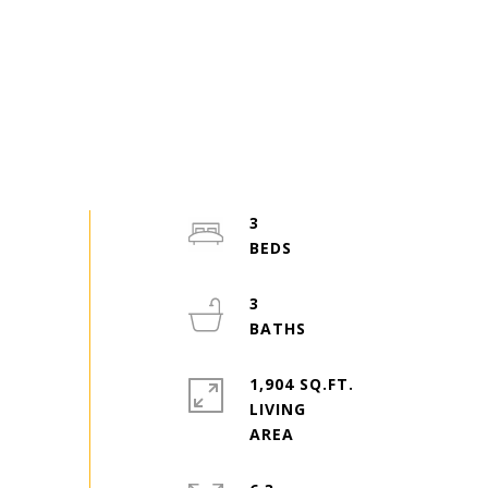
3
3
1,904 SQ.FT.
LIVING