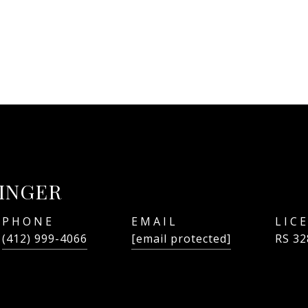
LINGER
PHONE
EMAIL
(412) 999-4066
[email protected]
RS 32