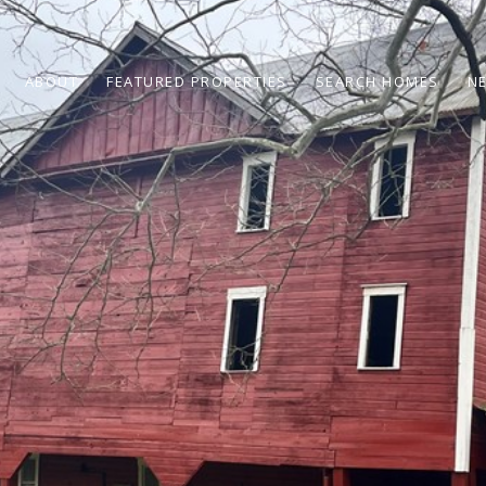
ABOUT
FEATURED PROPERTIES
SEARCH HOMES
N