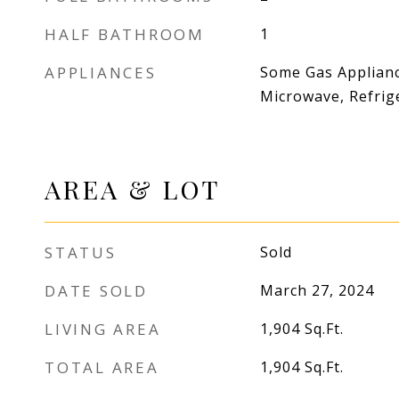
HALF BATHROOM
1
APPLIANCES
Some Gas Applianc
Microwave, Refrig
AREA & LOT
STATUS
Sold
DATE SOLD
March 27, 2024
LIVING AREA
1,904
Sq.Ft.
TOTAL AREA
1,904
Sq.Ft.