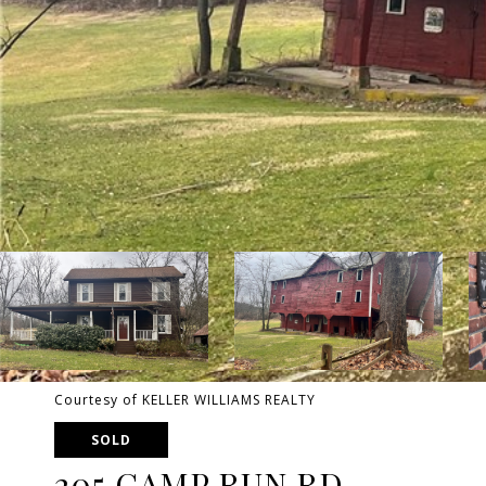
Courtesy of KELLER WILLIAMS REALTY
SOLD
205 CAMP RUN RD