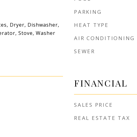
PARKING
es, Dryer, Dishwasher,
HEAT TYPE
erator, Stove, Washer
AIR CONDITIONING
SEWER
FINANCIAL
SALES PRICE
REAL ESTATE TAX