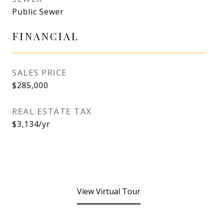
Public Sewer
FINANCIAL
SALES PRICE
$285,000
REAL ESTATE TAX
$3,134/yr
View Virtual Tour