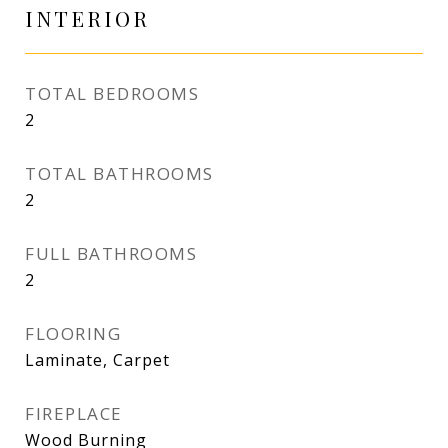
INTERIOR
TOTAL BEDROOMS
2
TOTAL BATHROOMS
2
FULL BATHROOMS
2
FLOORING
Laminate, Carpet
FIREPLACE
Wood Burning