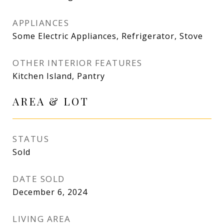
APPLIANCES
Some Electric Appliances, Refrigerator, Stove
OTHER INTERIOR FEATURES
Kitchen Island, Pantry
AREA & LOT
STATUS
Sold
DATE SOLD
December 6, 2024
LIVING AREA