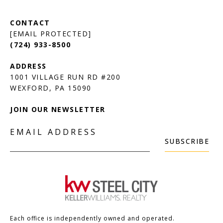
[EMAIL PROTECTED]
(724) 933-8500
1001 VILLAGE RUN RD #200
JOIN OUR NEWSLETTER
EMAIL ADDRESS
SUBSCRIBE
Each office is independently owned and operated.