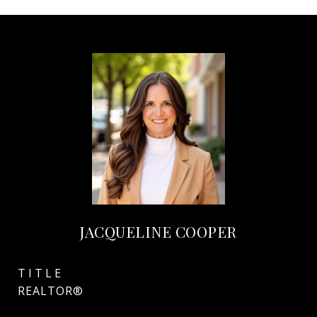
JACQUELINE COOPER
TITLE
REALTOR®