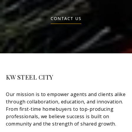
CONTACT US
KW STEEL CITY