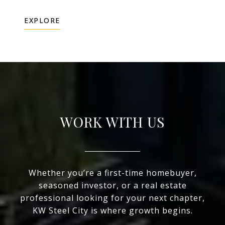
EXPLORE
WORK WITH US
Whether you’re a first-time homebuyer,
seasoned investor, or a real estate
professional looking for your next chapter,
KW Steel City is where growth begins.