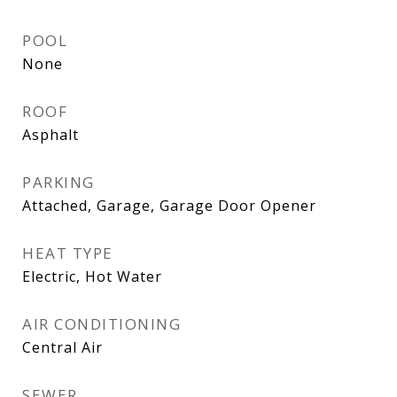
POOL
None
ROOF
Asphalt
PARKING
Attached, Garage, Garage Door Opener
HEAT TYPE
Electric, Hot Water
AIR CONDITIONING
Central Air
SEWER