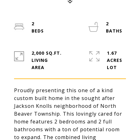
2
2
2,000 SQ.FT.
1.67
LIVING
ACRES
Proudly presenting this one of a kind
custom built home in the sought after
Jackson Knolls neighborhood of North
Beaver Township. This lovingly cared for
home features 2 bedrooms and 2 full
bathrooms with a ton of potential room
to expand. The combined living