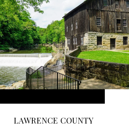
LAWRENCE COUNTY