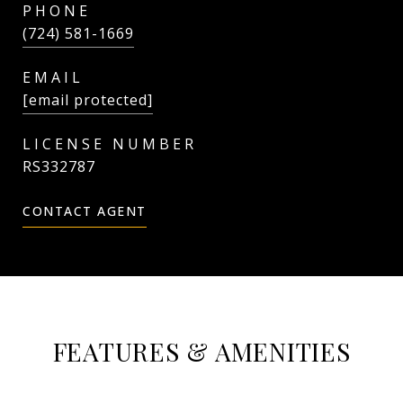
PHONE
(724) 581-1669
EMAIL
[email protected]
RS332787
CONTACT AGENT
FEATURES & AMENITIES