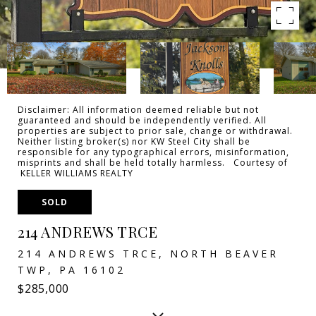
Disclaimer: All information deemed reliable but not
guaranteed and should be independently verified. All
properties are subject to prior sale, change or withdrawal.
Neither listing broker(s) nor KW Steel City shall be
responsible for any typographical errors, misinformation,
misprints and shall be held totally harmless. Courtesy of
KELLER WILLIAMS REALTY
SOLD
214 ANDREWS TRCE
214 ANDREWS TRCE, NORTH BEAVER
TWP, PA 16102
$285,000