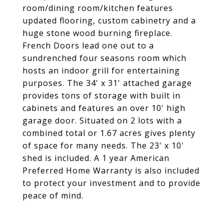
room/dining room/kitchen features
updated flooring, custom cabinetry and a
huge stone wood burning fireplace.
French Doors lead one out to a
sundrenched four seasons room which
hosts an indoor grill for entertaining
purposes. The 34' x 31' attached garage
provides tons of storage with built in
cabinets and features an over 10' high
garage door. Situated on 2 lots with a
combined total or 1.67 acres gives plenty
of space for many needs. The 23' x 10'
shed is included. A 1 year American
Preferred Home Warranty is also included
to protect your investment and to provide
peace of mind.