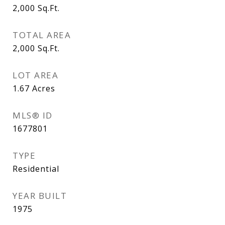
2,000
Sq.Ft.
TOTAL AREA
2,000
Sq.Ft.
LOT AREA
1.67
Acres
MLS® ID
1677801
TYPE
Residential
YEAR BUILT
1975