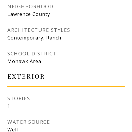
NEIGHBORHOOD
Lawrence County
ARCHITECTURE STYLES
Contemporary, Ranch
SCHOOL DISTRICT
Mohawk Area
EXTERIOR
STORIES
1
WATER SOURCE
Well