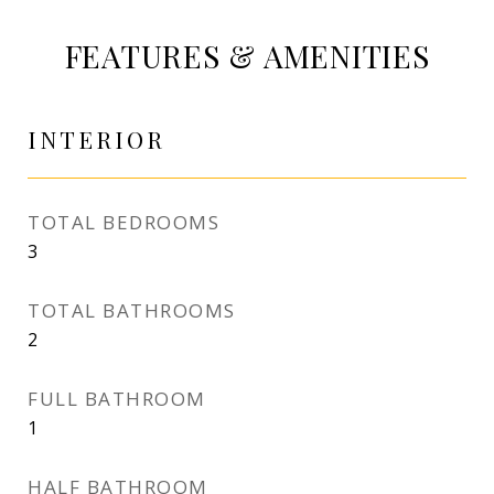
FEATURES & AMENITIES
INTERIOR
TOTAL BEDROOMS
3
TOTAL BATHROOMS
2
FULL BATHROOM
1
HALF BATHROOM