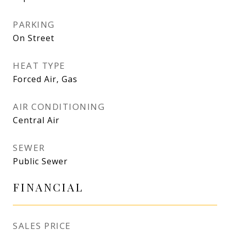
PARKING
On Street
HEAT TYPE
Forced Air, Gas
AIR CONDITIONING
Central Air
SEWER
Public Sewer
FINANCIAL
SALES PRICE