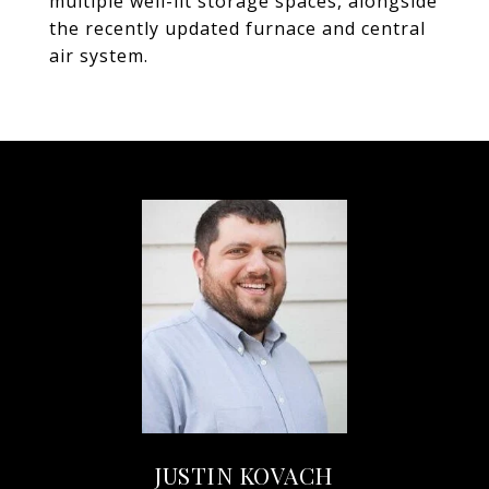
multiple well-lit storage spaces, alongside
the recently updated furnace and central
air system.
JUSTIN KOVACH