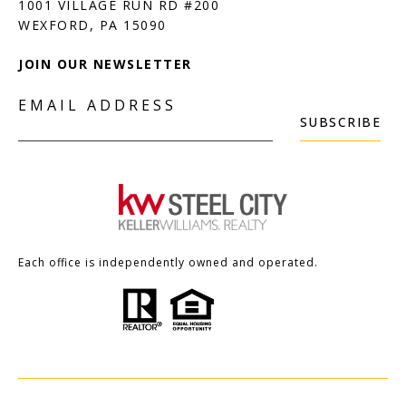
1001 VILLAGE RUN RD #200
JOIN OUR NEWSLETTER
EMAIL ADDRESS
SUBSCRIBE
Each office is independently owned and operated.