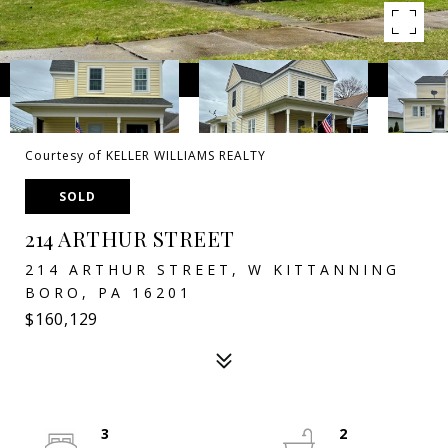
Courtesy of KELLER WILLIAMS REALTY
SOLD
214 ARTHUR STREET
214 ARTHUR STREET, W KITTANNING
BORO, PA 16201
$160,129
3
2