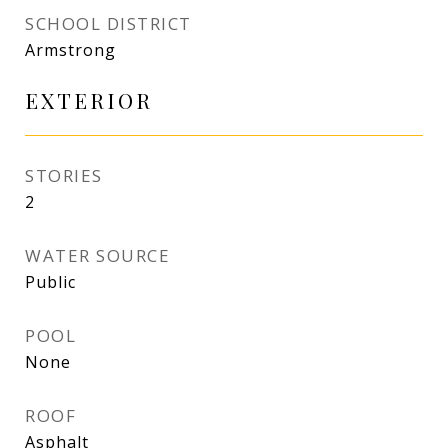
SCHOOL DISTRICT
Armstrong
EXTERIOR
STORIES
2
WATER SOURCE
Public
POOL
None
ROOF
Asphalt