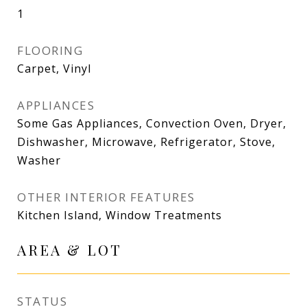
1
FLOORING
Carpet, Vinyl
APPLIANCES
Some Gas Appliances, Convection Oven, Dryer,
Dishwasher, Microwave, Refrigerator, Stove,
Washer
OTHER INTERIOR FEATURES
Kitchen Island, Window Treatments
AREA & LOT
STATUS