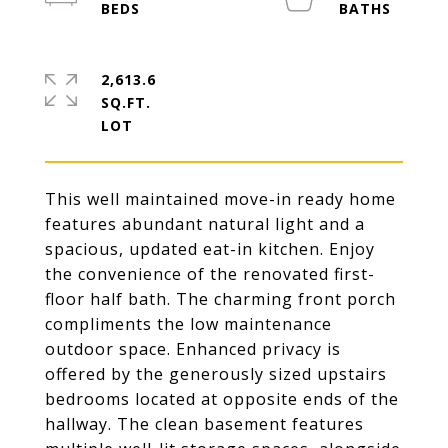
2,613.6
SQ.FT.
This well maintained move-in ready home
features abundant natural light and a
spacious, updated eat-in kitchen. Enjoy
the convenience of the renovated first-
floor half bath. The charming front porch
compliments the low maintenance
outdoor space. Enhanced privacy is
offered by the generously sized upstairs
bedrooms located at opposite ends of the
hallway. The clean basement features