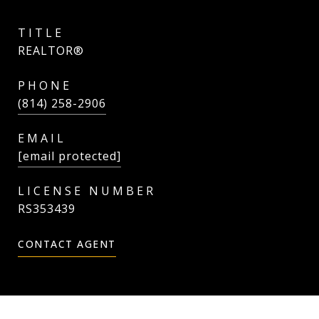
TITLE
REALTOR®
PHONE
(814) 258-2906
EMAIL
[email protected]
RS353439
CONTACT AGENT