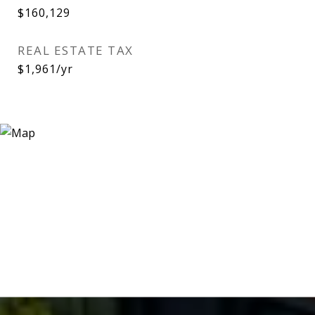
$160,129
REAL ESTATE TAX
$1,961/yr