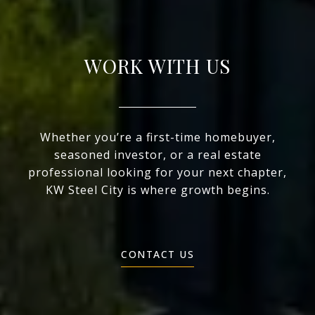
WORK WITH US
Whether you’re a first-time homebuyer,
seasoned investor, or a real estate
professional looking for your next chapter,
KW Steel City is where growth begins.
CONTACT US