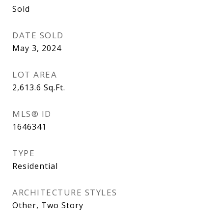
Sold
DATE SOLD
May 3, 2024
LOT AREA
2,613.6
Sq.Ft.
MLS® ID
1646341
TYPE
Residential
ARCHITECTURE STYLES
Other, Two Story