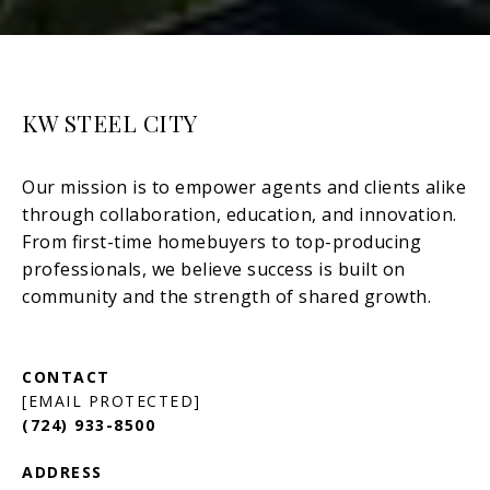
KW STEEL CITY
[EMAIL PROTECTED]
(724) 933-8500