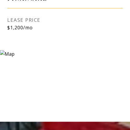
LEASE PRICE
$1,200/mo