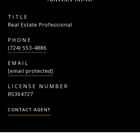
TITLE
Real Estate Professional
PHONE
(724) 553-4886
EMAIL
[email protected]
RS364727
CONTACT AGENT