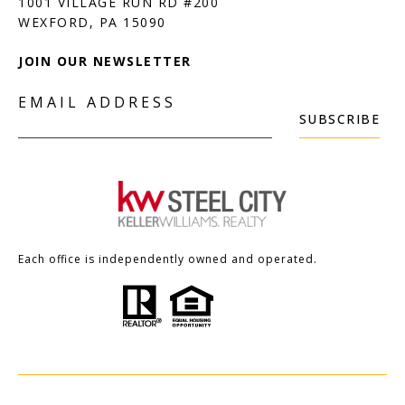
1001 VILLAGE RUN RD #200
JOIN OUR NEWSLETTER
EMAIL ADDRESS
SUBSCRIBE
Each office is independently owned and operated.