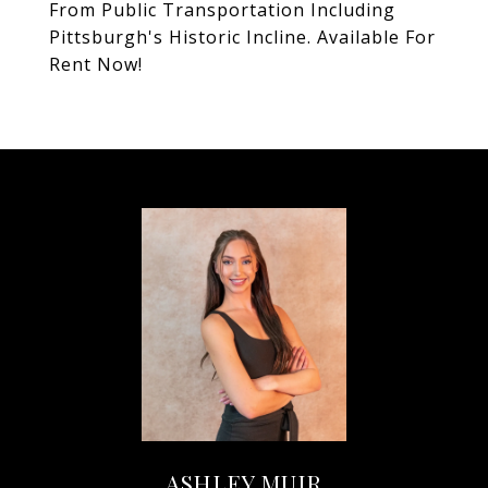
From Public Transportation Including
Pittsburgh's Historic Incline. Available For
Rent Now!
ASHLEY MUIR