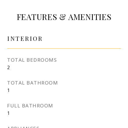
FEATURES & AMENITIES
INTERIOR
TOTAL BEDROOMS
2
TOTAL BATHROOM
1
FULL BATHROOM
1