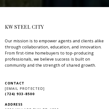
KW STEEL CITY
[EMAIL PROTECTED]
(724) 933-8500