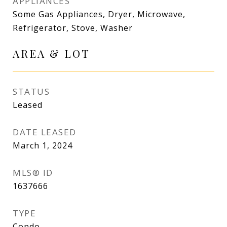
APPLIANCES
Some Gas Appliances, Dryer, Microwave,
Refrigerator, Stove, Washer
AREA & LOT
STATUS
Leased
DATE LEASED
March 1, 2024
MLS® ID
1637666
TYPE
Condo