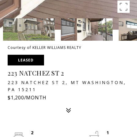
Courtesy of KELLER WILLIAMS REALTY
LEASED
223 NATCHEZ ST 2
223 NATCHEZ ST 2, MT WASHINGTON,
PA 15211
$1,200/MONTH
2
1