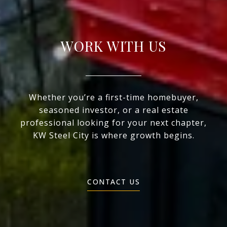
WORK WITH US
Whether you’re a first-time homebuyer,
seasoned investor, or a real estate
professional looking for your next chapter,
KW Steel City is where growth begins.
CONTACT US