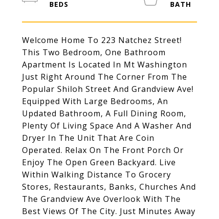
Welcome Home To 223 Natchez Street!
This Two Bedroom, One Bathroom
Apartment Is Located In Mt Washington
Just Right Around The Corner From The
Popular Shiloh Street And Grandview Ave!
Equipped With Large Bedrooms, An
Updated Bathroom, A Full Dining Room,
Plenty Of Living Space And A Washer And
Dryer In The Unit That Are Coin
Operated. Relax On The Front Porch Or
Enjoy The Open Green Backyard. Live
Within Walking Distance To Grocery
Stores, Restaurants, Banks, Churches And
The Grandview Ave Overlook With The
Best Views Of The City. Just Minutes Away