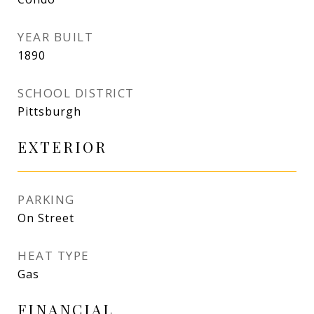
YEAR BUILT
1890
SCHOOL DISTRICT
Pittsburgh
EXTERIOR
PARKING
On Street
HEAT TYPE
Gas
FINANCIAL