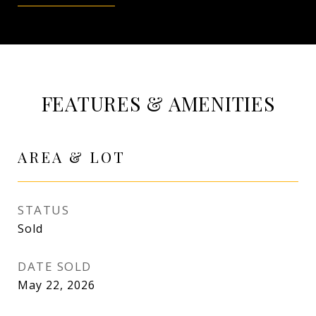
FEATURES & AMENITIES
AREA & LOT
STATUS
Sold
DATE SOLD
May 22, 2026