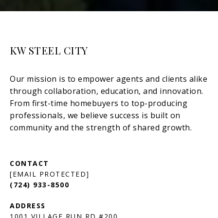
KW STEEL CITY
[EMAIL PROTECTED]
(724) 933-8500
1001 VILLAGE RUN RD #200