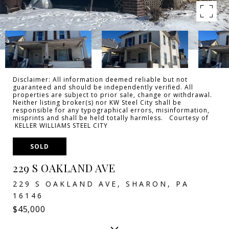
Disclaimer: All information deemed reliable but not
guaranteed and should be independently verified. All
properties are subject to prior sale, change or withdrawal.
Neither listing broker(s) nor KW Steel City shall be
responsible for any typographical errors, misinformation,
misprints and shall be held totally harmless. Courtesy of
KELLER WILLIAMS STEEL CITY
SOLD
229 S OAKLAND AVE
229 S OAKLAND AVE, SHARON, PA
16146
$45,000