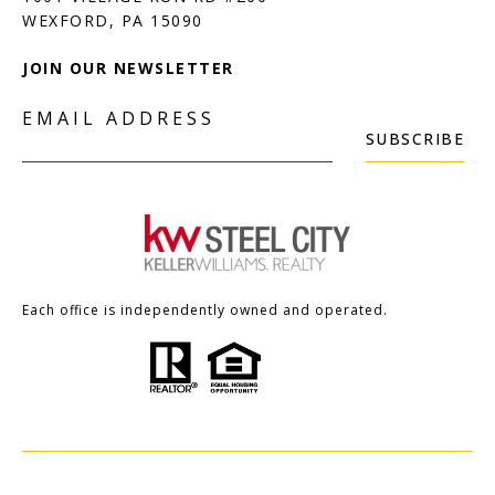
JOIN OUR NEWSLETTER
EMAIL ADDRESS
SUBSCRIBE
Each office is independently owned and operated.