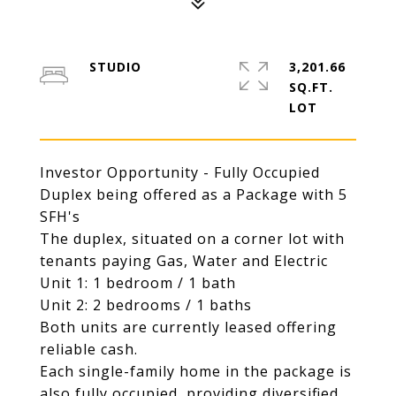
STUDIO
3,201.66
SQ.FT.
Investor Opportunity - Fully Occupied
Duplex being offered as a Package with 5
SFH's
The duplex, situated on a corner lot with
tenants paying Gas, Water and Electric
Unit 1: 1 bedroom / 1 bath
Unit 2: 2 bedrooms / 1 baths
Both units are currently leased offering
reliable cash.
Each single-family home in the package is
also fully occupied, providing diversified