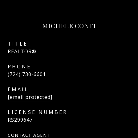
MICHELE CONTI
TITLE
REALTOR®
PHONE
(724) 730-6601
EMAIL
[email protected]
RS299647
CONTACT AGENT