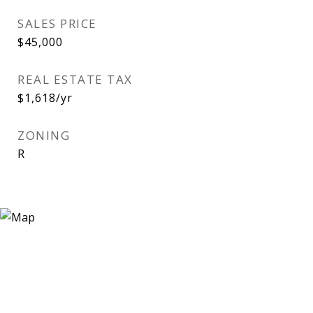
SALES PRICE
$45,000
REAL ESTATE TAX
$1,618/yr
ZONING
R