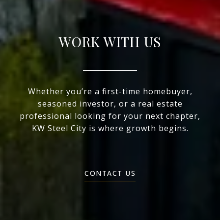
WORK WITH US
Whether you’re a first-time homebuyer,
seasoned investor, or a real estate
professional looking for your next chapter,
KW Steel City is where growth begins.
CONTACT US