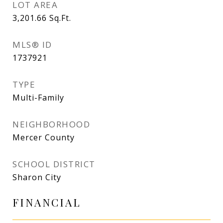
LOT AREA
3,201.66
Sq.Ft.
MLS® ID
1737921
TYPE
Multi-Family
NEIGHBORHOOD
Mercer County
SCHOOL DISTRICT
Sharon City
FINANCIAL