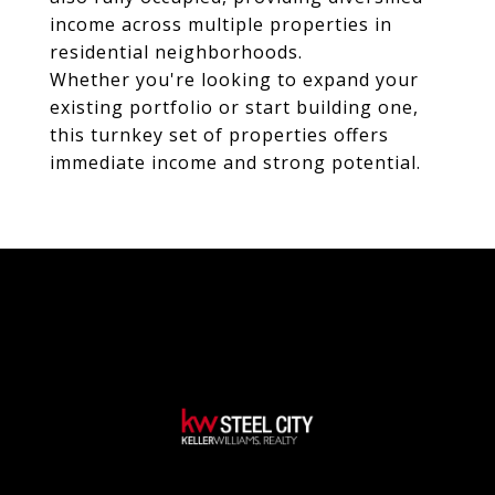
income across multiple properties in
residential neighborhoods.
Whether you're looking to expand your
existing portfolio or start building one,
this turnkey set of properties offers
immediate income and strong potential.