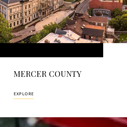
MERCER COUNTY
EXPLORE