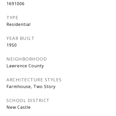
1691006
TYPE
Residential
YEAR BUILT
1950
NEIGHBORHOOD
Lawrence County
ARCHITECTURE STYLES
Farmhouse, Two Story
SCHOOL DISTRICT
New Castle