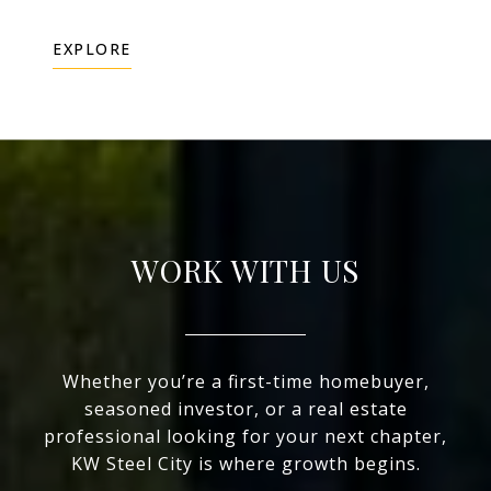
EXPLORE
WORK WITH US
Whether you’re a first-time homebuyer,
seasoned investor, or a real estate
professional looking for your next chapter,
KW Steel City is where growth begins.