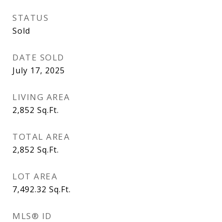
STATUS
Sold
DATE SOLD
July 17, 2025
LIVING AREA
2,852
Sq.Ft.
TOTAL AREA
2,852
Sq.Ft.
LOT AREA
7,492.32
Sq.Ft.
MLS® ID