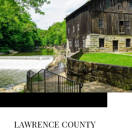
LAWRENCE COUNTY