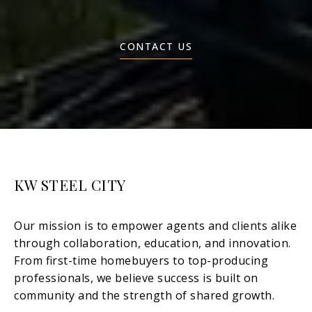
CONTACT US
KW STEEL CITY