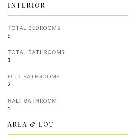
INTERIOR
TOTAL BEDROOMS
5
TOTAL BATHROOMS
3
FULL BATHROOMS
2
HALF BATHROOM
1
AREA & LOT