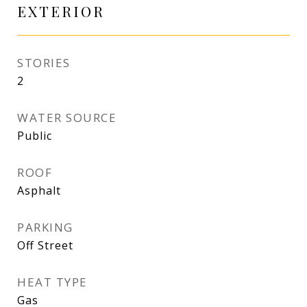
EXTERIOR
STORIES
2
WATER SOURCE
Public
ROOF
Asphalt
PARKING
Off Street
HEAT TYPE
Gas