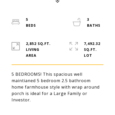
5
3
2,852 SQ.FT.
7,492.32
LIVING
SQ.FT.
5 BEDROOMS! This spacious well
maintianed 5 bedroom 2.5 bathroom
home farmhouse style with wrap around
porch is ideal for a Large Family or
Investor.