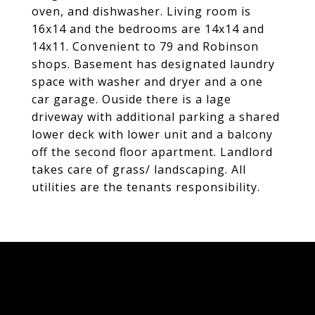
oven, and dishwasher. Living room is
16x14 and the bedrooms are 14x14 and
14x11. Convenient to 79 and Robinson
shops. Basement has designated laundry
space with washer and dryer and a one
car garage. Ouside there is a lage
driveway with additional parking a shared
lower deck with lower unit and a balcony
off the second floor apartment. Landlord
takes care of grass/ landscaping. All
utilities are the tenants responsibility.