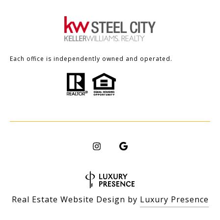
Each office is independently owned and operated.
Real Estate Website Design by
Luxury Presence