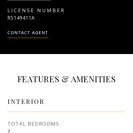
RS149411A
CONTACT AGENT
FEATURES & AMENITIES
INTERIOR
TOTAL BEDROOMS
2