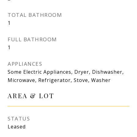
TOTAL BATHROOM
1
FULL BATHROOM
1
APPLIANCES
Some Electric Appliances, Dryer, Dishwasher,
Microwave, Refrigerator, Stove, Washer
AREA & LOT
STATUS
Leased