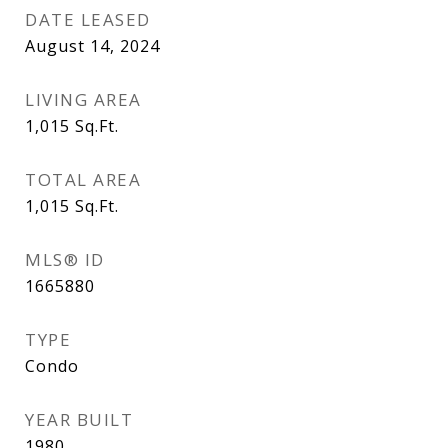
DATE LEASED
August 14, 2024
LIVING AREA
1,015
Sq.Ft.
TOTAL AREA
1,015
Sq.Ft.
MLS® ID
1665880
TYPE
Condo
YEAR BUILT
1980