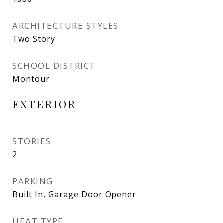
ARCHITECTURE STYLES
Two Story
SCHOOL DISTRICT
Montour
EXTERIOR
STORIES
2
PARKING
Built In, Garage Door Opener
HEAT TYPE