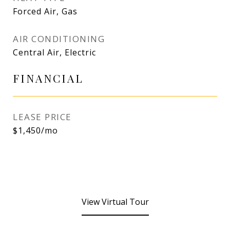
Forced Air, Gas
AIR CONDITIONING
Central Air, Electric
FINANCIAL
LEASE PRICE
$1,450/mo
View Virtual Tour