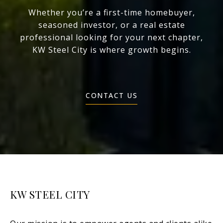
Whether you’re a first-time homebuyer,
seasoned investor, or a real estate
professional looking for your next chapter,
KW Steel City is where growth begins.
CONTACT US
KW STEEL CITY