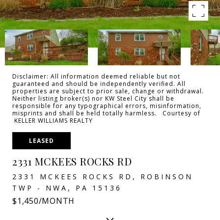
Disclaimer: All information deemed reliable but not
guaranteed and should be independently verified. All
properties are subject to prior sale, change or withdrawal.
Neither listing broker(s) nor KW Steel City shall be
responsible for any typographical errors, misinformation,
misprints and shall be held totally harmless. Courtesy of
KELLER WILLIAMS REALTY
LEASED
2331 MCKEES ROCKS RD
2331 MCKEES ROCKS RD, ROBINSON
TWP - NWA, PA 15136
$1,450/MONTH