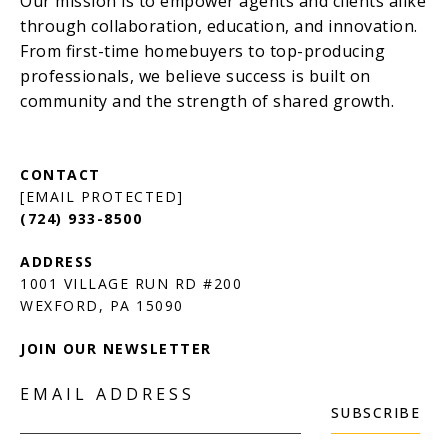
[EMAIL PROTECTED]
(724) 933-8500
1001 VILLAGE RUN RD #200
JOIN OUR NEWSLETTER
EMAIL ADDRESS
SUBSCRIBE