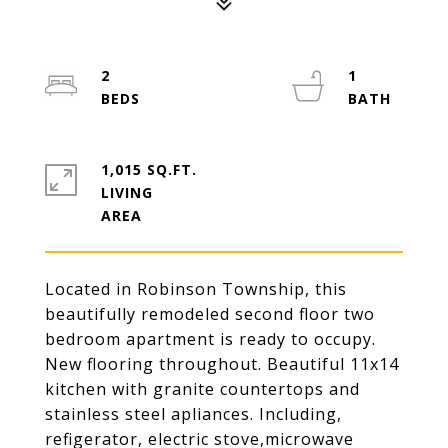
2
1
1,015 SQ.FT.
LIVING
Located in Robinson Township, this
beautifully remodeled second floor two
bedroom apartment is ready to occupy.
New flooring throughout. Beautiful 11x14
kitchen with granite countertops and
stainless steel apliances. Including,
refigerator, electric stove,microwave