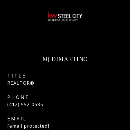
MJ DIMARTINO
TITLE
REALTOR®
PHONE
(412) 552-0685
EMAIL
[email protected]