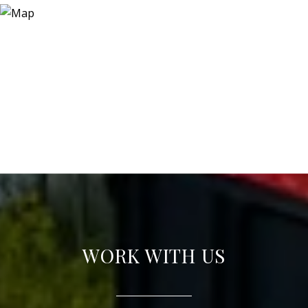
WORK WITH US