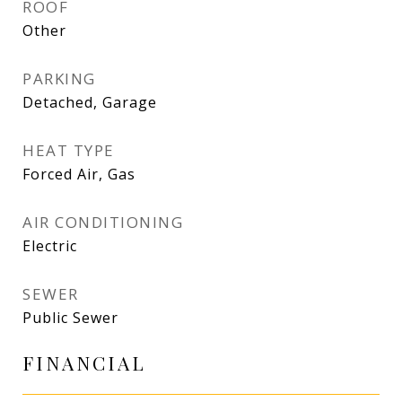
ROOF
Other
PARKING
Detached, Garage
HEAT TYPE
Forced Air, Gas
AIR CONDITIONING
Electric
SEWER
Public Sewer
FINANCIAL