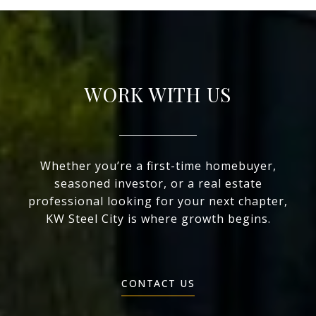
WORK WITH US
Whether you’re a first-time homebuyer,
seasoned investor, or a real estate
professional looking for your next chapter,
KW Steel City is where growth begins.
CONTACT US