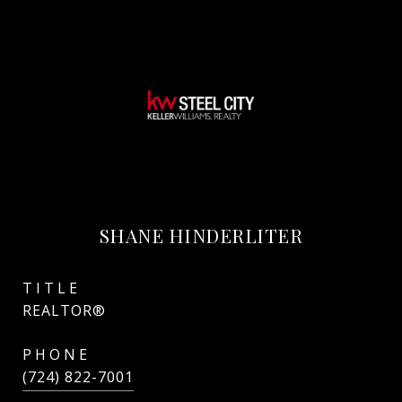
SHANE HINDERLITER
TITLE
REALTOR®
PHONE
(724) 822-7001