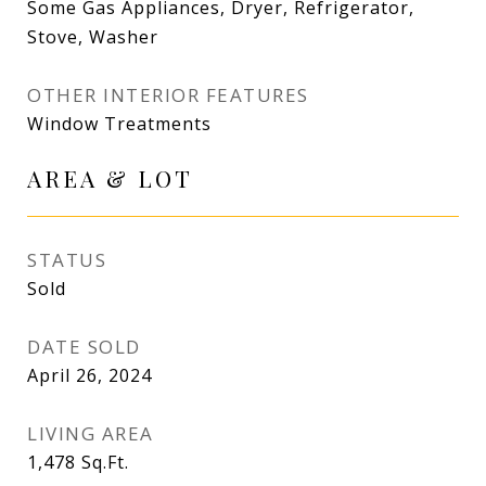
Some Gas Appliances, Dryer, Refrigerator,
Stove, Washer
OTHER INTERIOR FEATURES
Window Treatments
AREA & LOT
STATUS
Sold
DATE SOLD
April 26, 2024
LIVING AREA
1,478
Sq.Ft.