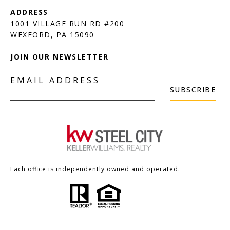
1001 VILLAGE RUN RD #200
JOIN OUR NEWSLETTER
EMAIL ADDRESS
SUBSCRIBE
Each office is independently owned and operated.