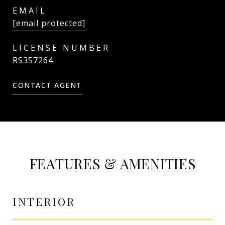
EMAIL
[email protected]
RS357264
CONTACT AGENT
FEATURES & AMENITIES
INTERIOR