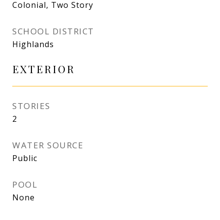
Colonial, Two Story
SCHOOL DISTRICT
Highlands
EXTERIOR
STORIES
2
WATER SOURCE
Public
POOL
None