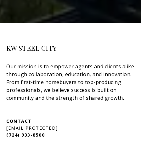
KW STEEL CITY
[EMAIL PROTECTED]
(724) 933-8500