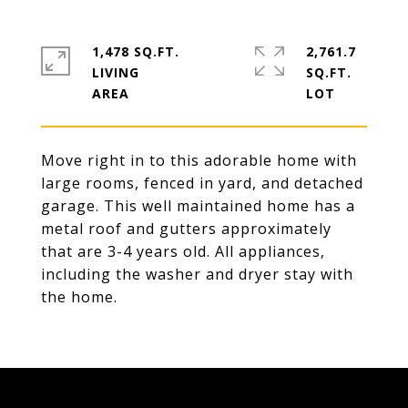
1,478 SQ.FT.
2,761.7
LIVING
SQ.FT.
Move right in to this adorable home with
large rooms, fenced in yard, and detached
garage. This well maintained home has a
metal roof and gutters approximately
that are 3-4 years old. All appliances,
including the washer and dryer stay with
the home.