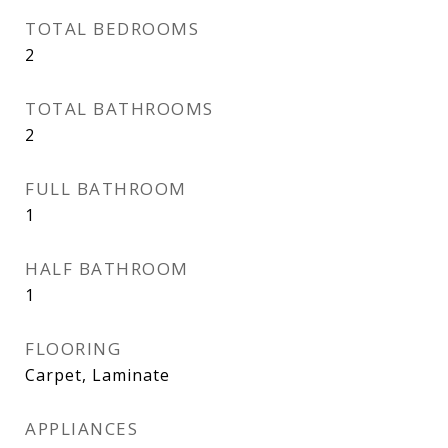
TOTAL BEDROOMS
2
TOTAL BATHROOMS
2
FULL BATHROOM
1
HALF BATHROOM
1
FLOORING
Carpet, Laminate
APPLIANCES