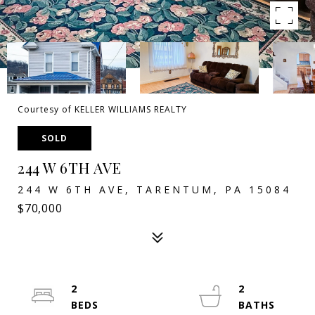
Courtesy of KELLER WILLIAMS REALTY
SOLD
244 W 6TH AVE
244 W 6TH AVE, TARENTUM, PA 15084
$70,000
2
2