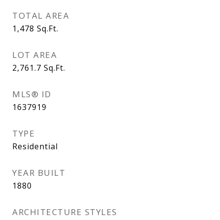
TOTAL AREA
1,478
Sq.Ft.
LOT AREA
2,761.7
Sq.Ft.
MLS® ID
1637919
TYPE
Residential
YEAR BUILT
1880
ARCHITECTURE STYLES