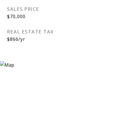
SALES PRICE
$70,000
REAL ESTATE TAX
$866/yr