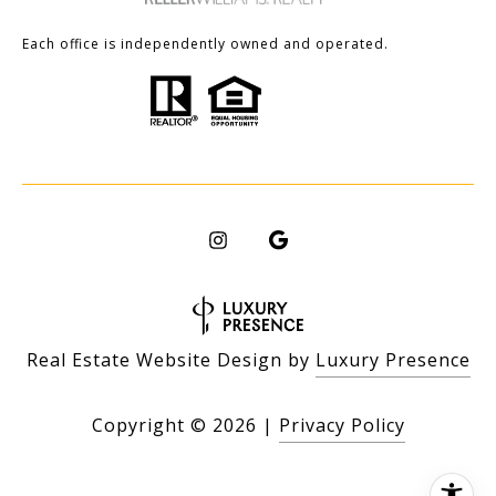
Each office is independently owned and operated.
Real Estate Website Design by
Luxury Presence
Copyright ©
2026
|
Privacy Policy