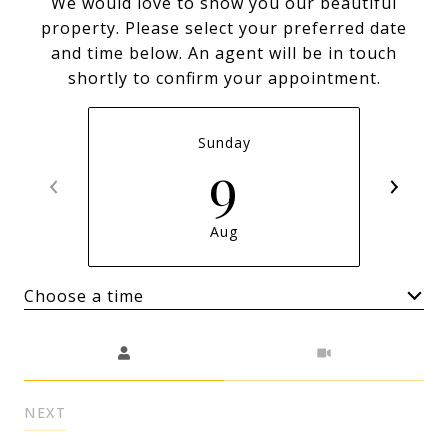
We would love to show you our beautiful
property. Please select your preferred date
and time below. An agent will be in touch
shortly to confirm your appointment.
Sunday
9
Aug
Choose a time
Meeting Type
NEXT