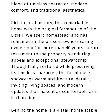
blend of timeless character, modern
comfort, and traditional aesthetics.
Rich in local history, this remarkable
home was the original farmhouse of the
Elsie J. Weissert homestead. and has
remained in the present owners caring
ownership for more than 40 years--a rare
testament to the property's enduring
appeal and exceptional stewardship.
Thoughtfully restored while preserving
its timeless character, the farmhouse
showcases warm architectural details,
inviting living spaces, and modern
updates that make it as comfortable as it
is charming.
Behind the home is a 4 stall horse stable