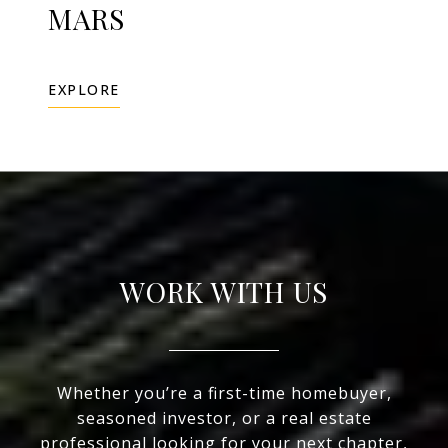
MARS
EXPLORE
WORK WITH US
Whether you’re a first-time homebuyer,
seasoned investor, or a real estate
professional looking for your next chapter,