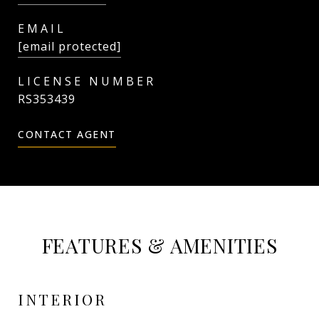
EMAIL
[email protected]
RS353439
CONTACT AGENT
FEATURES & AMENITIES
INTERIOR