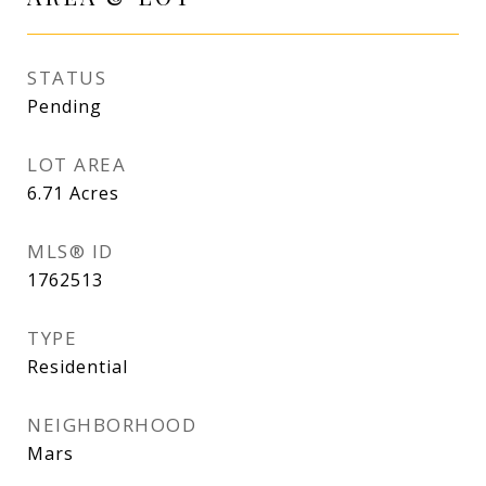
STATUS
Pending
LOT AREA
6.71
Acres
MLS® ID
1762513
TYPE
Residential
NEIGHBORHOOD
Mars