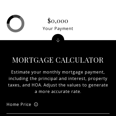
$0,000
Your Payment
MORTGAGE CALCULATOR
Estimate your monthly mortgage payment,
including the principal and interest, property
taxes, and HOA. Adjust the values to generate
a more accurate rate.
Home Price