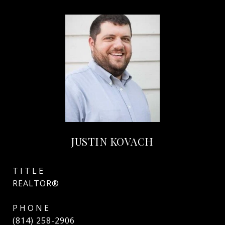
JUSTIN KOVACH
TITLE
REALTOR®
PHONE
(814) 258-2906