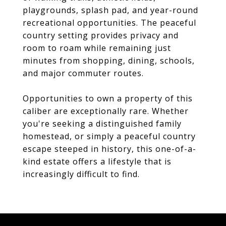
playgrounds, splash pad, and year-round
recreational opportunities. The peaceful
country setting provides privacy and
room to roam while remaining just
minutes from shopping, dining, schools,
and major commuter routes.
Opportunities to own a property of this
caliber are exceptionally rare. Whether
you're seeking a distinguished family
homestead, or simply a peaceful country
escape steeped in history, this one-of-a-
kind estate offers a lifestyle that is
increasingly difficult to find.