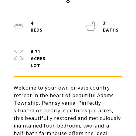
4
3
6.71
ACRES
Welcome to your own private country
retreat in the heart of beautiful Adams
Township, Pennsylvania. Perfectly
situated on nearly 7 picturesque acres,
this beautifully restored and meticulously
maintained four-bedroom, two-and-a-
half-bath farmhouse offers the ideal