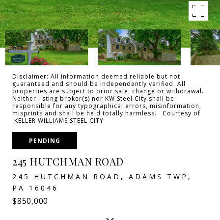
Disclaimer: All information deemed reliable but not
guaranteed and should be independently verified. All
properties are subject to prior sale, change or withdrawal.
Neither listing broker(s) nor KW Steel City shall be
responsible for any typographical errors, misinformation,
misprints and shall be held totally harmless. Courtesy of
KELLER WILLIAMS STEEL CITY
PENDING
245 HUTCHMAN ROAD
245 HUTCHMAN ROAD, ADAMS TWP,
PA 16046
$850,000