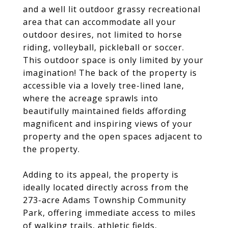
and a well lit outdoor grassy recreational
area that can accommodate all your
outdoor desires, not limited to horse
riding, volleyball, pickleball or soccer.
This outdoor space is only limited by your
imagination! The back of the property is
accessible via a lovely tree-lined lane,
where the acreage sprawls into
beautifully maintained fields affording
magnificent and inspiring views of your
property and the open spaces adjacent to
the property.
Adding to its appeal, the property is
ideally located directly across from the
273-acre Adams Township Community
Park, offering immediate access to miles
of walking trails, athletic fields,