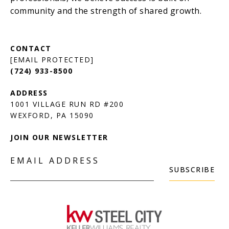
[EMAIL PROTECTED]
(724) 933-8500
1001 VILLAGE RUN RD #200
JOIN OUR NEWSLETTER
EMAIL ADDRESS
SUBSCRIBE