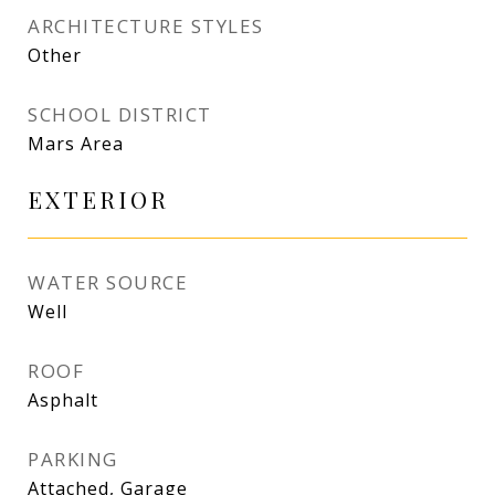
ARCHITECTURE STYLES
Other
SCHOOL DISTRICT
Mars Area
EXTERIOR
WATER SOURCE
Well
ROOF
Asphalt
PARKING
Attached, Garage