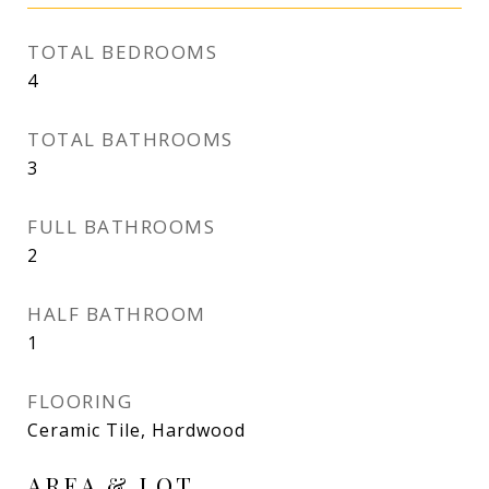
TOTAL BEDROOMS
4
TOTAL BATHROOMS
3
FULL BATHROOMS
2
HALF BATHROOM
1
FLOORING
Ceramic Tile, Hardwood
AREA & LOT