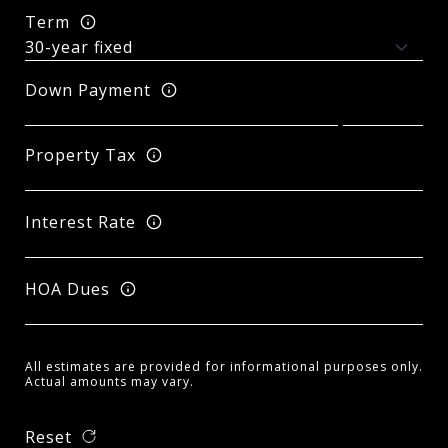
Term
Down Payment
Property Tax
Interest Rate
HOA Dues
All estimates are provided for informational purposes only.
Actual amounts may vary.
Reset