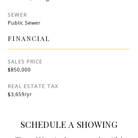
SEWER
Public Sewer
FINANCIAL
SALES PRICE
$850,000
REAL ESTATE TAX
$3,659/yr
SCHEDULE A SHOWING