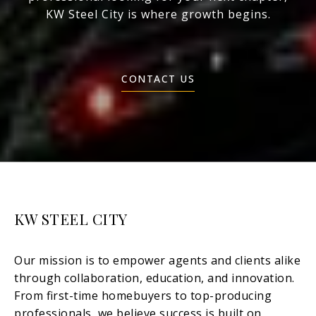
KW Steel City is where growth begins.
CONTACT US
KW STEEL CITY