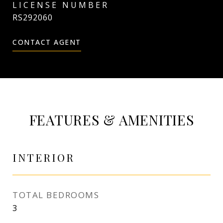
RS292060
CONTACT AGENT
FEATURES & AMENITIES
INTERIOR
TOTAL BEDROOMS
3