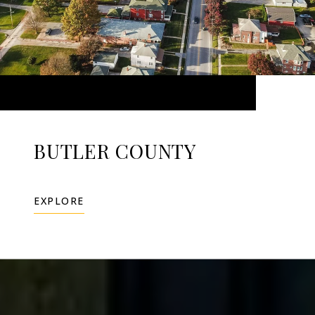
BUTLER COUNTY
EXPLORE