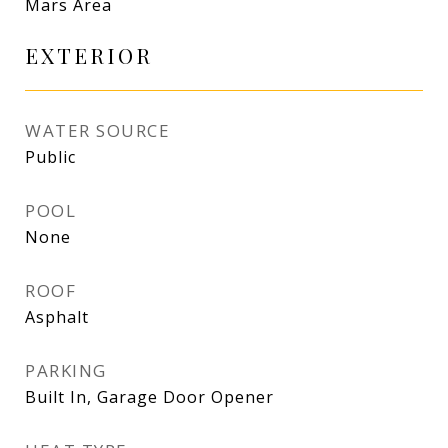
Mars Area
EXTERIOR
WATER SOURCE
Public
POOL
None
ROOF
Asphalt
PARKING
Built In, Garage Door Opener