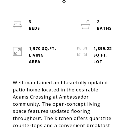
3
2
1,970 SQ.FT.
1,899.22
LIVING
SQ.FT.
Well-maintained and tastefully updated
patio home located in the desirable
Adams Crossing at Ambassador
community. The open-concept living
space features updated flooring
throughout. The kitchen offers quartzite
countertops and a convenient breakfast