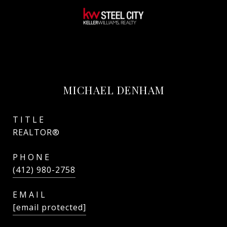
MICHAEL DENHAM
TITLE
REALTOR®
PHONE
(412) 980-2758
EMAIL
[email protected]