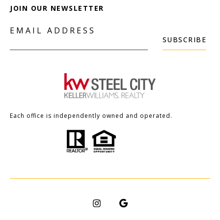
JOIN OUR NEWSLETTER
EMAIL ADDRESS
SUBSCRIBE
Each office is independently owned and operated.