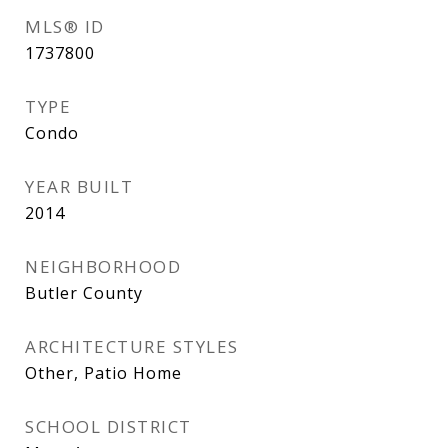
MLS® ID
1737800
TYPE
Condo
YEAR BUILT
2014
NEIGHBORHOOD
Butler County
ARCHITECTURE STYLES
Other, Patio Home
SCHOOL DISTRICT