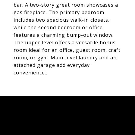
bar. A two-story great room showcases a
gas fireplace. The primary bedroom
includes two spacious walk-in closets,
while the second bedroom or office
features a charming bump-out window.
The upper level offers a versatile bonus
room ideal for an office, guest room, craft
room, or gym. Main-level laundry and an
attached garage add everyday
convenience..