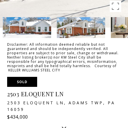
Disclaimer: All information deemed reliable but not
guaranteed and should be independently verified. All
properties are subject to prior sale, change or withdrawal.
Neither listing broker(s) nor KW Steel City shall be
responsible for any typographical errors, misinformation,
misprints and shall be held totally harmless. Courtesy of
KELLER WILLIAMS STEEL CITY
SOLD
2503 ELOQUENT LN
2503 ELOQUENT LN, ADAMS TWP, PA
16059
$434,000