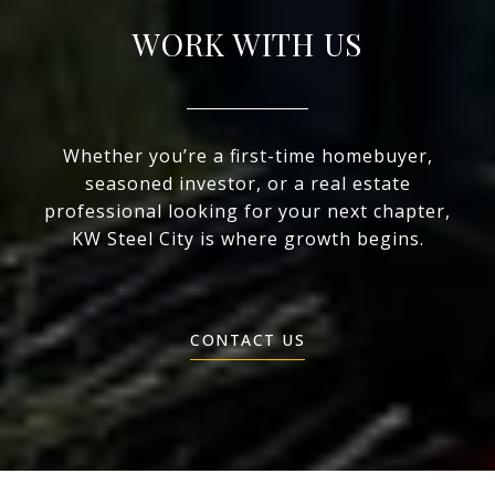
WORK WITH US
Whether you’re a first-time homebuyer,
seasoned investor, or a real estate
professional looking for your next chapter,
KW Steel City is where growth begins.
CONTACT US