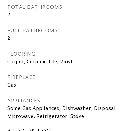
TOTAL BATHROOMS
2
FULL BATHROOMS
2
FLOORING
Carpet, Ceramic Tile, Vinyl
FIREPLACE
Gas
APPLIANCES
Some Gas Appliances, Dishwasher, Disposal,
Microwave, Refrigerator, Stove
AREA & LOT