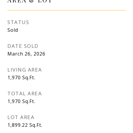
STATUS
Sold
DATE SOLD
March 26, 2026
LIVING AREA
1,970
Sq.Ft.
TOTAL AREA
1,970
Sq.Ft.
LOT AREA
1,899.22
Sq.Ft.