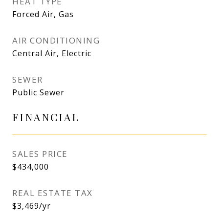
HEAT TYPE
Forced Air, Gas
AIR CONDITIONING
Central Air, Electric
SEWER
Public Sewer
FINANCIAL
SALES PRICE
$434,000
REAL ESTATE TAX
$3,469/yr