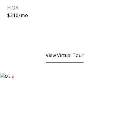
HOA
$310/mo
View Virtual Tour