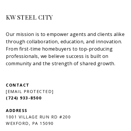
KW STEEL CITY
[EMAIL PROTECTED]
(724) 933-8500
1001 VILLAGE RUN RD #200