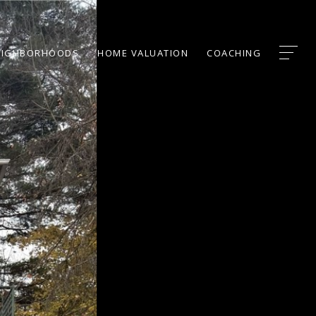
EIGHBORHOODS
HOME VALUATION
COACHING