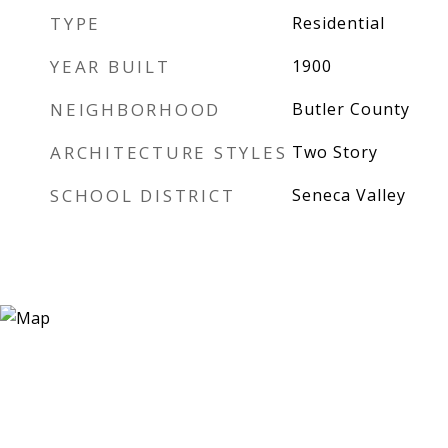
TYPE
Residential
YEAR BUILT
1900
NEIGHBORHOOD
Butler County
ARCHITECTURE STYLES
Two Story
SCHOOL DISTRICT
Seneca Valley