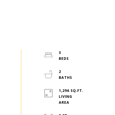
3
2
1,296 SQ.FT.
LIVING