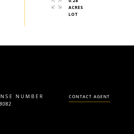
0.28
ACRES
CONTACT AGENT
8082