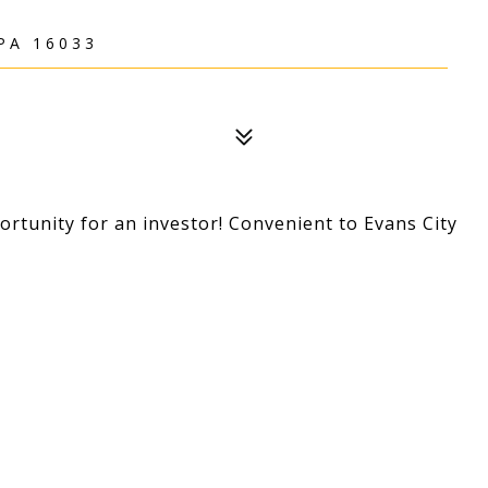
PA 16033
portunity for an investor! Convenient to Evans City