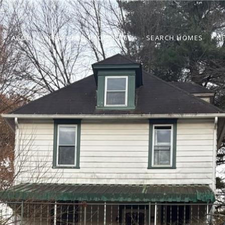
ABOUT
FEATURED PROPERTIES
SEARCH HOMES
N