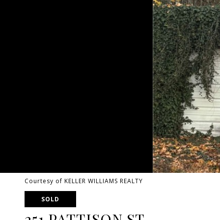
Courtesy of KELLER WILLIAMS REALTY
SOLD
251 PATTISON ST