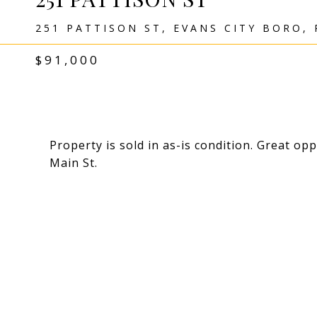
251 PATTISON ST, EVANS CITY BORO, 
$91,000
Property is sold in as-is condition. Great op
Main St.