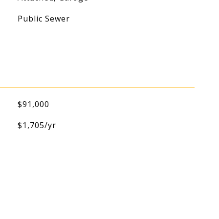
Public Sewer
$91,000
$1,705/yr