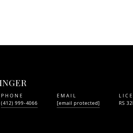
LINGER
PHONE
EMAIL
(412) 999-4066
[email protected]
RS 32