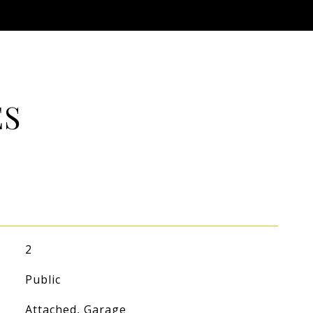
ES
2
Public
Attached, Garage