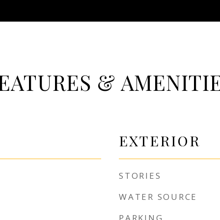
EATURES & AMENITI
EXTERIOR
STORIES
WATER SOURCE
PARKING