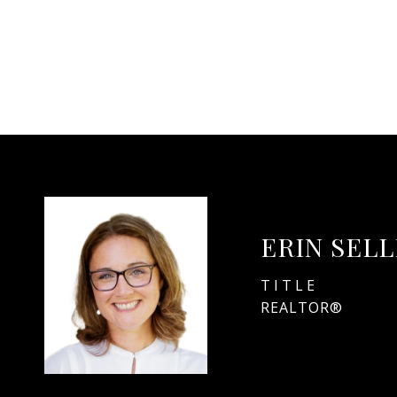
ERIN SEL
TITLE
REALTOR®