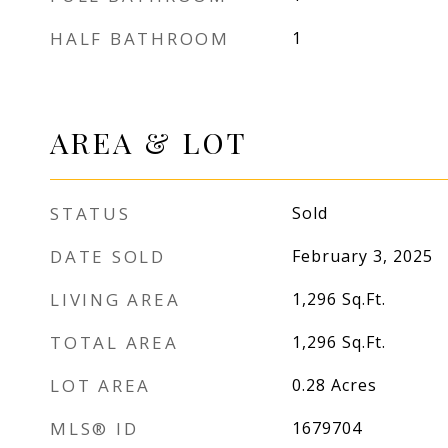
HALF BATHROOM
1
AREA & LOT
STATUS
Sold
DATE SOLD
February 3, 2025
LIVING AREA
1,296
Sq.Ft.
TOTAL AREA
1,296
Sq.Ft.
LOT AREA
0.28
Acres
MLS® ID
1679704