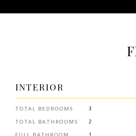
F
INTERIOR
TOTAL BEDROOMS
3
TOTAL BATHROOMS
2
FULL BATHROOM
1