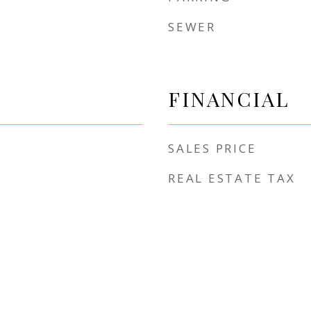
SEWER
FINANCIAL
SALES PRICE
REAL ESTATE TAX