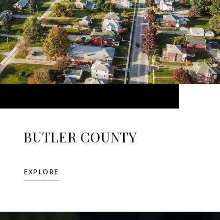
BUTLER COUNTY
EXPLORE