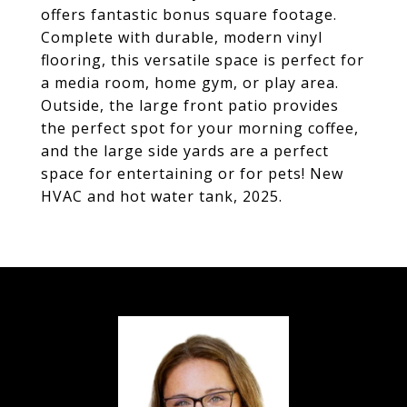
offers fantastic bonus square footage.
Complete with durable, modern vinyl
flooring, this versatile space is perfect for
a media room, home gym, or play area.
Outside, the large front patio provides
the perfect spot for your morning coffee,
and the large side yards are a perfect
space for entertaining or for pets! New
HVAC and hot water tank, 2025.