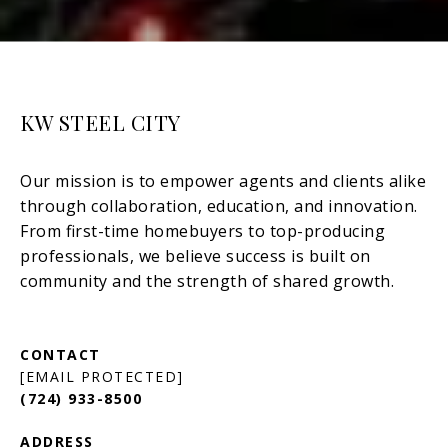
KW STEEL CITY
[EMAIL PROTECTED]
(724) 933-8500