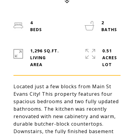
4
2
1,296 SQ.FT.
0.51
LIVING
ACRES
Located just a few blocks from Main St
Evans City! This property features four
spacious bedrooms and two fully updated
bathrooms. The kitchen was recently
renovated with new cabinetry and warm,
durable butcher-block countertops.
Downstairs, the fully finished basement