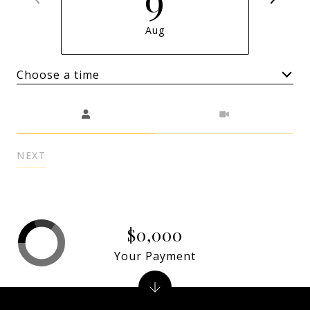
Aug
Choose a time
Meeting Type
NEXT
$0,000
Your Payment