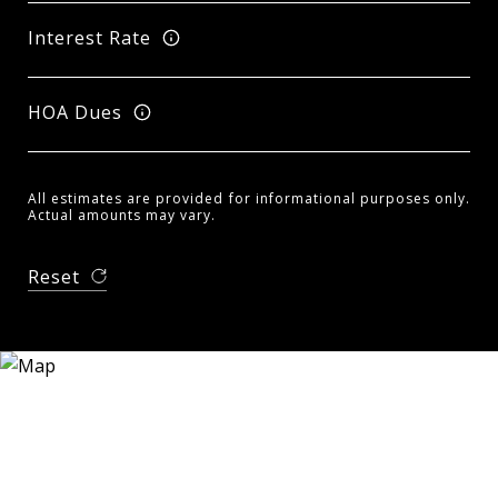
Interest Rate
HOA Dues
All estimates are provided for informational purposes only.
Actual amounts may vary.
Reset