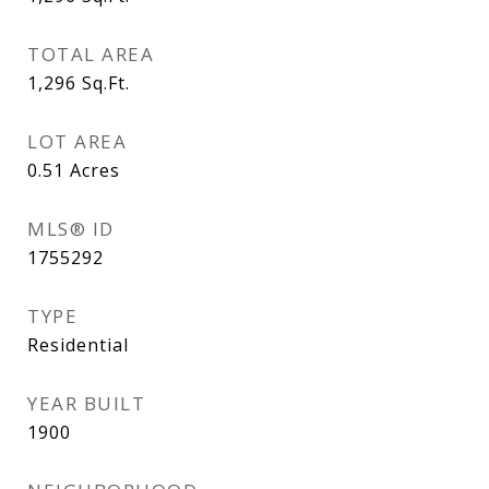
TOTAL AREA
1,296
Sq.Ft.
LOT AREA
0.51
Acres
MLS® ID
1755292
TYPE
Residential
YEAR BUILT
1900