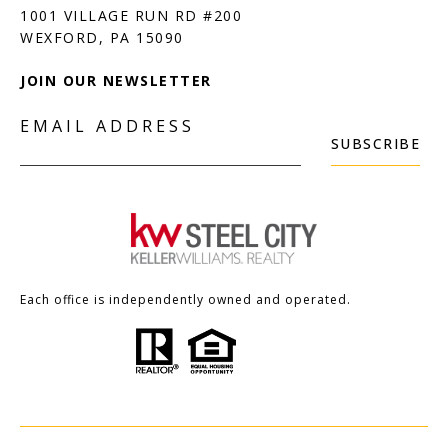
1001 VILLAGE RUN RD #200
JOIN OUR NEWSLETTER
EMAIL ADDRESS
SUBSCRIBE
Each office is independently owned and operated.