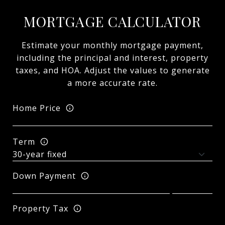
MORTGAGE CALCULATOR
Estimate your monthly mortgage payment,
including the principal and interest, property
taxes, and HOA. Adjust the values to generate
a more accurate rate.
Home Price
Term
Down Payment
Property Tax