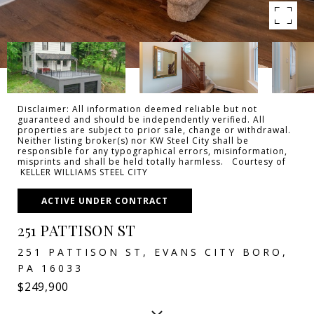
Disclaimer: All information deemed reliable but not
guaranteed and should be independently verified. All
properties are subject to prior sale, change or withdrawal.
Neither listing broker(s) nor KW Steel City shall be
responsible for any typographical errors, misinformation,
misprints and shall be held totally harmless. Courtesy of
KELLER WILLIAMS STEEL CITY
ACTIVE UNDER CONTRACT
251 PATTISON ST
251 PATTISON ST, EVANS CITY BORO,
PA 16033
$249,900