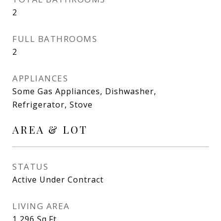
2
FULL BATHROOMS
2
APPLIANCES
Some Gas Appliances, Dishwasher,
Refrigerator, Stove
AREA & LOT
STATUS
Active Under Contract
LIVING AREA
1,296
Sq.Ft.