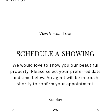
View Virtual Tour
SCHEDULE A SHOWING
We would love to show you our beautiful
property. Please select your preferred date
and time below. An agent will be in touch
shortly to confirm your appointment.
Sunday
9