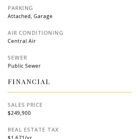
PARKING
Attached, Garage
AIR CONDITIONING
Central Air
SEWER
Public Sewer
FINANCIAL
SALES PRICE
$249,900
REAL ESTATE TAX
$1,671/yr