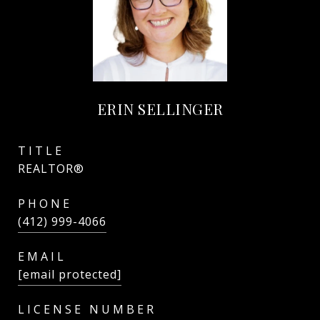
ERIN SELLINGER
TITLE
REALTOR®
PHONE
(412) 999-4066
EMAIL
[email protected]