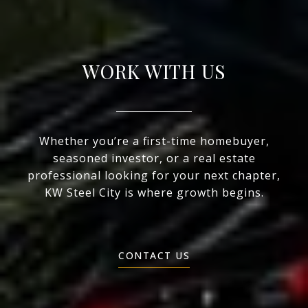
WORK WITH US
Whether you’re a first-time homebuyer,
seasoned investor, or a real estate
professional looking for your next chapter,
KW Steel City is where growth begins.
CONTACT US