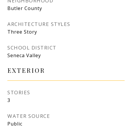
NEIGHBORHOOD
Butler County
ARCHITECTURE STYLES
Three Story
SCHOOL DISTRICT
Seneca Valley
EXTERIOR
STORIES
3
WATER SOURCE
Public