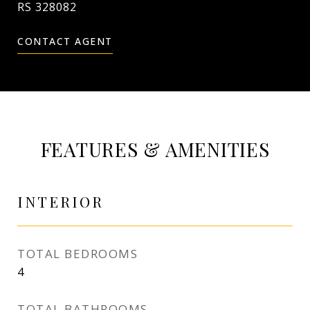
RS 328082
CONTACT AGENT
FEATURES & AMENITIES
INTERIOR
TOTAL BEDROOMS
4
TOTAL BATHROOMS