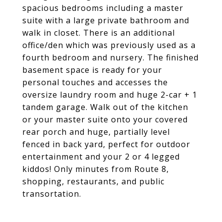
spacious bedrooms including a master
suite with a large private bathroom and
walk in closet. There is an additional
office/den which was previously used as a
fourth bedroom and nursery. The finished
basement space is ready for your
personal touches and accesses the
oversize laundry room and huge 2-car + 1
tandem garage. Walk out of the kitchen
or your master suite onto your covered
rear porch and huge, partially level
fenced in back yard, perfect for outdoor
entertainment and your 2 or 4 legged
kiddos! Only minutes from Route 8,
shopping, restaurants, and public
transortation.