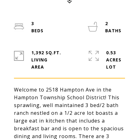
3
2
1,392 SQ.FT.
0.53
LIVING
ACRES
Welcome to 2518 Hampton Ave in the
Hampton Township School District! This
sprawling, well maintained 3 bed/2 bath
ranch nestled on a 1/2 acre lot boasts a
large eat in kitchen that includes a
breakfast bar and is open to the spacious
dining and living rooms. There are 3