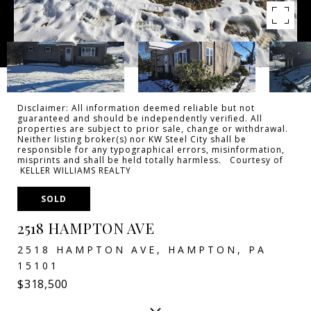
Disclaimer: All information deemed reliable but not
guaranteed and should be independently verified. All
properties are subject to prior sale, change or withdrawal.
Neither listing broker(s) nor KW Steel City shall be
responsible for any typographical errors, misinformation,
misprints and shall be held totally harmless. Courtesy of
KELLER WILLIAMS REALTY
SOLD
2518 HAMPTON AVE
2518 HAMPTON AVE, HAMPTON, PA
15101
$318,500