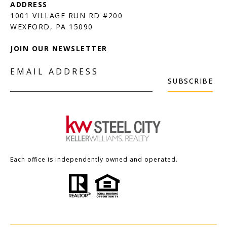
1001 VILLAGE RUN RD #200
JOIN OUR NEWSLETTER
EMAIL ADDRESS
SUBSCRIBE
Each office is independently owned and operated.