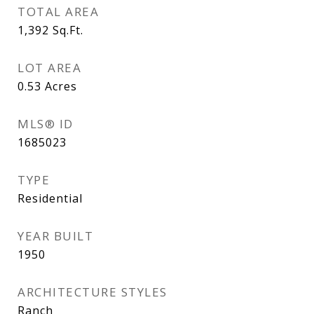
TOTAL AREA
1,392
Sq.Ft.
LOT AREA
0.53
Acres
MLS® ID
1685023
TYPE
Residential
YEAR BUILT
1950
ARCHITECTURE STYLES
Ranch