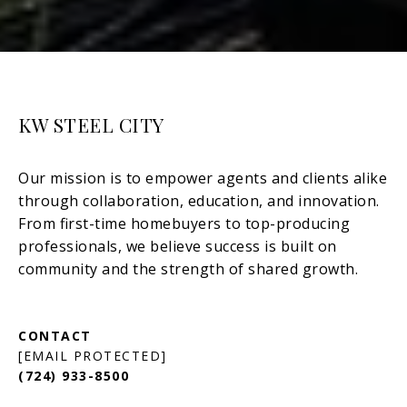
KW STEEL CITY
[EMAIL PROTECTED]
(724) 933-8500