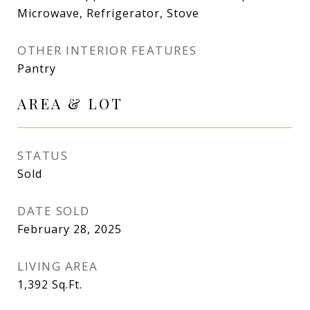
Microwave, Refrigerator, Stove
OTHER INTERIOR FEATURES
Pantry
AREA & LOT
STATUS
Sold
DATE SOLD
February 28, 2025
LIVING AREA
1,392
Sq.Ft.