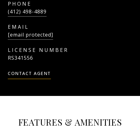
PHONE
(412) 498-4889
EMAIL
[email protected]
RS341556
CONTACT AGENT
FEATURES & AMENITIES