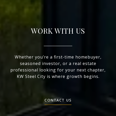
WORK WITH US
Whether you’re a first-time homebuyer,
seasoned investor, or a real estate
professional looking for your next chapter,
KW Steel City is where growth begins.
CONTACT US