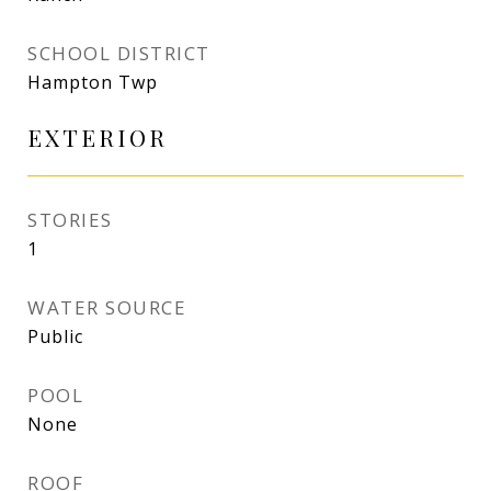
SCHOOL DISTRICT
Hampton Twp
EXTERIOR
STORIES
1
WATER SOURCE
Public
POOL
None
ROOF