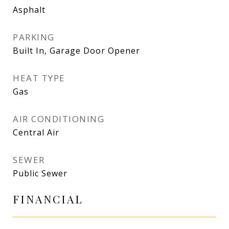
Asphalt
PARKING
Built In, Garage Door Opener
HEAT TYPE
Gas
AIR CONDITIONING
Central Air
SEWER
Public Sewer
FINANCIAL