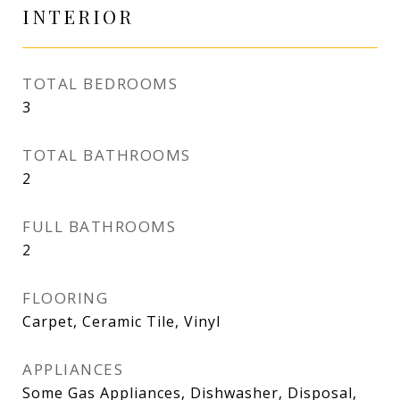
INTERIOR
TOTAL BEDROOMS
3
TOTAL BATHROOMS
2
FULL BATHROOMS
2
FLOORING
Carpet, Ceramic Tile, Vinyl
APPLIANCES
Some Gas Appliances, Dishwasher, Disposal,