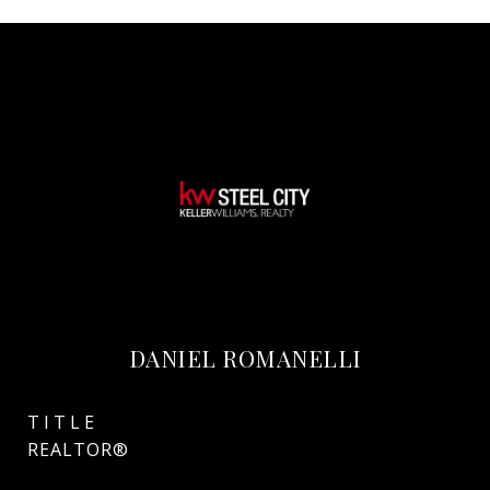
DANIEL ROMANELLI
TITLE
REALTOR®