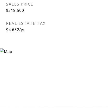
SALES PRICE
$318,500
REAL ESTATE TAX
$4,632/yr