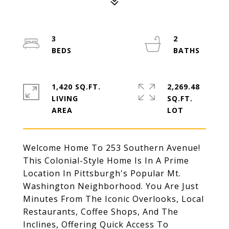
3
2
1,420 SQ.FT.
2,269.48
LIVING
SQ.FT.
Welcome Home To 253 Southern Avenue!
This Colonial-Style Home Is In A Prime
Location In Pittsburgh's Popular Mt.
Washington Neighborhood. You Are Just
Minutes From The Iconic Overlooks, Local
Restaurants, Coffee Shops, And The
Inclines, Offering Quick Access To