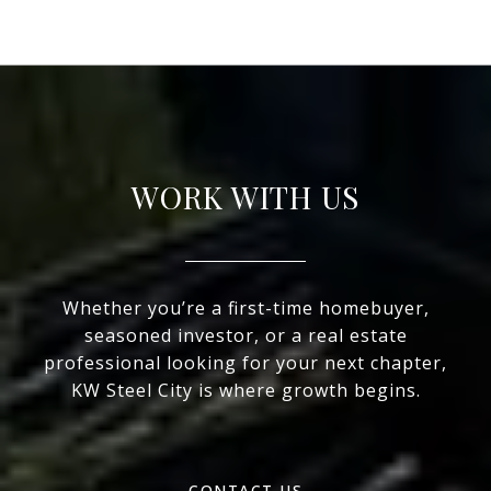
WORK WITH US
Whether you’re a first-time homebuyer,
seasoned investor, or a real estate
professional looking for your next chapter,
KW Steel City is where growth begins.
CONTACT US