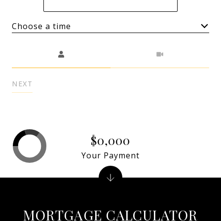
Choose a time
Meeting Type
NEXT
$0,000
Your Payment
MORTGAGE CALCULATOR