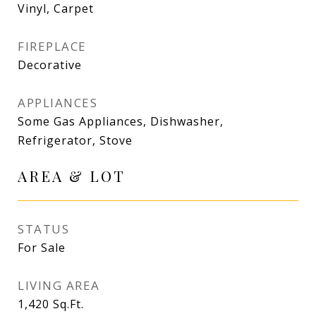
Vinyl, Carpet
FIREPLACE
Decorative
APPLIANCES
Some Gas Appliances, Dishwasher,
Refrigerator, Stove
AREA & LOT
STATUS
For Sale
LIVING AREA
1,420
Sq.Ft.