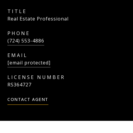
TITLE
Real Estate Professional
PHONE
(724) 553-4886
EMAIL
[email protected]
RS364727
CONTACT AGENT