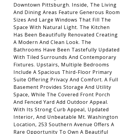
Downtown Pittsburgh. Inside, The Living
And Dining Areas Feature Generous Room
Sizes And Large Windows That Fill The
Space With Natural Light. The Kitchen
Has Been Beautifully Renovated Creating
A Modern And Clean Look. The
Bathrooms Have Been Tastefully Updated
With Tiled Surrounds And Contemporary
Fixtures. Upstairs, Multiple Bedrooms
Include A Spacious Third-Floor Primary
Suite Offering Privacy And Comfort. A Full
Basement Provides Storage And Utility
Space, While The Covered Front Porch
And Fenced Yard Add Outdoor Appeal.
With Its Strong Curb Appeal, Updated
Interior, And Unbeatable Mt. Washington
Location, 253 Southern Avenue Offers A
Rare Opportunity To Own A Beautiful