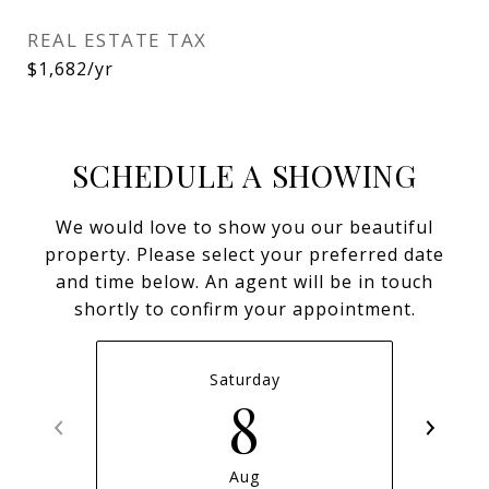
REAL ESTATE TAX
$1,682/yr
SCHEDULE A SHOWING
We would love to show you our beautiful
property. Please select your preferred date
and time below. An agent will be in touch
shortly to confirm your appointment.
Saturday
8
Aug