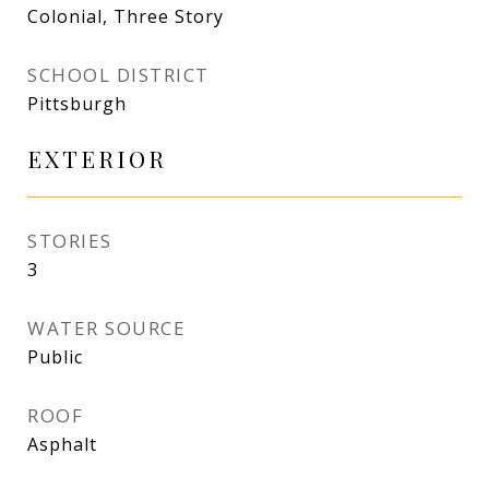
Colonial, Three Story
SCHOOL DISTRICT
Pittsburgh
EXTERIOR
STORIES
3
WATER SOURCE
Public
ROOF
Asphalt