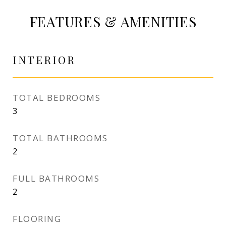
FEATURES & AMENITIES
INTERIOR
TOTAL BEDROOMS
3
TOTAL BATHROOMS
2
FULL BATHROOMS
2
FLOORING