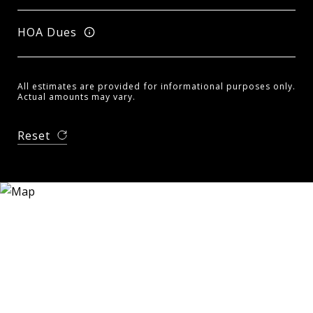
HOA Dues
All estimates are provided for informational purposes only.
Actual amounts may vary.
Reset