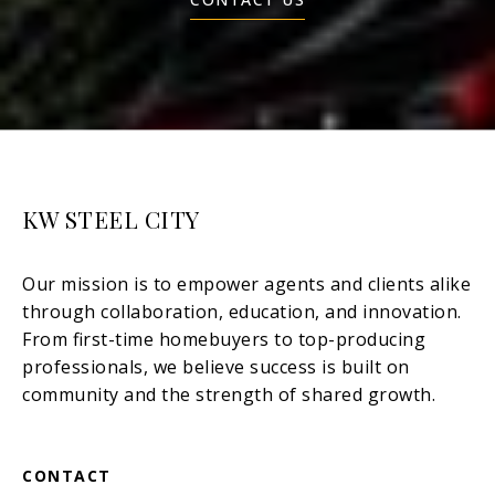
KW STEEL CITY