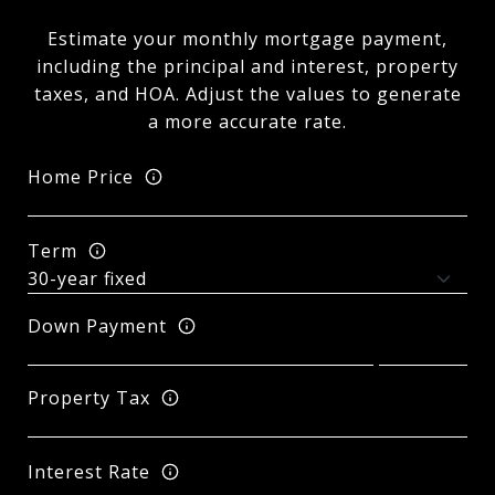
Estimate your monthly mortgage payment,
including the principal and interest, property
taxes, and HOA. Adjust the values to generate
a more accurate rate.
Home Price
Term
Down Payment
Property Tax
Interest Rate