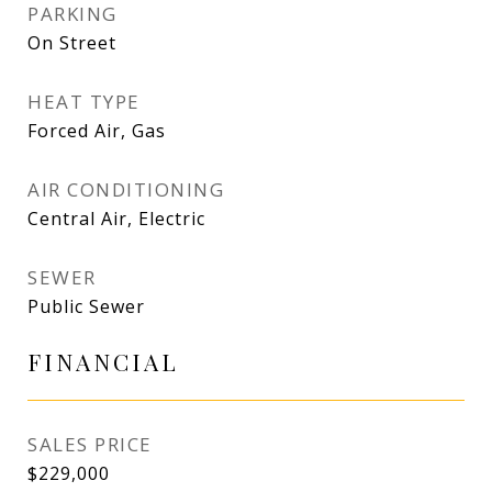
PARKING
On Street
HEAT TYPE
Forced Air, Gas
AIR CONDITIONING
Central Air, Electric
SEWER
Public Sewer
FINANCIAL
SALES PRICE
$229,000