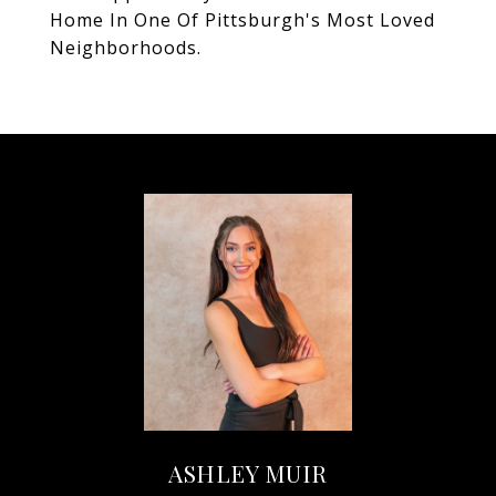
Home In One Of Pittsburgh's Most Loved
Neighborhoods.
ASHLEY MUIR