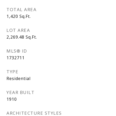
TOTAL AREA
1,420
Sq.Ft.
LOT AREA
2,269.48
Sq.Ft.
MLS® ID
1732711
TYPE
Residential
YEAR BUILT
1910
ARCHITECTURE STYLES