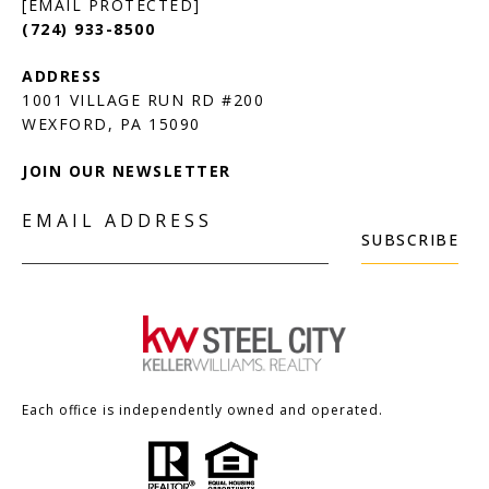
[EMAIL PROTECTED]
(724) 933-8500
1001 VILLAGE RUN RD #200
JOIN OUR NEWSLETTER
EMAIL ADDRESS
SUBSCRIBE
Each office is independently owned and operated.