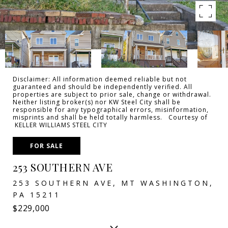
Disclaimer: All information deemed reliable but not
guaranteed and should be independently verified. All
properties are subject to prior sale, change or withdrawal.
Neither listing broker(s) nor KW Steel City shall be
responsible for any typographical errors, misinformation,
misprints and shall be held totally harmless. Courtesy of
KELLER WILLIAMS STEEL CITY
FOR SALE
253 SOUTHERN AVE
253 SOUTHERN AVE, MT WASHINGTON,
PA 15211
$229,000