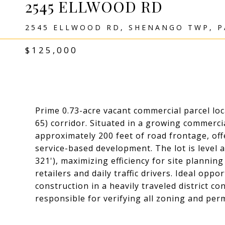
2545 ELLWOOD RD
2545 ELLWOOD RD, SHENANGO TWP, P
$125,000
Prime 0.73-acre vacant commercial parcel loc
65) corridor. Situated in a growing commerc
approximately 200 feet of road frontage, offeri
service-based development. The lot is level 
321'), maximizing efficiency for site plannin
retailers and daily traffic drivers. Ideal op
construction in a heavily traveled district c
responsible for verifying all zoning and per