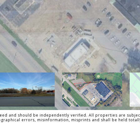
ed and should be independently verified. All properties are subject
pographical errors, misinformation, misprints and shall be held tot