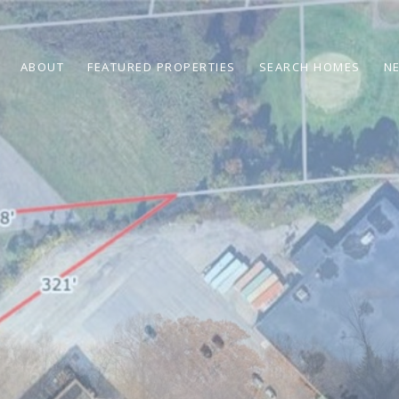
ABOUT
FEATURED PROPERTIES
SEARCH HOMES
N