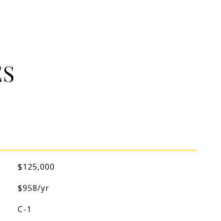
ES
$125,000
$958/yr
C-1