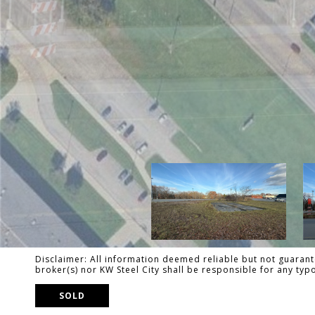
Disclaimer: All information deemed reliable but not guarante
broker(s) nor KW Steel City shall be responsible for any ty
SOLD