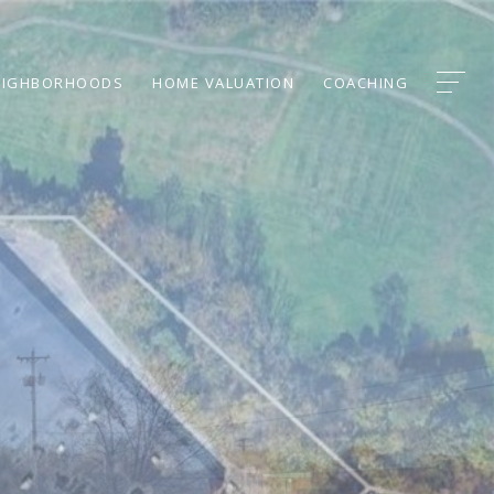
EIGHBORHOODS
HOME VALUATION
COACHING