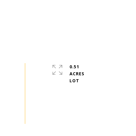
0.51
ACRES