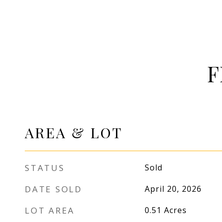
F
AREA & LOT
STATUS
Sold
DATE SOLD
April 20, 2026
LOT AREA
0.51
Acres