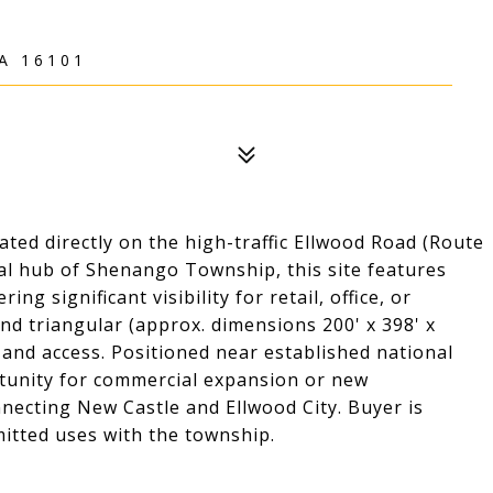
A 16101
ated directly on the high-traffic Ellwood Road (Route
ial hub of Shenango Township, this site features
ng significant visibility for retail, office, or
and triangular (approx. dimensions 200' x 398' x
g and access. Positioned near established national
portunity for commercial expansion or new
onnecting New Castle and Ellwood City. Buyer is
mitted uses with the township.