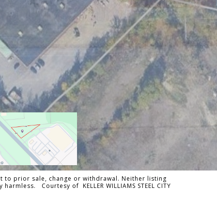
 to prior sale, change or withdrawal. Neither listing
ally harmless. Courtesy of KELLER WILLIAMS STEEL CITY