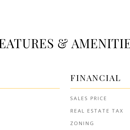
EATURES & AMENITI
FINANCIAL
SALES PRICE
REAL ESTATE TAX
ZONING