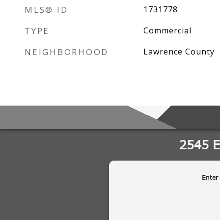
MLS® ID
1731778
TYPE
Commercial
NEIGHBORHOOD
Lawrence County