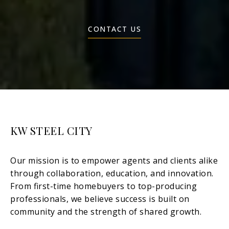
CONTACT US
KW STEEL CITY