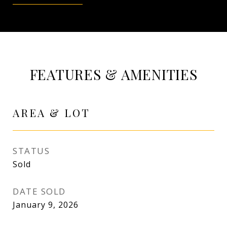
FEATURES & AMENITIES
AREA & LOT
STATUS
Sold
DATE SOLD
January 9, 2026