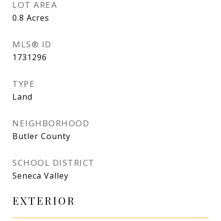
LOT AREA
0.8
Acres
MLS® ID
1731296
TYPE
Land
NEIGHBORHOOD
Butler County
SCHOOL DISTRICT
Seneca Valley
EXTERIOR