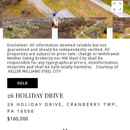
Disclaimer: All information deemed reliable but not
guaranteed and should be independently verified. All
properties are subject to prior sale, change or withdrawal.
Neither listing broker(s) nor KW Steel City shall be
responsible for any typographical errors, misinformation,
misprints and shall be held totally harmless. Courtesy of
KELLER WILLIAMS STEEL CITY
SOLD
26 HOLIDAY DRIVE
26 HOLIDAY DRIVE, CRANBERRY TWP,
PA 16066
$160,000