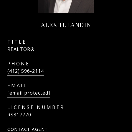
ALEX TULANDIN
TITLE
REALTOR®
PHONE
(412) 596-2114
EMAIL
[email protected]
RS317770
CONTACT AGENT