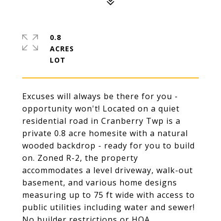
0.8
ACRES
Excuses will always be there for you -
opportunity won't! Located on a quiet
residential road in Cranberry Twp is a
private 0.8 acre homesite with a natural
wooded backdrop - ready for you to build
on. Zoned R-2, the property
accommodates a level driveway, walk-out
basement, and various home designs
measuring up to 75 ft wide with access to
public utilities including water and sewer!
No builder restrictions or HOA