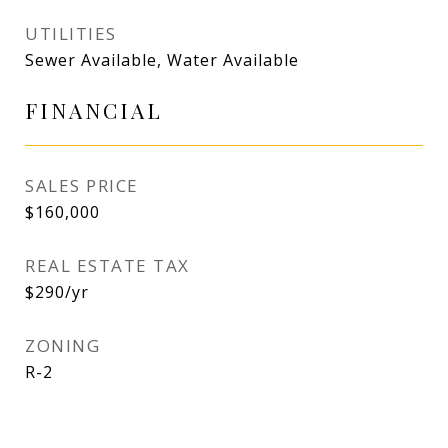
UTILITIES
Sewer Available, Water Available
FINANCIAL
SALES PRICE
$160,000
REAL ESTATE TAX
$290/yr
ZONING
R-2