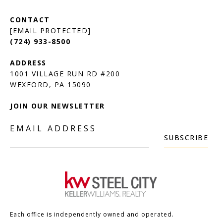
[EMAIL PROTECTED]
(724) 933-8500
1001 VILLAGE RUN RD #200
JOIN OUR NEWSLETTER
EMAIL ADDRESS
SUBSCRIBE
Each office is independently owned and operated.