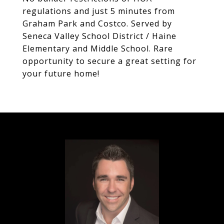
regulations and just 5 minutes from
Graham Park and Costco. Served by
Seneca Valley School District / Haine
Elementary and Middle School. Rare
opportunity to secure a great setting for
your future home!