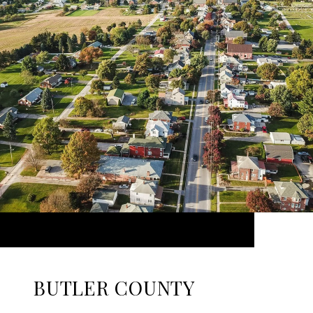
BUTLER COUNTY