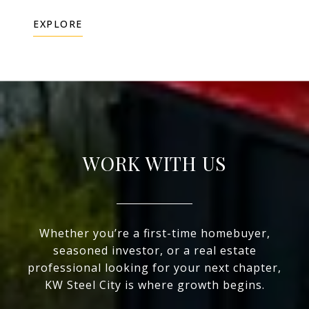
EXPLORE
WORK WITH US
Whether you’re a first-time homebuyer,
seasoned investor, or a real estate
professional looking for your next chapter,
KW Steel City is where growth begins.