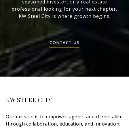
seasoned investor, or a real estate
professional looking for your next chapter,
KW Steel City is where growth begins.
CONTACT US
KW STEEL CITY