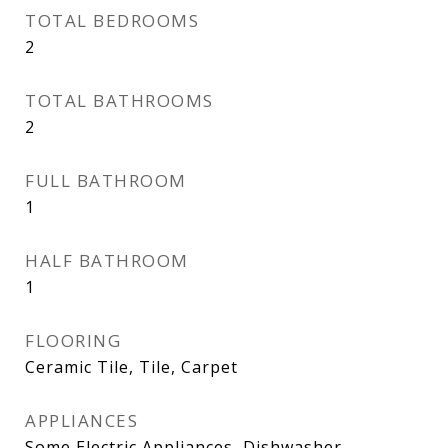
TOTAL BEDROOMS
2
TOTAL BATHROOMS
2
FULL BATHROOM
1
HALF BATHROOM
1
FLOORING
Ceramic Tile, Tile, Carpet
APPLIANCES
Some Electric Appliances, Dishwasher,