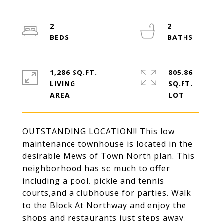
2
2
1,286 SQ.FT.
805.86
LIVING
SQ.FT.
OUTSTANDING LOCATION!! This low
maintenance townhouse is located in the
desirable Mews of Town North plan. This
neighborhood has so much to offer
including a pool, pickle and tennis
courts,and a clubhouse for parties. Walk
to the Block At Northway and enjoy the
shops and restaurants just steps away.