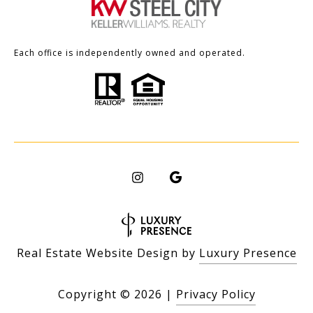
Each office is independently owned and operated.
Real Estate Website Design by
Luxury Presence
Copyright ©
2026
|
Privacy Policy