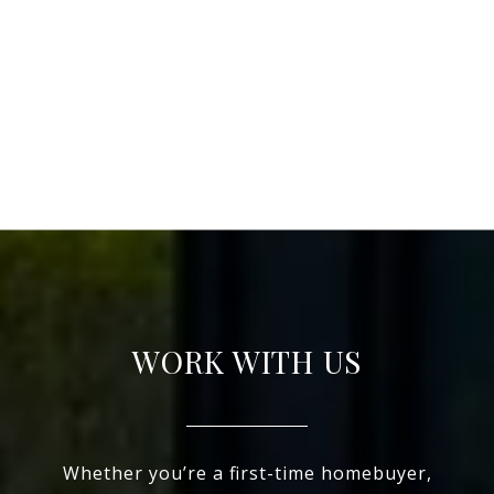
WORK WITH US
Whether you’re a first-time homebuyer,