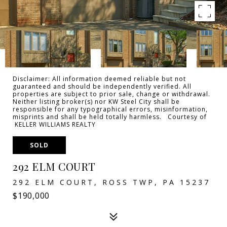
Disclaimer: All information deemed reliable but not
guaranteed and should be independently verified. All
properties are subject to prior sale, change or withdrawal.
Neither listing broker(s) nor KW Steel City shall be
responsible for any typographical errors, misinformation,
misprints and shall be held totally harmless. Courtesy of
KELLER WILLIAMS REALTY
SOLD
292 ELM COURT
292 ELM COURT, ROSS TWP, PA 15237
$190,000