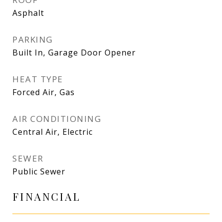
Asphalt
PARKING
Built In, Garage Door Opener
HEAT TYPE
Forced Air, Gas
AIR CONDITIONING
Central Air, Electric
SEWER
Public Sewer
FINANCIAL