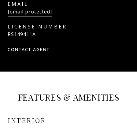
EMAIL
[email protected]
RS149411A
CONTACT AGENT
FEATURES & AMENITIES
INTERIOR