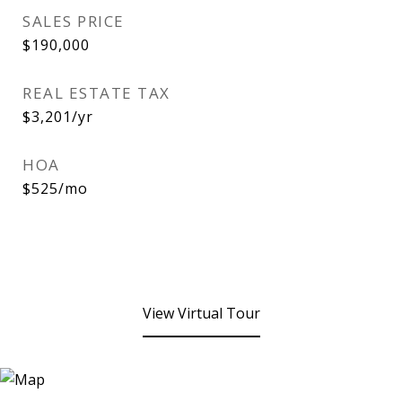
SALES PRICE
$190,000
REAL ESTATE TAX
$3,201/yr
HOA
$525/mo
View Virtual Tour