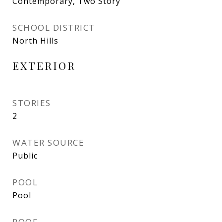
Contemporary, Two Story
SCHOOL DISTRICT
North Hills
EXTERIOR
STORIES
2
WATER SOURCE
Public
POOL
Pool
ROOF