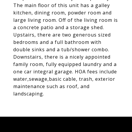
The main floor of this unit has a galley
kitchen, dining room, powder room and
large living room. Off of the living room is
a concrete patio and a storage shed.
Upstairs, there are two generous sized
bedrooms and a full bathroom with
double sinks and a tub/shower combo.
Downstairs, there is a nicely appointed
family room, fully equipped laundry and a
one car integral garage. HOA fees include
water,sewage,basic cable, trash, exterior
maintenance such as roof, and
landscaping.