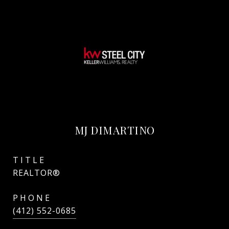
MJ DIMARTINO
TITLE
REALTOR®
PHONE
(412) 552-0685