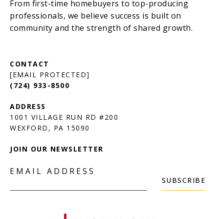
[EMAIL PROTECTED]
(724) 933-8500
1001 VILLAGE RUN RD #200
JOIN OUR NEWSLETTER
EMAIL ADDRESS
SUBSCRIBE