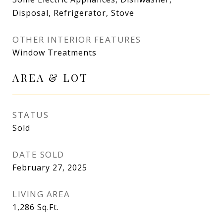
Disposal, Refrigerator, Stove
OTHER INTERIOR FEATURES
Window Treatments
AREA & LOT
STATUS
Sold
DATE SOLD
February 27, 2025
LIVING AREA
1,286
Sq.Ft.