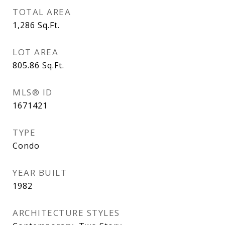
TOTAL AREA
1,286
Sq.Ft.
LOT AREA
805.86
Sq.Ft.
MLS® ID
1671421
TYPE
Condo
YEAR BUILT
1982
ARCHITECTURE STYLES