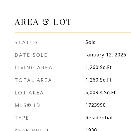
AREA & LOT
STATUS
Sold
DATE SOLD
January 12, 2026
LIVING AREA
1,260
Sq.Ft.
TOTAL AREA
1,260
Sq.Ft.
LOT AREA
5,009.4
Sq.Ft.
MLS® ID
1723990
TYPE
Residential
YEAR BUILT
1930