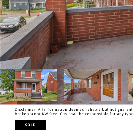
Disclaimer: All information deemed reliable but not guarante
broker(s) nor KW Steel City shall be responsible for any ty
SOLD