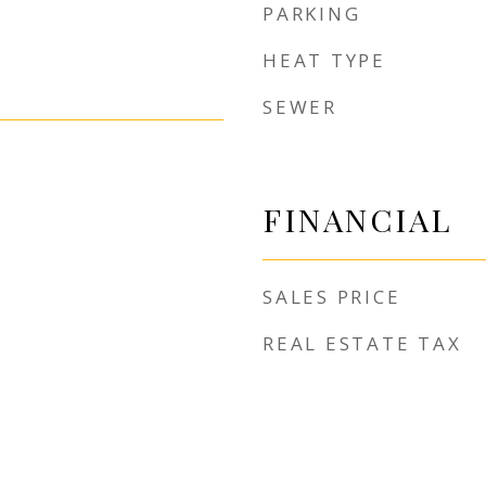
PARKING
HEAT TYPE
SEWER
FINANCIAL
SALES PRICE
REAL ESTATE TAX