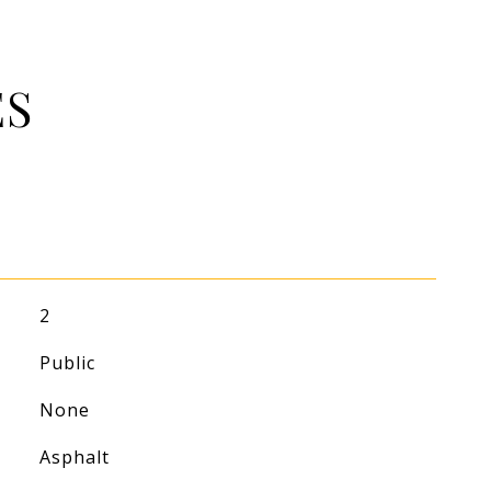
ES
2
Public
None
Asphalt