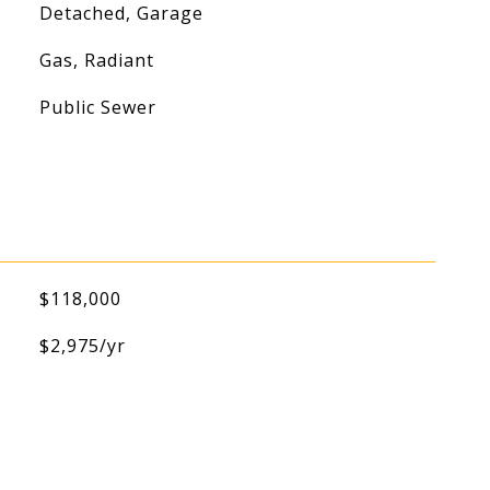
Detached, Garage
Gas, Radiant
Public Sewer
$118,000
$2,975/yr