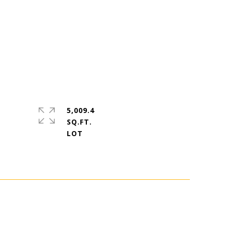
5,009.4
SQ.FT.