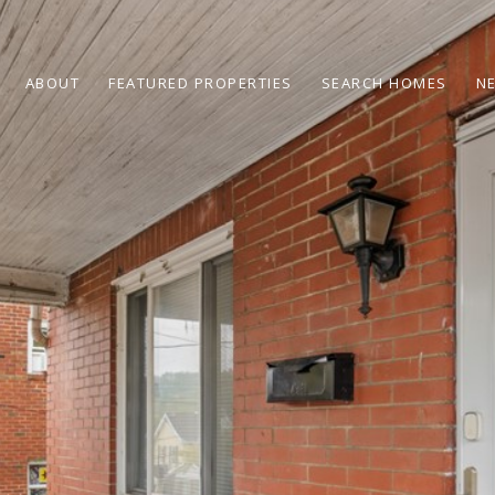
ABOUT
FEATURED PROPERTIES
SEARCH HOMES
N