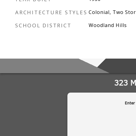
ARCHITECTURE STYLES
Colonial, Two Stor
SCHOOL DISTRICT
Woodland Hills