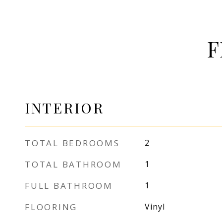
F
INTERIOR
TOTAL BEDROOMS
2
TOTAL BATHROOM
1
FULL BATHROOM
1
FLOORING
Vinyl