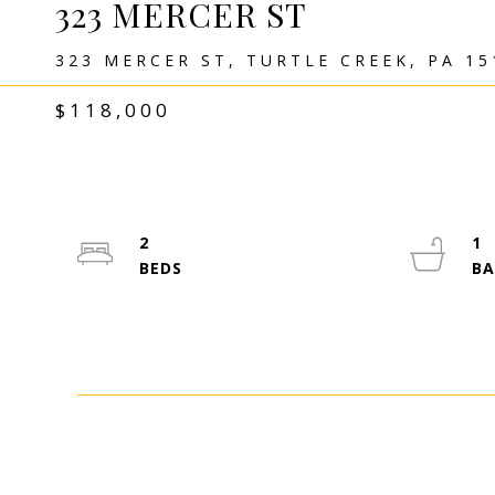
323 MERCER ST
323 MERCER ST, TURTLE CREEK, PA 15
$118,000
2
1