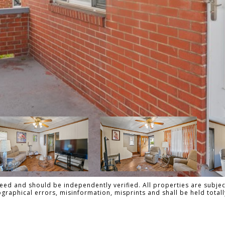
ed and should be independently verified. All properties are subject
pographical errors, misinformation, misprints and shall be held tot