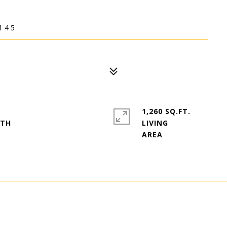
145
1,260 SQ.FT.
LIVING