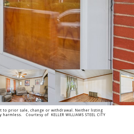
 to prior sale, change or withdrawal. Neither listing
ally harmless. Courtesy of KELLER WILLIAMS STEEL CITY