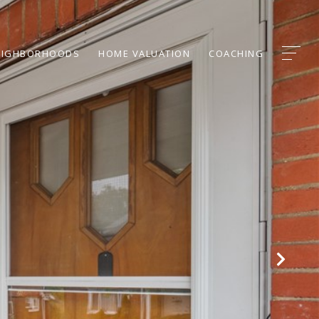
EIGHBORHOODS
HOME VALUATION
COACHING