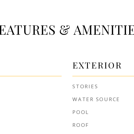
EATURES & AMENITI
EXTERIOR
STORIES
WATER SOURCE
POOL
ROOF