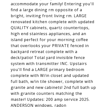
accommodate your family! Entering you'll
find a large dining rm opposite of a
bright, inviting front living rm. LARGE
renovated kitchen complete with updated
QUALITY cabinets, quartz countertops,
high end stainless appliances, and an
island perfect for your morning coffee
that overlooks your PRIVATE fenced in
backyard retreat complete with a
deck/patio! Total yard invisible fence
system with transmitter INC. Upstairs
you'll find a LARGE primary bedroom
complete with W/in closet and updated
full bath, w/in tile shower, complete with
granite and new cabinets! 2nd full bath up
with granite counters matching the
master! Updates: 200 amp service 2025.
ANDERSON windows, radon