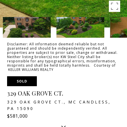
Disclaimer: All information deemed reliable but not
guaranteed and should be independently verified. All
properties are subject to prior sale, change or withdrawal.
Neither listing broker(s) nor KW Steel City shall be
responsible for any typographical errors, misinformation,
misprints and shall be held totally harmless. Courtesy of
KELLER WILLIAMS REALTY
SOLD
329 OAK GROVE CT.
329 OAK GROVE CT., MC CANDLESS,
PA 15090
$581,000