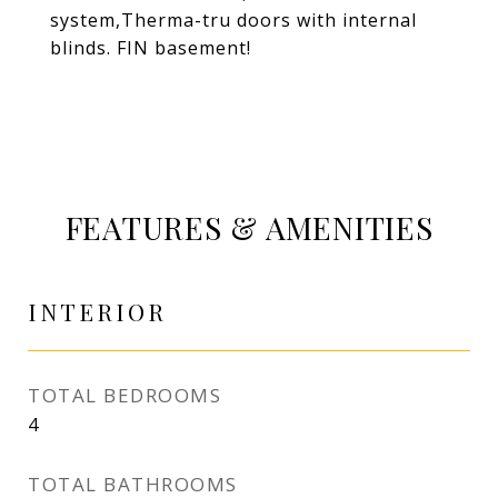
system,Therma-tru doors with internal
blinds. FIN basement!
FEATURES & AMENITIES
INTERIOR
TOTAL BEDROOMS
4
TOTAL BATHROOMS