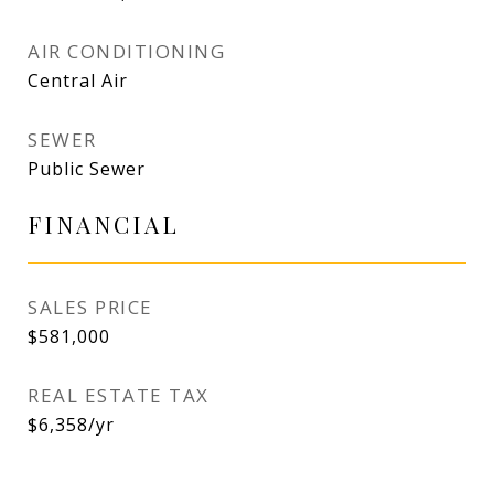
AIR CONDITIONING
Central Air
SEWER
Public Sewer
FINANCIAL
SALES PRICE
$581,000
REAL ESTATE TAX
$6,358/yr