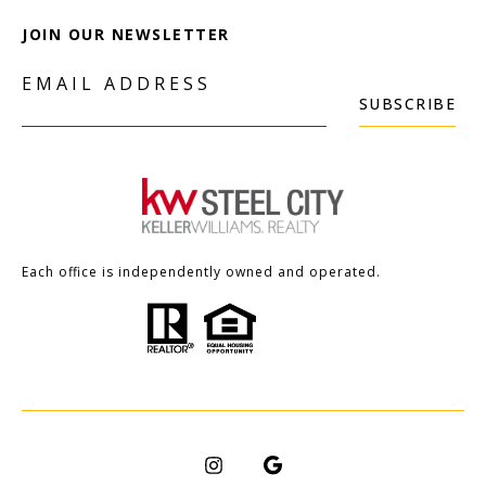
JOIN OUR NEWSLETTER
EMAIL ADDRESS
SUBSCRIBE
Each office is independently owned and operated.