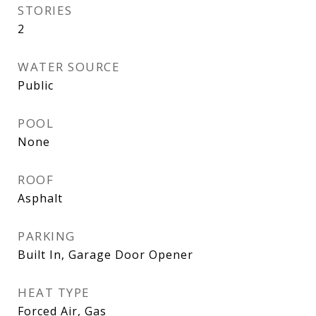
STORIES
2
WATER SOURCE
Public
POOL
None
ROOF
Asphalt
PARKING
Built In, Garage Door Opener
HEAT TYPE
Forced Air, Gas