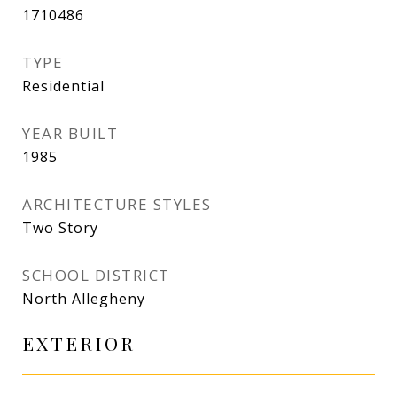
1710486
TYPE
Residential
YEAR BUILT
1985
ARCHITECTURE STYLES
Two Story
SCHOOL DISTRICT
North Allegheny
EXTERIOR