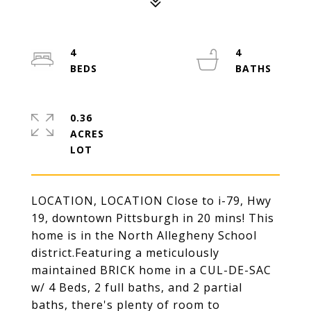
4
4
0.36
ACRES
LOCATION, LOCATION Close to i-79, Hwy
19, downtown Pittsburgh in 20 mins! This
home is in the North Allegheny School
district.Featuring a meticulously
maintained BRICK home in a CUL-DE-SAC
w/ 4 Beds, 2 full baths, and 2 partial
baths, there's plenty of room to