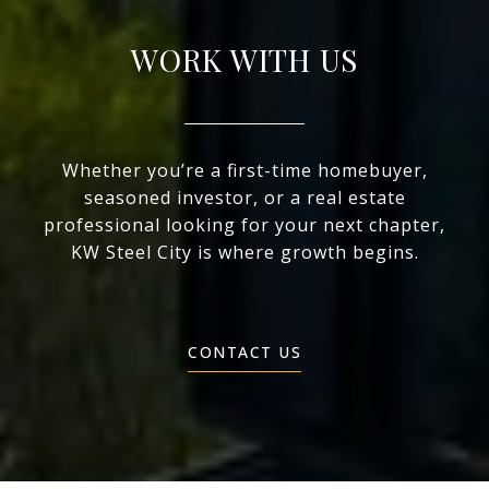
WORK WITH US
Whether you’re a first-time homebuyer,
seasoned investor, or a real estate
professional looking for your next chapter,
KW Steel City is where growth begins.
CONTACT US