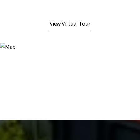
View Virtual Tour