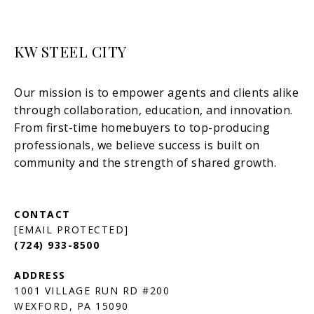
KW STEEL CITY
[EMAIL PROTECTED]
(724) 933-8500
1001 VILLAGE RUN RD #200