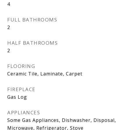
4
FULL BATHROOMS
2
HALF BATHROOMS
2
FLOORING
Ceramic Tile, Laminate, Carpet
FIREPLACE
Gas Log
APPLIANCES
Some Gas Appliances, Dishwasher, Disposal,
Microwave, Refrigerator, Stove