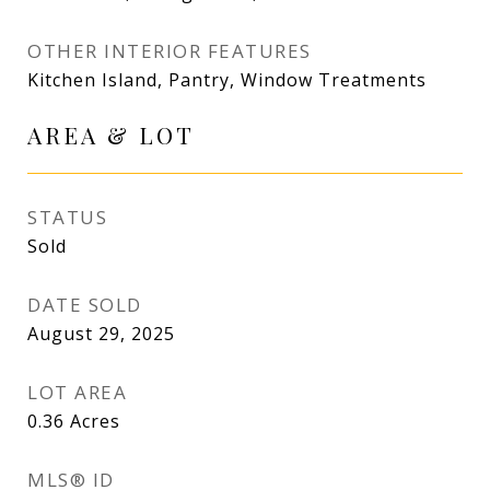
OTHER INTERIOR FEATURES
Kitchen Island, Pantry, Window Treatments
AREA & LOT
STATUS
Sold
DATE SOLD
August 29, 2025
LOT AREA
0.36
Acres
MLS® ID