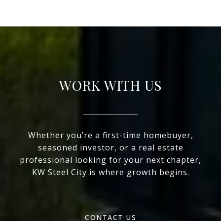
WORK WITH US
Whether you’re a first-time homebuyer,
seasoned investor, or a real estate
professional looking for your next chapter,
KW Steel City is where growth begins.
CONTACT US