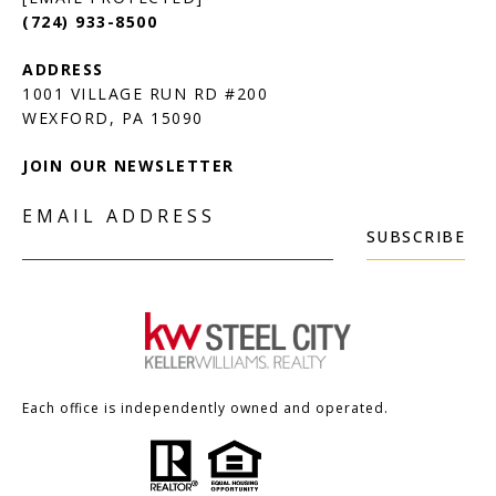
(724) 933-8500
1001 VILLAGE RUN RD #200
JOIN OUR NEWSLETTER
EMAIL ADDRESS
SUBSCRIBE
Each office is independently owned and operated.