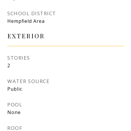
SCHOOL DISTRICT
Hempfield Area
EXTERIOR
STORIES
2
WATER SOURCE
Public
POOL
None
ROOF