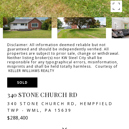
Disclaimer: All information deemed reliable but not
guaranteed and should be independently verified. All
properties are subject to prior sale, change or withdrawal.
Neither listing broker(s) nor KW Steel City shall be
responsible for any typographical errors, misinformation,
misprints and shall be held totally harmless. Courtesy of
KELLER WILLIAMS REALTY
SOLD
340 STONE CHURCH RD
340 STONE CHURCH RD, HEMPFIELD
TWP - WML, PA 15639
$288,400