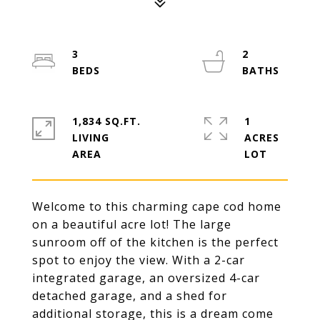
3
2
1,834 SQ.FT.
1
LIVING
ACRES
Welcome to this charming cape cod home
on a beautiful acre lot! The large
sunroom off of the kitchen is the perfect
spot to enjoy the view. With a 2-car
integrated garage, an oversized 4-car
detached garage, and a shed for
additional storage, this is a dream come