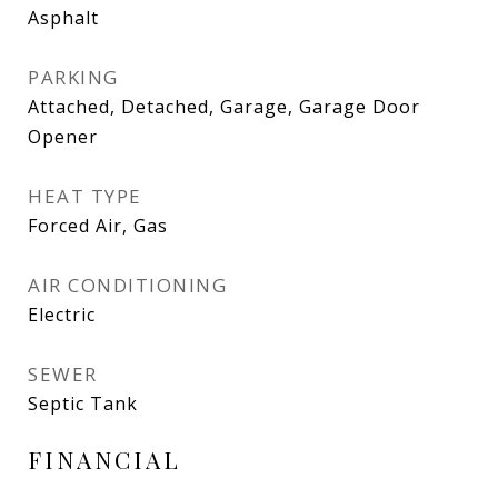
Asphalt
PARKING
Attached, Detached, Garage, Garage Door
Opener
HEAT TYPE
Forced Air, Gas
AIR CONDITIONING
Electric
SEWER
Septic Tank
FINANCIAL