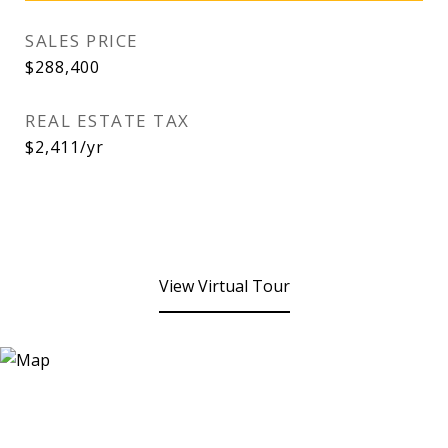
SALES PRICE
$288,400
REAL ESTATE TAX
$2,411/yr
View Virtual Tour