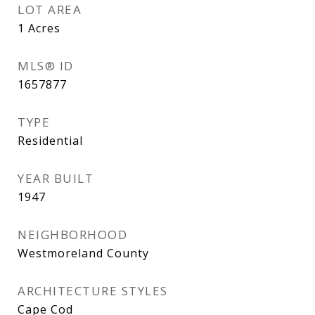
LOT AREA
1
Acres
MLS® ID
1657877
TYPE
Residential
YEAR BUILT
1947
NEIGHBORHOOD
Westmoreland County
ARCHITECTURE STYLES
Cape Cod