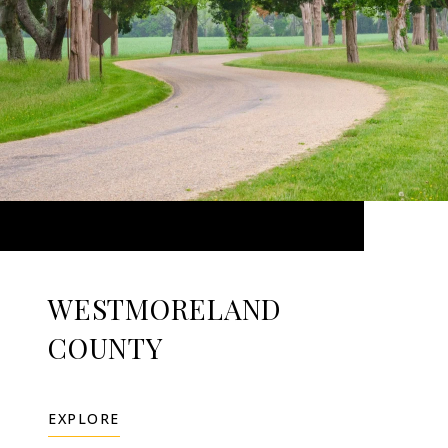
WESTMORELAND
COUNTY
EXPLORE