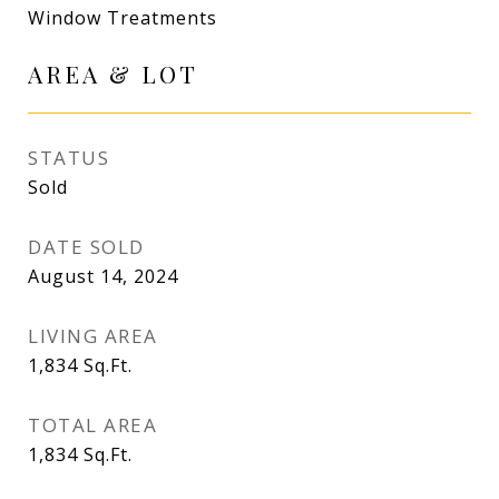
Window Treatments
AREA & LOT
STATUS
Sold
DATE SOLD
August 14, 2024
LIVING AREA
1,834
Sq.Ft.
TOTAL AREA
1,834
Sq.Ft.