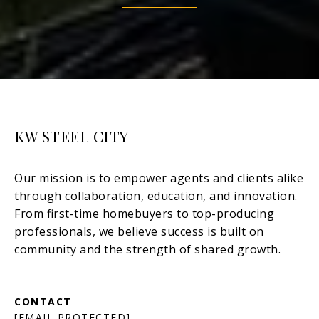
KW STEEL CITY
[EMAIL PROTECTED]