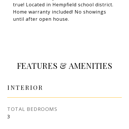
true! Located in Hempfield school district.
Home warranty included! No showings
until after open house.
FEATURES & AMENITIES
INTERIOR
TOTAL BEDROOMS
3