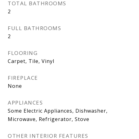
TOTAL BATHROOMS
2
FULL BATHROOMS
2
FLOORING
Carpet, Tile, Vinyl
FIREPLACE
None
APPLIANCES
Some Electric Appliances, Dishwasher,
Microwave, Refrigerator, Stove
OTHER INTERIOR FEATURES