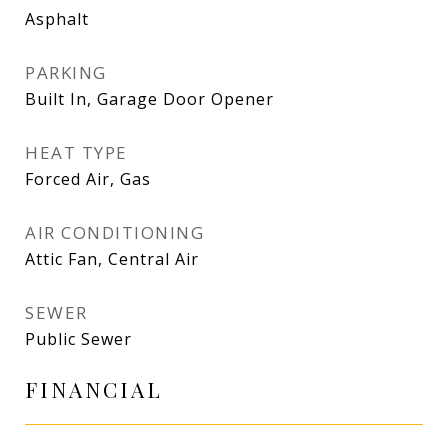
Asphalt
PARKING
Built In, Garage Door Opener
HEAT TYPE
Forced Air, Gas
AIR CONDITIONING
Attic Fan, Central Air
SEWER
Public Sewer
FINANCIAL