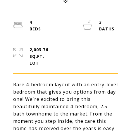
4
3
2,003.76
SQ.FT.
Rare 4-bedroom layout with an entry-level
bedroom that gives you options from day
one! We're excited to bring this
beautifully maintained 4-bedroom, 2.5-
bath townhome to the market. From the
moment you step inside, the care this
home has received over the years is easy