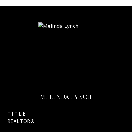
MELINDA LYNCH
TITLE
REALTOR®