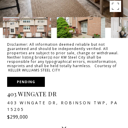
Disclaimer: All information deemed reliable but not
guaranteed and should be independently verified. All
properties are subject to prior sale, change or withdrawal.
Neither listing broker(s) nor KW Steel City shall be
responsible for any typographical errors, misinformation,
misprints and shall be held totally harmless. Courtesy of
KELLER WILLIAMS STEEL CITY
PENDING
403 WINGATE DR
403 WINGATE DR, ROBINSON TWP, PA
15205
$299,000