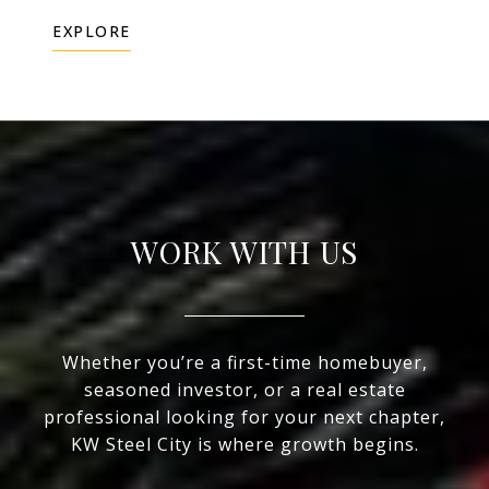
EXPLORE
WORK WITH US
Whether you’re a first-time homebuyer,
seasoned investor, or a real estate
professional looking for your next chapter,
KW Steel City is where growth begins.