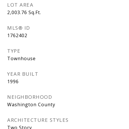
LOT AREA
2,003.76
Sq.Ft.
MLS® ID
1762402
TYPE
Townhouse
YEAR BUILT
1996
NEIGHBORHOOD
Washington County
ARCHITECTURE STYLES
Two Story