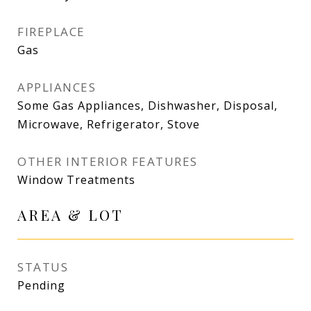
FIREPLACE
Gas
APPLIANCES
Some Gas Appliances, Dishwasher, Disposal,
Microwave, Refrigerator, Stove
OTHER INTERIOR FEATURES
Window Treatments
AREA & LOT
STATUS
Pending