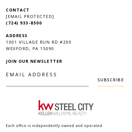
[EMAIL PROTECTED]
(724) 933-8500
1001 VILLAGE RUN RD #200
JOIN OUR NEWSLETTER
EMAIL ADDRESS
SUBSCRIBE
Each office is independently owned and operated.