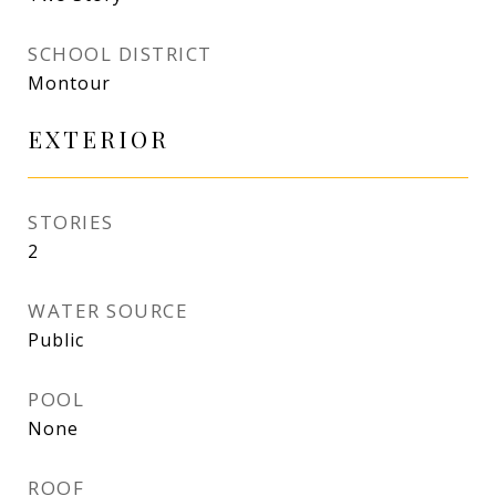
SCHOOL DISTRICT
Montour
EXTERIOR
STORIES
2
WATER SOURCE
Public
POOL
None
ROOF