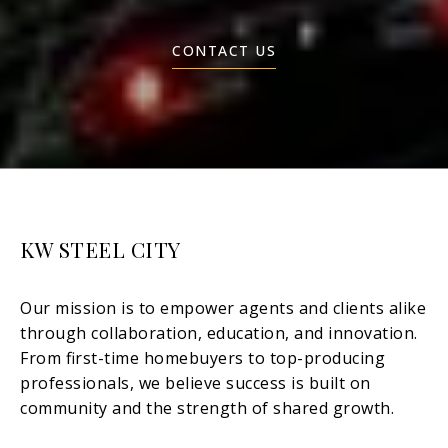
CONTACT US
KW STEEL CITY