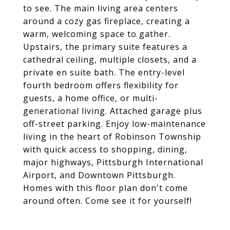
to see. The main living area centers
around a cozy gas fireplace, creating a
warm, welcoming space to gather.
Upstairs, the primary suite features a
cathedral ceiling, multiple closets, and a
private en suite bath. The entry-level
fourth bedroom offers flexibility for
guests, a home office, or multi-
generational living. Attached garage plus
off-street parking. Enjoy low-maintenance
living in the heart of Robinson Township
with quick access to shopping, dining,
major highways, Pittsburgh International
Airport, and Downtown Pittsburgh.
Homes with this floor plan don't come
around often. Come see it for yourself!