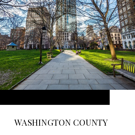
WASHINGTON COUNTY