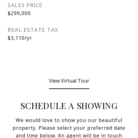
SALES PRICE
$299,000
REAL ESTATE TAX
$3,110/yr
View Virtual Tour
SCHEDULE A SHOWING
We would love to show you our beautiful
property. Please select your preferred date
and time below. An agent will be in touch