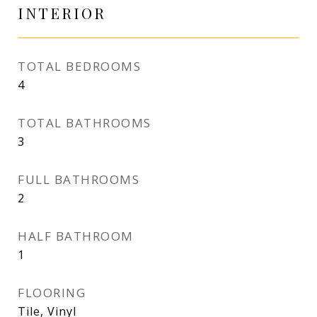
INTERIOR
TOTAL BEDROOMS
4
TOTAL BATHROOMS
3
FULL BATHROOMS
2
HALF BATHROOM
1
FLOORING
Tile, Vinyl