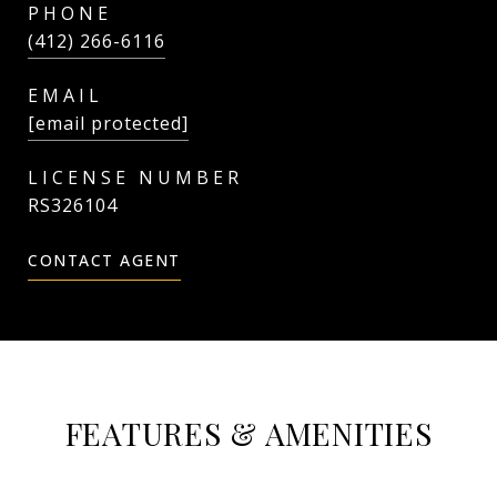
PHONE
(412) 266-6116
EMAIL
[email protected]
RS326104
CONTACT AGENT
FEATURES & AMENITIES