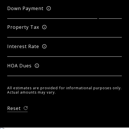
Down Payment
Property Tax
Interest Rate
HOA Dues
All estimates are provided for informational purposes only.
Actual amounts may vary.
Reset