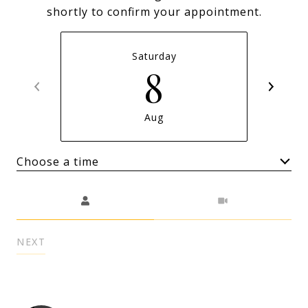
shortly to confirm your appointment.
Saturday
8
Aug
Choose a time
Meeting Type
NEXT