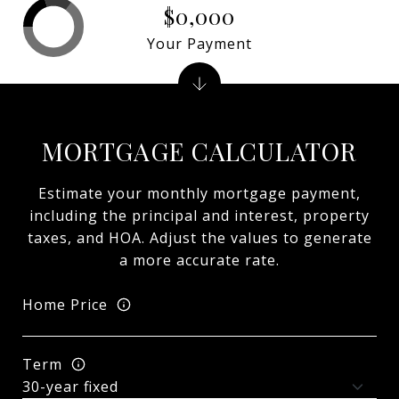
$0,000
Your Payment
MORTGAGE CALCULATOR
Estimate your monthly mortgage payment,
including the principal and interest, property
taxes, and HOA. Adjust the values to generate
a more accurate rate.
Home Price
Term