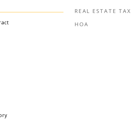
REAL ESTATE TAX
ract
HOA
ory