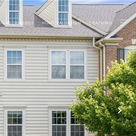
EIGHBORHOODS
HOME VALUATION
COACHING