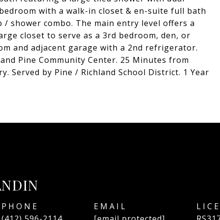
 bedroom with a walk-in closet & en-suite full bath
ub / shower combo. The main entry level offers a
large closet to serve as a 3rd bedroom, den, or
oom and adjacent garage with a 2nd refrigerator.
 and Pine Community Center. 25 Minutes from
 Served by Pine / Richland School District. 1 Year
ANDIN
PHONE
EMAIL
(412) 596-2114
[email protected]
RS31