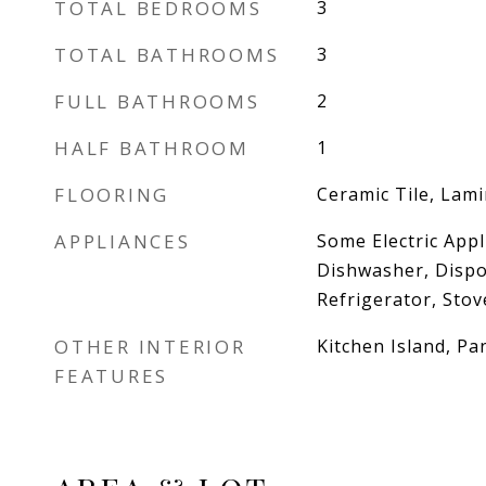
TOTAL BEDROOMS
3
TOTAL BATHROOMS
3
FULL BATHROOMS
2
HALF BATHROOM
1
FLOORING
Ceramic Tile, Lami
APPLIANCES
Some Electric Appl
Dishwasher, Dispo
Refrigerator, Sto
OTHER INTERIOR
Kitchen Island, Pa
FEATURES