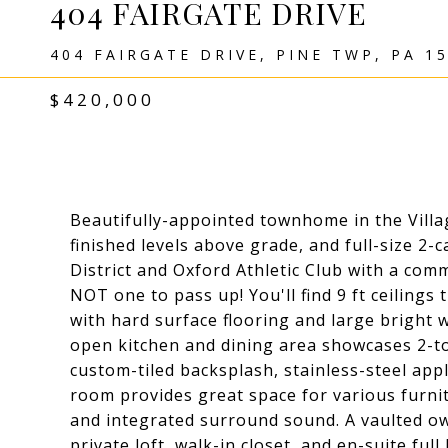
404 FAIRGATE DRIVE
404 FAIRGATE DRIVE, PINE TWP, PA 1
$420,000
Beautifully-appointed townhome in the Village
finished levels above grade, and full-size 2
District and Oxford Athletic Club with a com
NOT one to pass up! You'll find 9 ft ceiling
with hard surface flooring and large bright 
open kitchen and dining area showcases 2-to
custom-tiled backsplash, stainless-steel appl
room provides great space for various furni
and integrated surround sound. A vaulted ow
private loft, walk-in closet, and en-suite ful