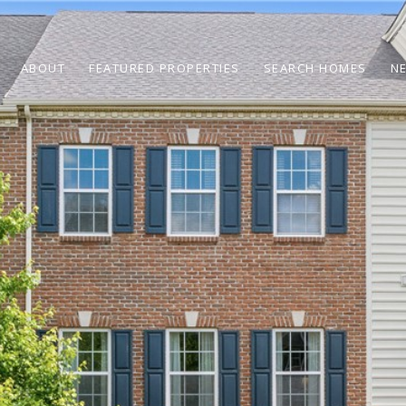
ABOUT
FEATURED PROPERTIES
SEARCH HOMES
N