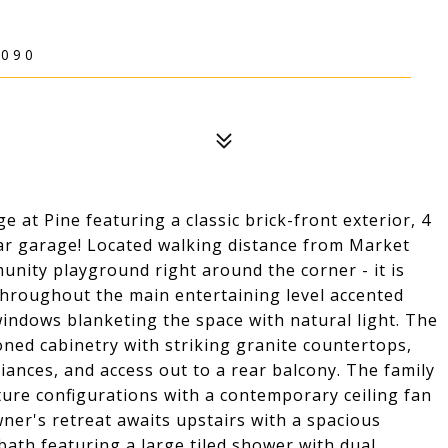
5090
 at Pine featuring a classic brick-front exterior, 4
-car garage! Located walking distance from Market
munity playground right around the corner - it is
s throughout the main entertaining level accented
windows blanketing the space with natural light. The
ned cabinetry with striking granite countertops,
iances, and access out to a rear balcony. The family
ture configurations with a contemporary ceiling fan
ner's retreat awaits upstairs with a spacious
l bath featuring a large tiled shower with dual