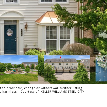
 to prior sale, change or withdrawal. Neither listing
ally harmless. Courtesy of KELLER WILLIAMS STEEL CITY