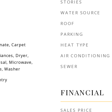
STORIES
WATER SOURCE
ROOF
PARKING
nate, Carpet
HEAT TYPE
iances, Dryer,
AIR CONDITIONING
sal, Microwave,
SEWER
ve, Washer
ntry
FINANCIAL
SALES PRICE