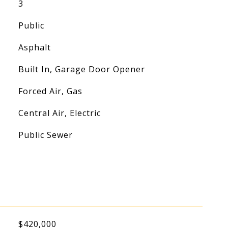
3
Public
Asphalt
Built In, Garage Door Opener
Forced Air, Gas
Central Air, Electric
Public Sewer
$420,000