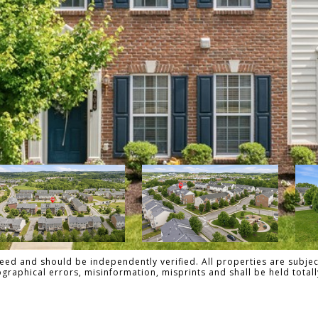
ed and should be independently verified. All properties are subject
pographical errors, misinformation, misprints and shall be held tot