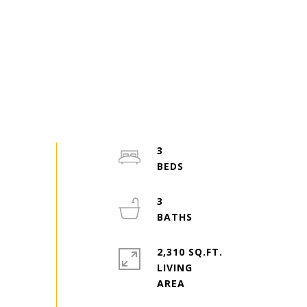
3
3
2,310 SQ.FT.
LIVING