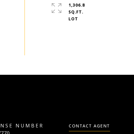
1,306.8
SQ.FT.
CONTACT AGENT
7770