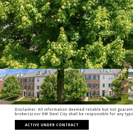
Disclaimer: All information deemed reliable but not guarante
broker(s) nor KW Steel City shall be responsible for any ty
ACTIVE UNDER CONTRACT