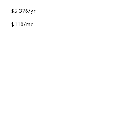
$5,376/yr
$110/mo