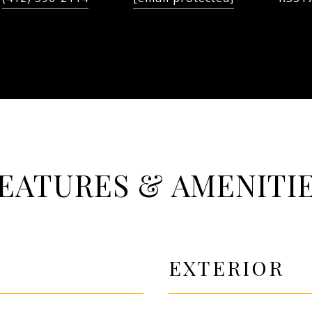
EATURES & AMENITI
EXTERIOR