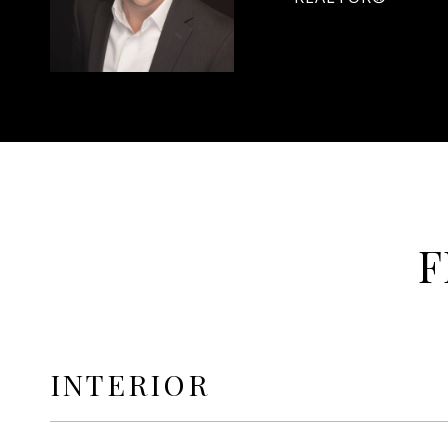
F
INTERIOR