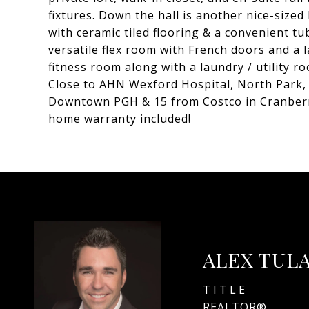
fixtures. Down the hall is another nice-sized
with ceramic tiled flooring & a convenient t
versatile flex room with French doors and a 
fitness room along with a laundry / utility r
Close to AHN Wexford Hospital, North Park,
Downtown PGH & 15 from Costco in Cranberry.
home warranty included!
ALEX TUL
TITLE
REALTOR®