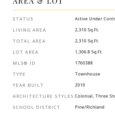
AREA & LOT
STATUS
Active Under Cont
LIVING AREA
2,310
Sq.Ft.
TOTAL AREA
2,310
Sq.Ft.
LOT AREA
1,306.8
Sq.Ft.
MLS® ID
1760388
TYPE
Townhouse
YEAR BUILT
2010
ARCHITECTURE STYLES
Colonial, Three St
SCHOOL DISTRICT
Pine/Richland