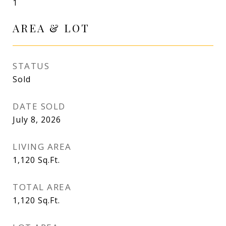
1
AREA & LOT
STATUS
Sold
DATE SOLD
July 8, 2026
LIVING AREA
1,120
Sq.Ft.
TOTAL AREA
1,120
Sq.Ft.