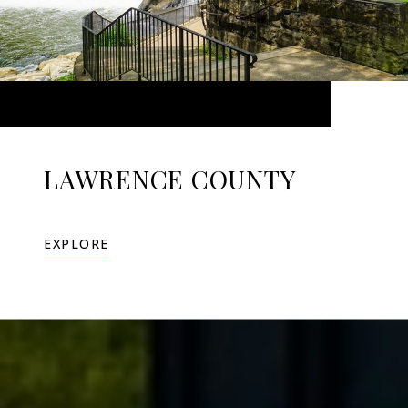
LAWRENCE COUNTY
EXPLORE