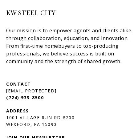
KW STEEL CITY
[EMAIL PROTECTED]
(724) 933-8500
1001 VILLAGE RUN RD #200
JOIN OUR NEWSLETTER