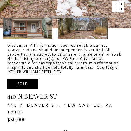
Disclaimer: All information deemed reliable but not
guaranteed and should be independently verified. All
properties are subject to prior sale, change or withdrawal.
Neither listing broker(s) nor KW Steel City shall be
responsible for any typographical errors, misinformation,
misprints and shall be held totally harmless. Courtesy of
KELLER WILLIAMS STEEL CITY
SOLD
410 N BEAVER ST
410 N BEAVER ST, NEW CASTLE, PA
16101
$50,000