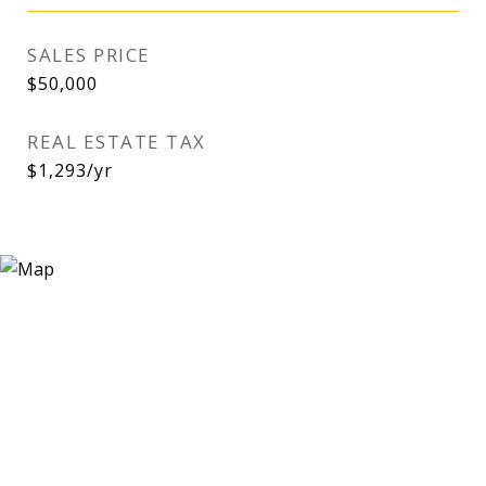
SALES PRICE
$50,000
REAL ESTATE TAX
$1,293/yr