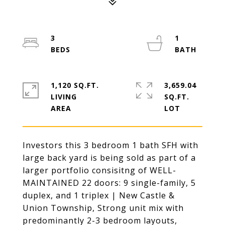
3
1
1,120 SQ.FT.
3,659.04
LIVING
SQ.FT.
Investors this 3 bedroom 1 bath SFH with
large back yard is being sold as part of a
larger portfolio consisitng of WELL-
MAINTAINED 22 doors: 9 single-family, 5
duplex, and 1 triplex | New Castle &
Union Township, Strong unit mix with
predominantly 2-3 bedroom layouts,