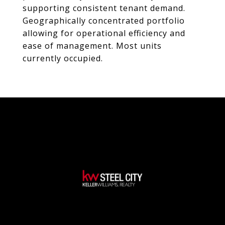
supporting consistent tenant demand.
Geographically concentrated portfolio
allowing for operational efficiency and
ease of management. Most units
currently occupied.