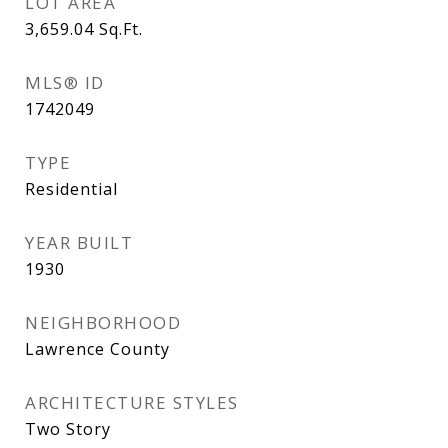
LOT AREA
3,659.04
Sq.Ft.
MLS® ID
1742049
TYPE
Residential
YEAR BUILT
1930
NEIGHBORHOOD
Lawrence County
ARCHITECTURE STYLES
Two Story