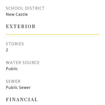
SCHOOL DISTRICT
New Castle
EXTERIOR
STORIES
2
WATER SOURCE
Public
SEWER
Public Sewer
FINANCIAL