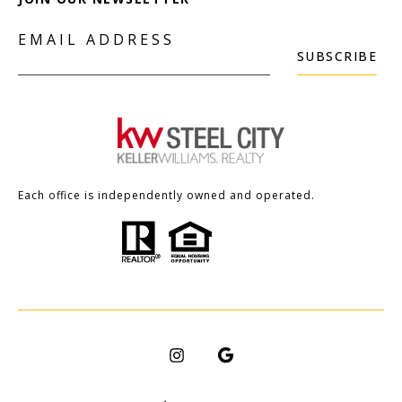
EMAIL ADDRESS
SUBSCRIBE
Each office is independently owned and operated.