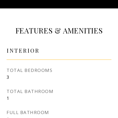
FEATURES & AMENITIES
INTERIOR
TOTAL BEDROOMS
3
TOTAL BATHROOM
1
FULL BATHROOM