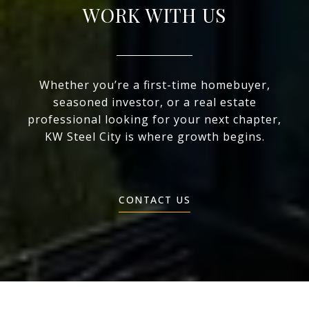
WORK WITH US
Whether you’re a first-time homebuyer,
seasoned investor, or a real estate
professional looking for your next chapter,
KW Steel City is where growth begins.
CONTACT US