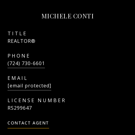
MICHELE CONTI
TITLE
REALTOR®
PHONE
(724) 730-6601
EMAIL
[email protected]
RS299647
CONTACT AGENT